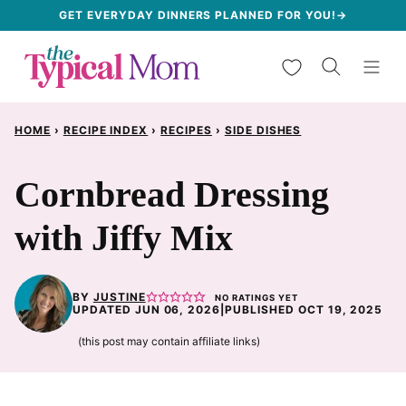
Skip
GET EVERYDAY DINNERS PLANNED FOR YOU!→
to
My Favorites
content
HOME
›
RECIPE INDEX
›
RECIPES
›
SIDE DISHES
Cornbread Dressing
with Jiffy Mix
BY
JUSTINE
NO RATINGS YET
UPDATED JUN 06, 2026
|
PUBLISHED OCT 19, 2025
(this post may contain affiliate links)