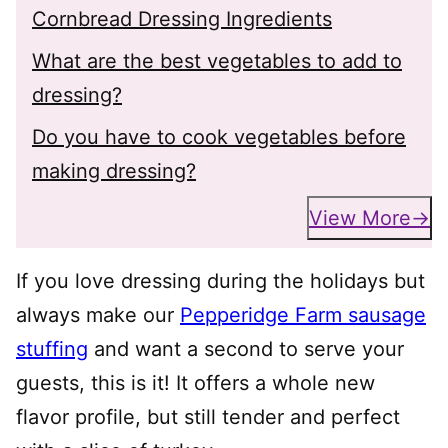
Cornbread Dressing Ingredients
What are the best vegetables to add to
dressing?
Do you have to cook vegetables before
making dressing?
View More
If you love dressing during the holidays but
always make our
Pepperidge Farm sausage
stuffing
and want a second to serve your
guests, this is it! It offers a whole new
flavor profile, but still tender and perfect