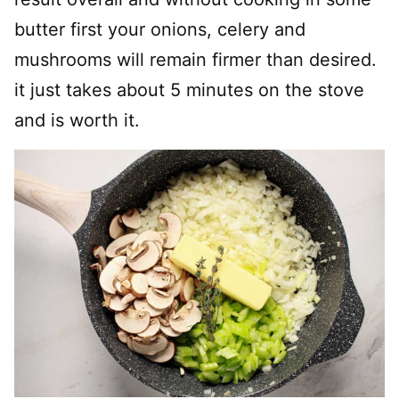
butter first your onions, celery and
mushrooms will remain firmer than desired.
it just takes about 5 minutes on the stove
and is worth it.