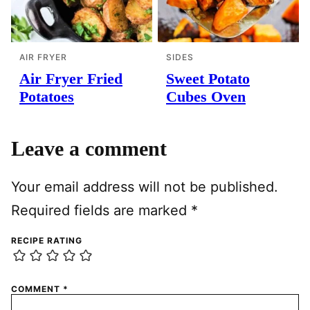
AIR FRYER
SIDES
Air Fryer Fried
Sweet Potato
Potatoes
Cubes Oven
Leave a comment
Your email address will not be published.
Required fields are marked
*
RECIPE RATING
COMMENT
*