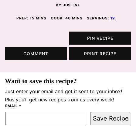
BY
JUSTINE
MINUTES
MINUTES
PREP:
15
MINS
COOK:
40
MINS
SERVINGS:
12
PIN RECIPE
COMMENT
PRINT RECIPE
Want to save this recipe?
Just enter your email and get it sent to your inbox!
Plus you’ll get new recipes from us every week!
EMAIL
*
Save Recipe