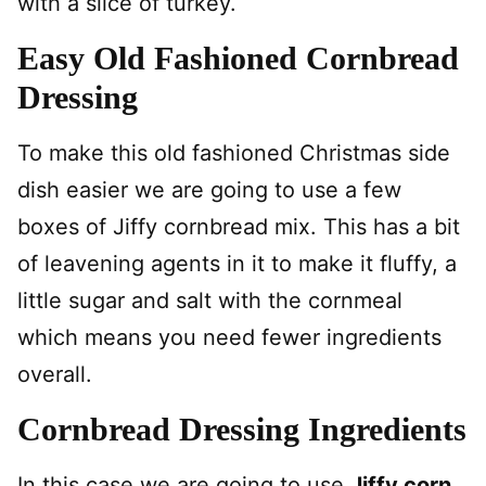
with a slice of turkey.
Easy Old Fashioned Cornbread
Dressing
To make this old fashioned Christmas side
dish easier we are going to use a few
boxes of Jiffy cornbread mix. This has a bit
of leavening agents in it to make it fluffy, a
little sugar and salt with the cornmeal
which means you need fewer ingredients
overall.
Cornbread Dressing Ingredients
In this case we are going to use
Jiffy corn