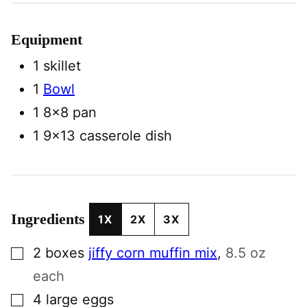
Equipment
1 skillet
1
Bowl
1 8×8 pan
1 9×13 casserole dish
Ingredients
1X
2X
3X
▢
2
boxes
jiffy corn muffin mix
,
8.5 oz
each
▢
4
large
eggs