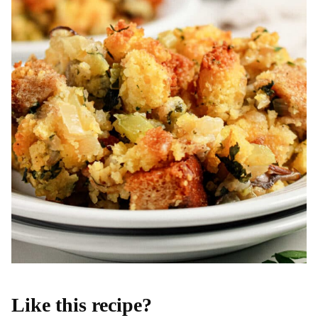
Like this recipe?