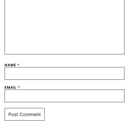
NAME
*
EMAIL
*