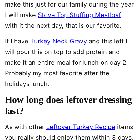
make this just for our family during the year
I will make
Stove Top Stuffing Meatloaf
with it the next day, that is our favorite.
If I have
Turkey Neck Gravy
and this left I
will pour this on top to add protein and
make it an entire meal for lunch on day 2.
Probably my most favorite after the
holidays lunch.
How long does leftover dressing
last?
As with other
Leftover Turkey Recipe
items
you really should enjoy them within 3 days.