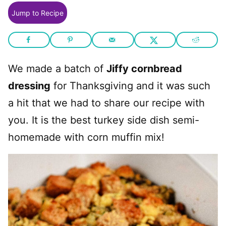
Jump to Recipe
We made a batch of
Jiffy cornbread
dressing
for Thanksgiving and it was such
a hit that we had to share our recipe with
you. It is the best turkey side dish semi-
homemade with corn muffin mix!