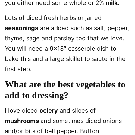
you either need some whole or 2%
milk
.
Lots of diced fresh herbs or jarred
seasonings
are added such as salt, pepper,
thyme, sage and parsley too that we love.
You will need a 9×13″ casserole dish to
bake this and a large skillet to saute in the
first step.
What are the best vegetables to
add to dressing?
I love diced
celery
and slices of
mushrooms
and sometimes diced onions
and/or bits of bell pepper. Button