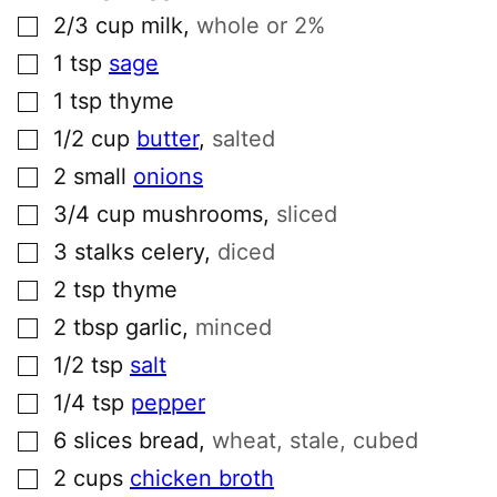
▢
2/3
cup
milk
,
whole or 2%
▢
1
tsp
sage
▢
1
tsp
thyme
▢
1/2
cup
butter
,
salted
▢
2
small
onions
▢
3/4
cup
mushrooms
,
sliced
▢
3
stalks
celery
,
diced
▢
2
tsp
thyme
▢
2
tbsp
garlic
,
minced
▢
1/2
tsp
salt
▢
1/4
tsp
pepper
▢
6
slices
bread
,
wheat, stale, cubed
▢
2
cups
chicken broth