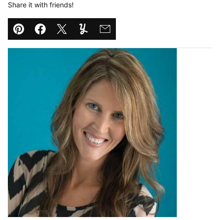
Share it with friends!
Pin
Facebook
Tweet
Yummly
Email