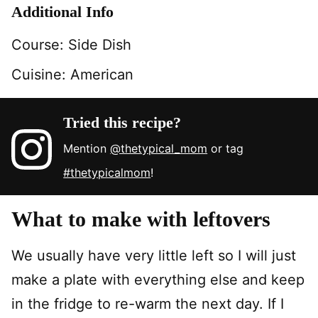
Additional Info
Course:
Side Dish
Cuisine:
American
Tried this recipe?
Mention
@thetypical_mom
or tag
#thetypicalmom
!
What to make with leftovers
We usually have very little left so I will just
make a plate with everything else and keep
in the fridge to re-warm the next day. If I