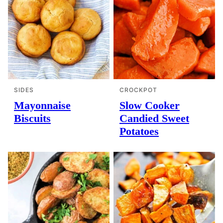
SIDES
CROCKPOT
Mayonnaise
Slow Cooker
Biscuits
Candied Sweet
Potatoes