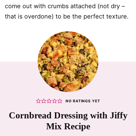
come out with crumbs attached (not dry –
that is overdone) to be the perfect texture.
NO RATINGS YET
Cornbread Dressing with Jiffy
Mix Recipe