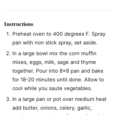
Instructions
Preheat oven to 400 degrees F. Spray
pan with non stick spray, set aside.
In a large bowl mix the corn muffin
mixes, eggs, milk, sage and thyme
together. Pour into 8×8 pan and bake
for 18-20 minutes until done. Allow to
cool while you saute vegetables.
In a large pan or pot over medium heat
add butter, onions, celery, garlic,