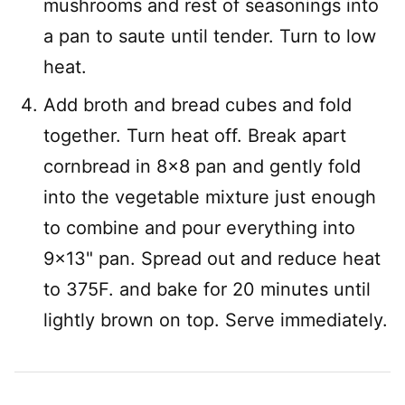
mushrooms and rest of seasonings into
a pan to saute until tender. Turn to low
heat.
Add broth and bread cubes and fold
together. Turn heat off. Break apart
cornbread in 8×8 pan and gently fold
into the vegetable mixture just enough
to combine and pour everything into
9×13" pan. Spread out and reduce heat
to 375F. and bake for 20 minutes until
lightly brown on top. Serve immediately.