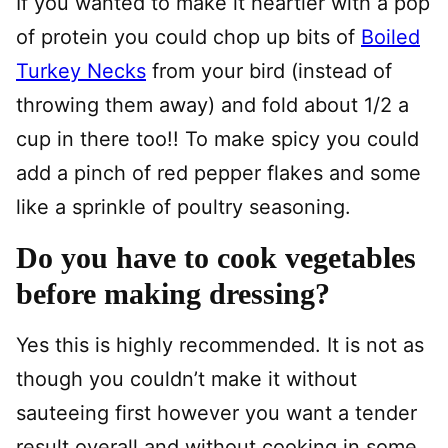
If you wanted to make it heartier with a pop
of protein you could chop up bits of
Boiled
Turkey Necks
from your bird (instead of
throwing them away) and fold about 1/2 a
cup in there too!! To make spicy you could
add a pinch of red pepper flakes and some
like a sprinkle of poultry seasoning.
Do you have to cook vegetables
before making dressing?
Yes this is highly recommended. It is not as
though you couldn’t make it without
sauteeing first however you want a tender
result overall and without cooking in some