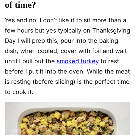
of time?
Yes and no, I don’t like it to sit more than a
few hours but yes typically on Thanksgiving
Day I will prep this, pour into the baking
dish, when cooled, cover with foil and wait
until I pull out the
smoked turkey
to rest
before I put it into the oven. While the meat
is resting (before slicing) is the perfect time
to cook it.