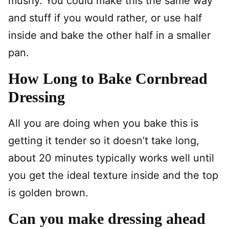
mushy. You could make this the same way
and stuff if you would rather, or use half
inside and bake the other half in a smaller
pan.
How Long to Bake Cornbread
Dressing
All you are doing when you bake this is
getting it tender so it doesn’t take long,
about 20 minutes typically works well until
you get the ideal texture inside and the top
is golden brown.
Can you make dressing ahead