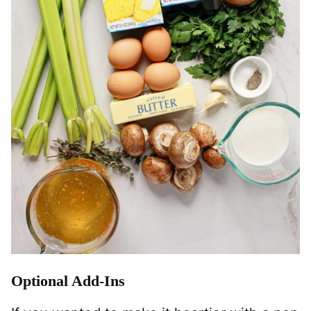
Optional Add-Ins