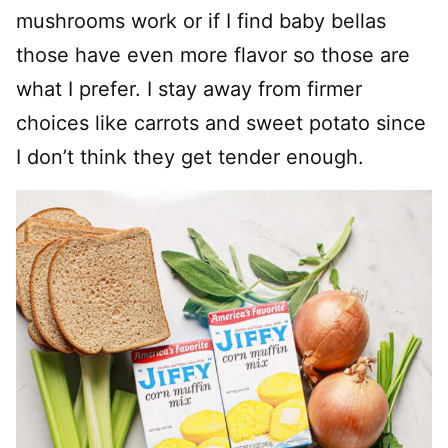
mushrooms work or if I find baby bellas
those have even more flavor so those are
what I prefer. I stay away from firmer
choices like carrots and sweet potato since
I don’t think they get tender enough.