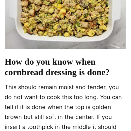
How do you know when
cornbread dressing is done?
This should remain moist and tender, you
do not want to cook this too long. You can
tell if it is done when the top is golden
brown but still soft in the center. If you
insert a toothpick in the middle it should