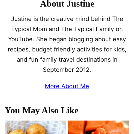
About Justine
Justine is the creative mind behind The
Typical Mom and The Typical Family on
YouTube. She began blogging about easy
recipes, budget friendly activities for kids,
and fun family travel destinations in
September 2012.
More About Me
You May Also Like