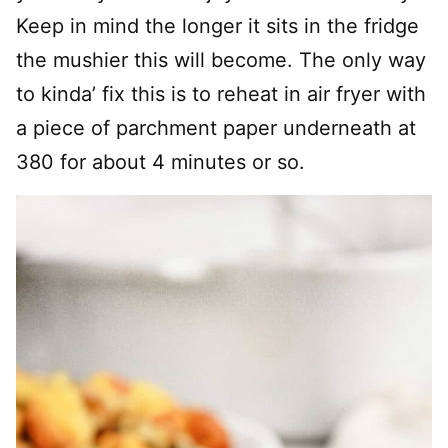
Keep in mind the longer it sits in the fridge
the mushier this will become. The only way
to kinda’ fix this is to reheat in air fryer with
a piece of parchment paper underneath at
380 for about 4 minutes or so.