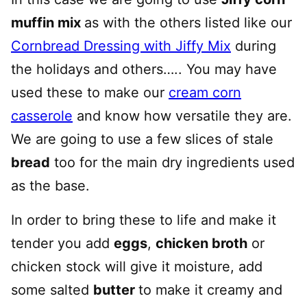
muffin mix
as with the others listed like our
Cornbread Dressing with Jiffy Mix
during
the holidays and others….. You may have
used these to make our
cream corn
casserole
and know how versatile they are.
We are going to use a few slices of stale
bread
too for the main dry ingredients used
as the base.
In order to bring these to life and make it
tender you add
eggs
,
chicken broth
or
chicken stock will give it moisture, add
some salted
butter
to make it creamy and