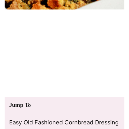
Jump To
Easy Old Fashioned Cornbread Dressing