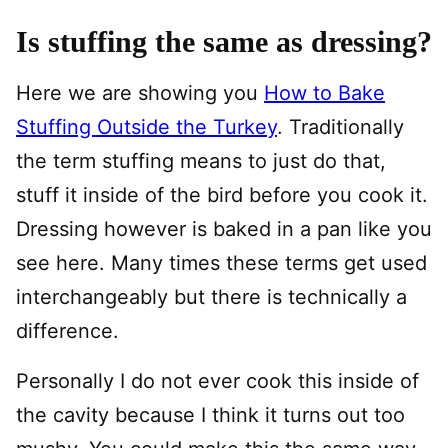
Is stuffing the same as dressing?
Here we are showing you
How to Bake
Stuffing Outside the Turkey
. Traditionally
the term stuffing means to just do that,
stuff it inside of the bird before you cook it.
Dressing however is baked in a pan like you
see here. Many times these terms get used
interchangeably but there is technically a
difference.
Personally I do not ever cook this inside of
the cavity because I think it turns out too