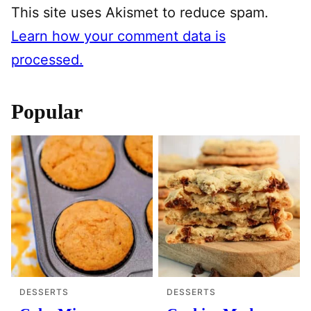
This site uses Akismet to reduce spam.
Learn how your comment data is
processed.
Popular
DESSERTS
DESSERTS