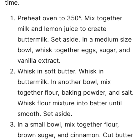
time.
Preheat oven to 350°. Mix together
milk and lemon juice to create
buttermilk. Set aside. In a medium size
bowl, whisk together eggs, sugar, and
vanilla extract.
Whisk in soft butter. Whisk in
buttermilk. In another bowl, mix
together flour, baking powder, and salt.
Whisk flour mixture into batter until
smooth. Set aside.
In a small bowl, mix together flour,
brown sugar, and cinnamon. Cut butter