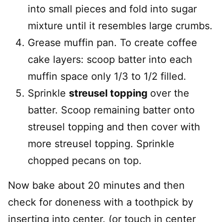
into small pieces and fold into sugar
mixture until it resembles large crumbs.
Grease muffin pan. To create coffee
cake layers: scoop batter into each
muffin space only 1/3 to 1/2 filled.
Sprinkle
streusel topping
over the
batter. Scoop remaining batter onto
streusel topping and then cover with
more streusel topping. Sprinkle
chopped pecans on top.
Now bake about 20 minutes and then
check for doneness with a toothpick by
inserting into center. (or touch in center