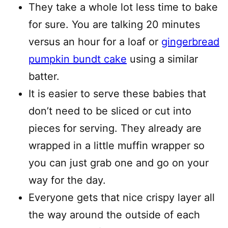
They take a whole lot less time to bake
for sure. You are talking 20 minutes
versus an hour for a loaf or
gingerbread
pumpkin bundt cake
using a similar
batter.
It is easier to serve these babies that
don’t need to be sliced or cut into
pieces for serving. They already are
wrapped in a little muffin wrapper so
you can just grab one and go on your
way for the day.
Everyone gets that nice crispy layer all
the way around the outside of each