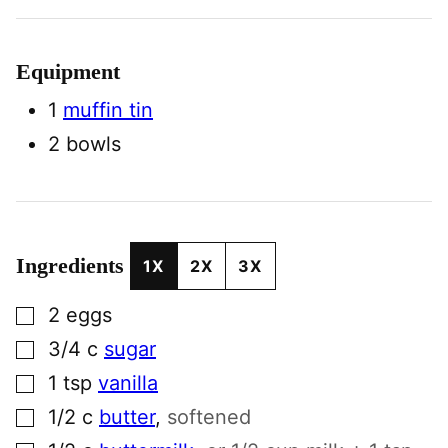
Equipment
1
muffin tin
2 bowls
Ingredients
1X
2X
3X
▢
2
eggs
▢
3/4
c
sugar
▢
1
tsp
vanilla
▢
1/2
c
butter
,
softened
▢