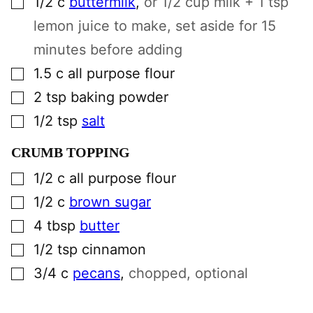
1/2
c
buttermilk
,
or 1/2 cup milk + 1 tsp
lemon juice to make, set aside for 15
minutes before adding
▢
1.5
c
all purpose flour
▢
2
tsp
baking powder
▢
1/2
tsp
salt
CRUMB TOPPING
▢
1/2
c
all purpose flour
▢
1/2
c
brown sugar
▢
4
tbsp
butter
▢
1/2
tsp
cinnamon
▢
3/4
c
pecans
,
chopped, optional