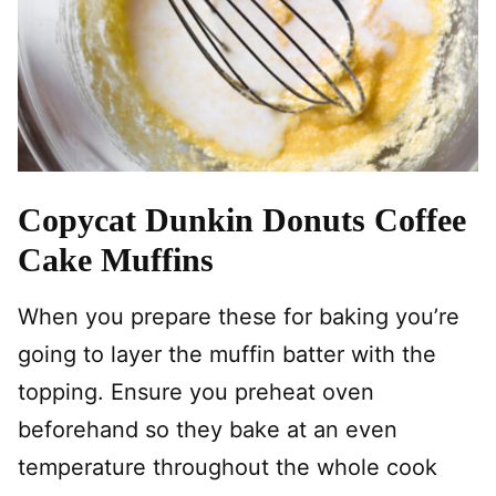
Copycat Dunkin Donuts Coffee
Cake Muffins
When you prepare these for baking you’re
going to layer the muffin batter with the
topping. Ensure you preheat oven
beforehand so they bake at an even
temperature throughout the whole cook