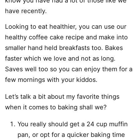
know you have had a lot of those like we
have recently.
Looking to eat healthier, you can use our
healthy coffee cake recipe and make into
smaller hand held breakfasts too. Bakes
faster which we love and not as long.
Saves well too so you can enjoy them for a
few mornings with your kiddos.
Let’s talk a bit about my favorite things
when it comes to baking shall we?
You really should get a 24 cup muffin
pan, or opt for a quicker baking time