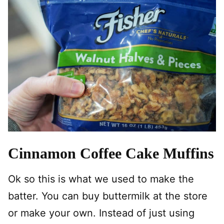
Cinnamon Coffee Cake Muffins
Ok so this is what we used to make the
batter. You can buy buttermilk at the store
or make your own. Instead of just using