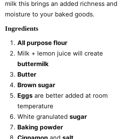
milk this brings an added richness and
moisture to your baked goods.
Ingredients
All purpose flour
Milk + lemon juice will create
buttermilk
Butter
Brown sugar
Eggs
are better added at room
temperature
White granulated
sugar
Baking powder
Cinnamon
and
salt