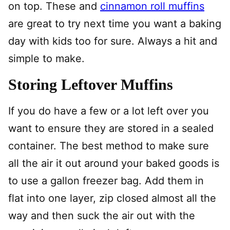
on top. These and
cinnamon roll muffins
are great to try next time you want a baking
day with kids too for sure. Always a hit and
simple to make.
Storing Leftover Muffins
If you do have a few or a lot left over you
want to ensure they are stored in a sealed
container. The best method to make sure
all the air it out around your baked goods is
to use a gallon freezer bag. Add them in
flat into one layer, zip closed almost all the
way and then suck the air out with the