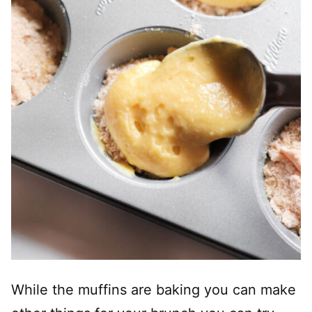
While the muffins are baking you can make