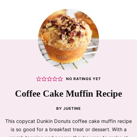
NO RATINGS YET
Coffee Cake Muffin Recipe
BY
JUSTINE
This copycat Dunkin Donuts coffee cake muffin recipe
is so good for a breakfast treat or dessert. With a