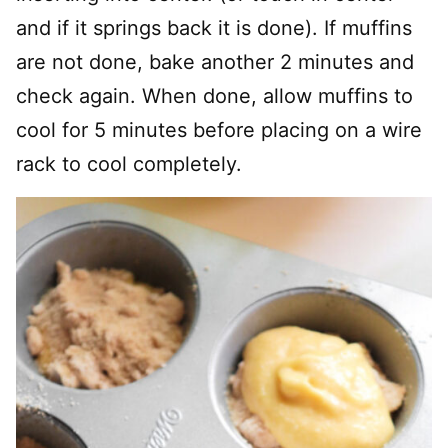
and if it springs back it is done). If muffins
are not done, bake another 2 minutes and
check again. When done, allow muffins to
cool for 5 minutes before placing on a wire
rack to cool completely.