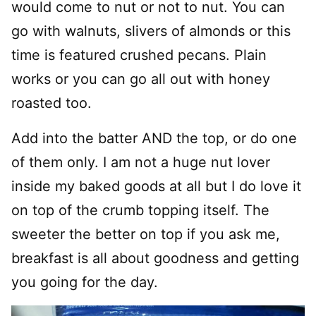
would come to nut or not to nut. You can
go with walnuts, slivers of almonds or this
time is featured crushed pecans. Plain
works or you can go all out with honey
roasted too.
Add into the batter AND the top, or do one
of them only. I am not a huge nut lover
inside my baked goods at all but I do love it
on top of the crumb topping itself. The
sweeter the better on top if you ask me,
breakfast is all about goodness and getting
you going for the day.