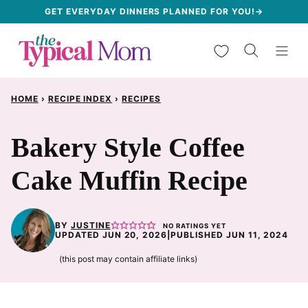
Skip
GET EVERYDAY DINNERS PLANNED FOR YOU!→
to
My Favorites
content
HOME
›
RECIPE INDEX
›
RECIPES
Bakery Style Coffee
Cake Muffin Recipe
BY
JUSTINE
NO RATINGS YET
UPDATED JUN 20, 2026
|
PUBLISHED JUN 11, 2024
(this post may contain affiliate links)