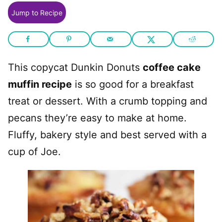
Jump to Recipe
This copycat Dunkin Donuts
coffee cake
muffin recipe
is so good for a breakfast
treat or dessert. With a crumb topping and
pecans they’re easy to make at home.
Fluffy, bakery style and best served with a
cup of Joe.