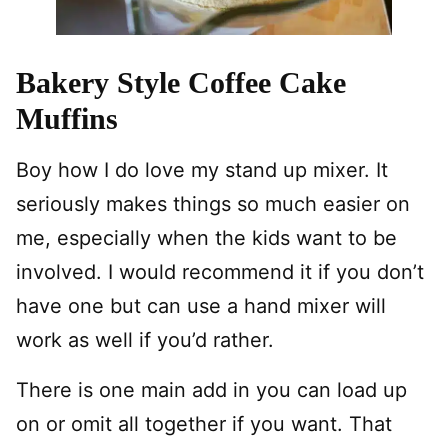
Bakery Style Coffee Cake
Muffins
Boy how I do love my stand up mixer. It
seriously makes things so much easier on
me, especially when the kids want to be
involved. I would recommend it if you don’t
have one but can use a hand mixer will
work as well if you’d rather.
There is one main add in you can load up
on or omit all together if you want. That