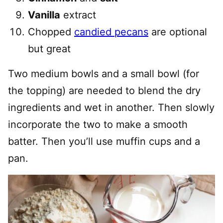
Vanilla
extract
Chopped
candied pecans
are optional
but great
Two medium bowls and a small bowl (for
the topping) are needed to blend the dry
ingredients and wet in another. Then slowly
incorporate the two to make a smooth
batter. Then you’ll use muffin cups and a
pan.