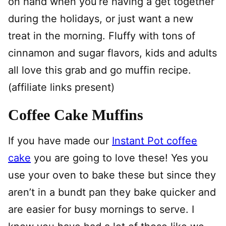
on hand when you’re having a get together
during the holidays, or just want a new
treat in the morning. Fluffy with tons of
cinnamon and sugar flavors, kids and adults
all love this grab and go muffin recipe.
(affiliate links present)
Coffee Cake Muffins
If you have made our
Instant Pot coffee
cake
you are going to love these! Yes you
use your oven to bake these but since they
aren’t in a bundt pan they bake quicker and
are easier for busy mornings to serve. I