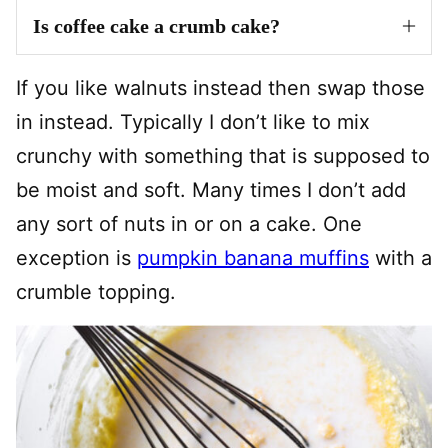
Is coffee cake a crumb cake?
If you like walnuts instead then swap those
in instead. Typically I don’t like to mix
crunchy with something that is supposed to
be moist and soft. Many times I don’t add
any sort of nuts in or on a cake. One
exception is
pumpkin banana muffins
with a
crumble topping.