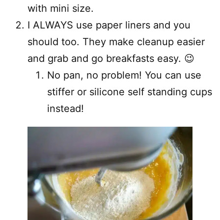
with mini size.
I ALWAYS use paper liners and you
should too. They make cleanup easier
and grab and go breakfasts easy. 😉
No pan, no problem! You can use
stiffer or silicone self standing cups
instead!