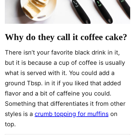
Why do they call it coffee cake?
There isn’t your favorite black drink in it,
but it is because a cup of coffee is usually
what is served with it. You could add a
ground Tbsp. in it if you liked that added
flavor and a bit of caffeine you could.
Something that differentiates it from other
styles is a
crumb topping for muffins
on
top.