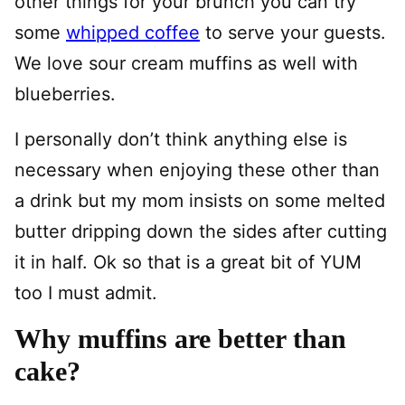
other things for your brunch you can try
some
whipped coffee
to serve your guests.
We love sour cream muffins as well with
blueberries.
I personally don’t think anything else is
necessary when enjoying these other than
a drink but my mom insists on some melted
butter dripping down the sides after cutting
it in half. Ok so that is a great bit of YUM
too I must admit.
Why muffins are better than
cake?