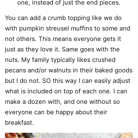
one, instead of just the end pieces.
You can add a crumb topping like we do
with pumpkin streusel muffins to some and
not others. This means everyone gets it
just as they love it. Same goes with the
nuts. My family typically likes crushed
pecans and/or walnuts in their baked goods
but I do not. SO this way I can easily adjust
what is included on top of each one. I can
make a dozen with, and one without so
everyone can be happy about their
breakfast.