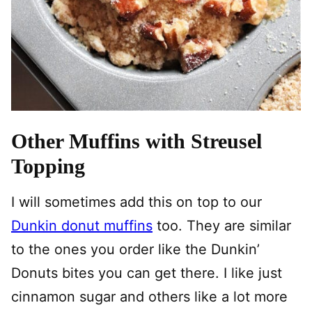
Other Muffins with Streusel
Topping
I will sometimes add this on top to our
Dunkin donut muffins
too. They are similar
to the ones you order like the Dunkin’
Donuts bites you can get there. I like just
cinnamon sugar and others like a lot more