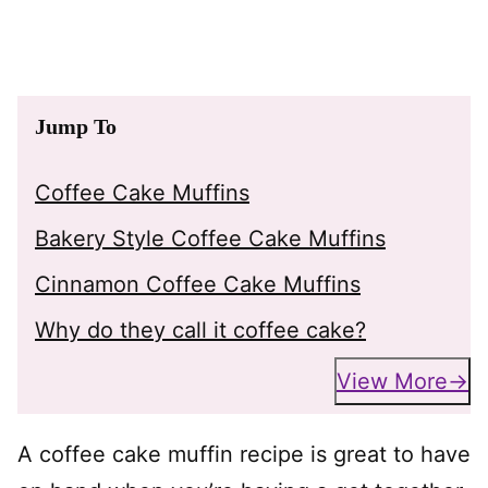
Jump To
Coffee Cake Muffins
Bakery Style Coffee Cake Muffins
Cinnamon Coffee Cake Muffins
Why do they call it coffee cake?
View More
A coffee cake muffin recipe is great to have