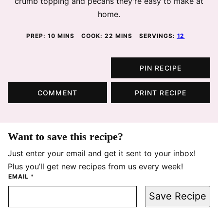
crumb topping and pecans they're easy to make at
home.
MINUTES
MINUTES
PREP:
10
MINS
COOK:
22
MINS
SERVINGS:
12
PIN RECIPE
COMMENT
PRINT RECIPE
Want to save this recipe?
Just enter your email and get it sent to your inbox!
Plus you’ll get new recipes from us every week!
EMAIL
*
Save Recipe