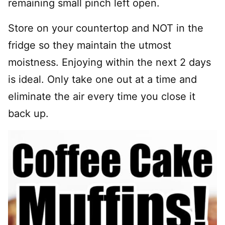
remaining small pinch left open.
Store on your countertop and NOT in the
fridge so they maintain the utmost
moistness. Enjoying within the next 2 days
is ideal. Only take one out at a time and
eliminate the air every time you close it
back up.