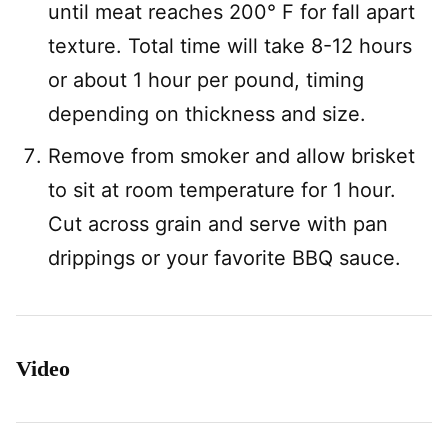
until meat reaches 200° F for fall apart
texture. Total time will take 8-12 hours
or about 1 hour per pound, timing
depending on thickness and size.
Remove from smoker and allow brisket
to sit at room temperature for 1 hour.
Cut across grain and serve with pan
drippings or your favorite BBQ sauce.
Video