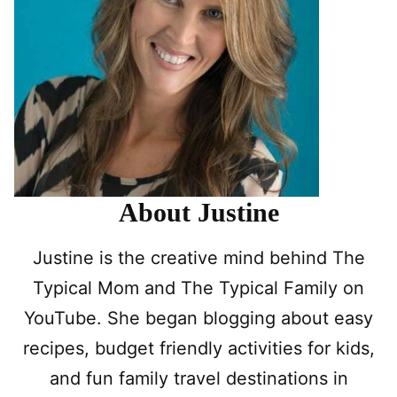
About Justine
Justine is the creative mind behind The
Typical Mom and The Typical Family on
YouTube. She began blogging about easy
recipes, budget friendly activities for kids,
and fun family travel destinations in