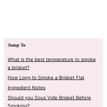
Jump To
What is the best temperature to smoke
a brisket?
How Long to Smoke a Brisket Flat
Ingredient Notes
Should you Sous Vide Brisket Before
Smoking?