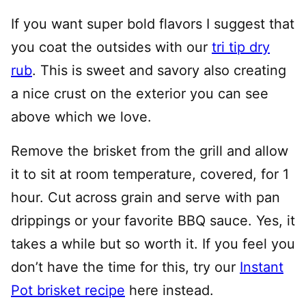
If you want super bold flavors I suggest that
you coat the outsides with our
tri tip dry
rub
. This is sweet and savory also creating
a nice crust on the exterior you can see
above which we love.
Remove the brisket from the grill and allow
it to sit at room temperature, covered, for 1
hour. Cut across grain and serve with pan
drippings or your favorite BBQ sauce. Yes, it
takes a while but so worth it. If you feel you
don’t have the time for this, try our
Instant
Pot brisket recipe
here instead.