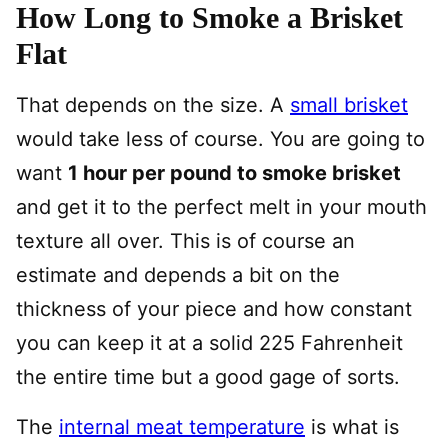
How Long to Smoke a Brisket
Flat
That depends on the size. A
small brisket
would take less of course. You are going to
want
1 hour per pound to smoke brisket
and get it to the perfect melt in your mouth
texture all over. This is of course an
estimate and depends a bit on the
thickness of your piece and how constant
you can keep it at a solid 225 Fahrenheit
the entire time but a good gage of sorts.
The
internal meat temperature
is what is