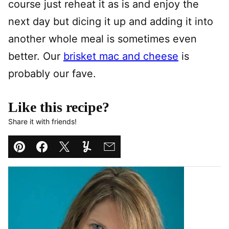
course just reheat it as is and enjoy the
next day but dicing it up and adding it into
another whole meal is sometimes even
better. Our
brisket mac and cheese
is
probably our fave.
Like this recipe?
Share it with friends!
Pin
Facebook
Tweet
Yummly
Email