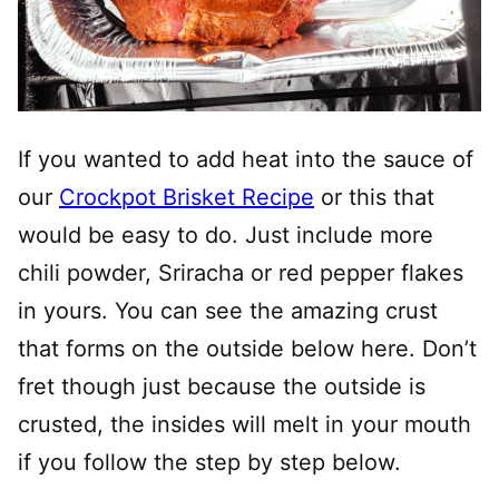
If you wanted to add heat into the sauce of
our
Crockpot Brisket Recipe
or this that
would be easy to do. Just include more
chili powder, Sriracha or red pepper flakes
in yours. You can see the amazing crust
that forms on the outside below here. Don’t
fret though just because the outside is
crusted, the insides will melt in your mouth
if you follow the step by step below.