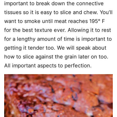
important to break down the connective
tissues so it is easy to slice and chew. You’ll
want to smoke until meat reaches 195° F
for the best texture ever. Allowing it to rest
for a lengthy amount of time is important to
getting it tender too. We will speak about
how to slice against the grain later on too.
All important aspects to perfection.