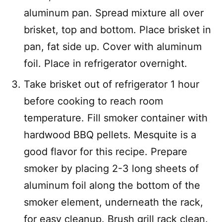
aluminum pan. Spread mixture all over
brisket, top and bottom. Place brisket in
pan, fat side up. Cover with aluminum
foil. Place in refrigerator overnight.
Take brisket out of refrigerator 1 hour
before cooking to reach room
temperature. Fill smoker container with
hardwood BBQ pellets. Mesquite is a
good flavor for this recipe. Prepare
smoker by placing 2-3 long sheets of
aluminum foil along the bottom of the
smoker element, underneath the rack,
for easy cleanup. Brush grill rack clean.