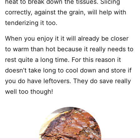
heat to break down the tissues. Slicing
correctly, against the grain, will help with
tenderizing it too.
When you enjoy it it will already be closer
to warm than hot because it really needs to
rest quite a long time. For this reason it
doesn’t take long to cool down and store if
you do have leftovers. They do save really
well too though!