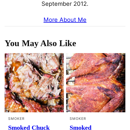
September 2012.
More About Me
You May Also Like
SMOKER
SMOKER
Smoked Chuck
Smoked