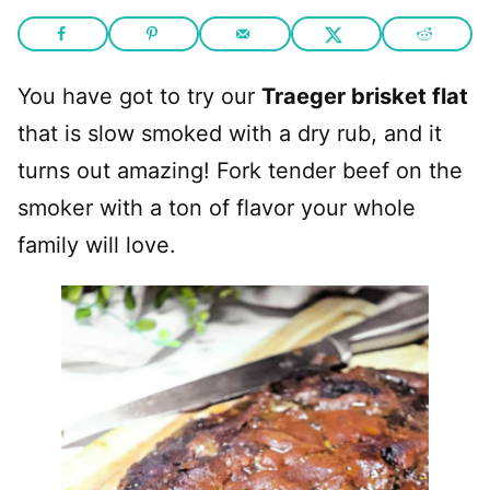
You have got to try our
Traeger brisket flat
that is slow smoked with a dry rub, and it
turns out amazing! Fork tender beef on the
smoker with a ton of flavor your whole
family will love.