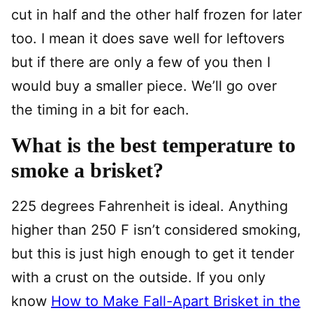
cut in half and the other half frozen for later
too. I mean it does save well for leftovers
but if there are only a few of you then I
would buy a smaller piece. We’ll go over
the timing in a bit for each.
What is the best temperature to
smoke a brisket?
225 degrees Fahrenheit is ideal. Anything
higher than 250 F isn’t considered smoking,
but this is just high enough to get it tender
with a crust on the outside. If you only
know
How to Make Fall-Apart Brisket in the