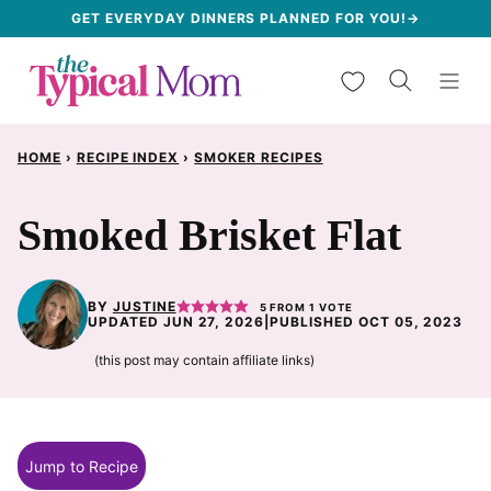
Skip
GET EVERYDAY DINNERS PLANNED FOR YOU!→
to
My Favorites
content
HOME
›
RECIPE INDEX
›
SMOKER RECIPES
Smoked Brisket Flat
BY
JUSTINE
5
FROM 1 VOTE
UPDATED JUN 27, 2026
|
PUBLISHED OCT 05, 2023
(this post may contain affiliate links)
Jump to Recipe