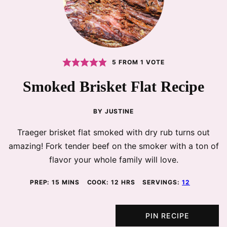
5
FROM 1 VOTE
Smoked Brisket Flat Recipe
BY
JUSTINE
Traeger brisket flat smoked with dry rub turns out
amazing! Fork tender beef on the smoker with a ton of
flavor your whole family will love.
MINUTES
HOURS
PREP:
15
MINS
COOK:
12
HRS
SERVINGS:
12
PIN RECIPE