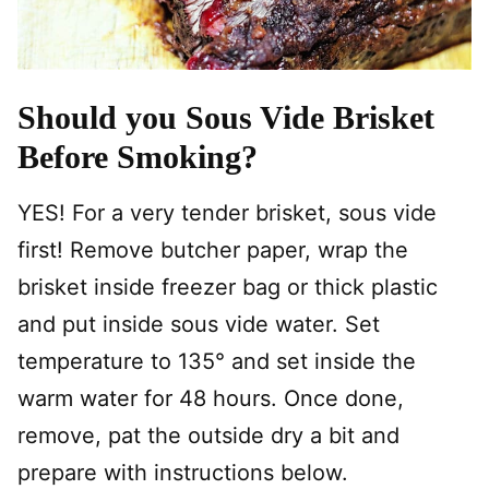
Should you Sous Vide Brisket
Before Smoking?
YES! For a very tender brisket, sous vide
first! Remove butcher paper, wrap the
brisket inside freezer bag or thick plastic
and put inside sous vide water. Set
temperature to 135° and set inside the
warm water for 48 hours. Once done,
remove, pat the outside dry a bit and
prepare with instructions below.