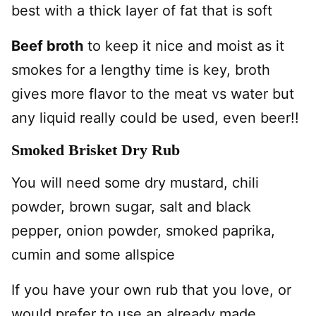
best with a thick layer of fat that is soft
Beef broth
to keep it nice and moist as it
smokes for a lengthy time is key, broth
gives more flavor to the meat vs water but
any liquid really could be used, even beer!!
Smoked Brisket Dry Rub
You will need some dry mustard, chili
powder, brown sugar, salt and black
pepper, onion powder, smoked paprika,
cumin and some allspice
If you have your own rub that you love, or
would prefer to use an already made