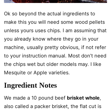
Ok so beyond the actual ingredients to
make this you will need some wood pellets
unless yours uses chips. I am assuming that
you already know where they go in your
machine, usually pretty obvious, if not refer
to your instruction manual. Most don’t need
the chips wet but older models may. I like
Mesquite or Apple varieties.
Ingredient Notes
We made a 10 pound beef
brisket whole
,
also called a packer brisket, the flat cut is