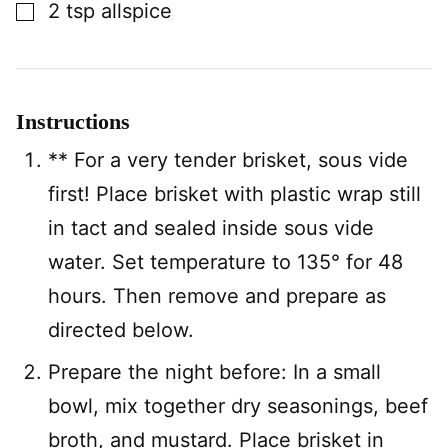
▢
2
tsp
allspice
Instructions
** For a very tender brisket, sous vide
first! Place brisket with plastic wrap still
in tact and sealed inside sous vide
water. Set temperature to 135° for 48
hours. Then remove and prepare as
directed below.
Prepare the night before: In a small
bowl, mix together dry seasonings, beef
broth, and mustard. Place brisket in