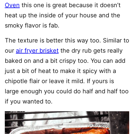
Oven
this one is great because it doesn’t
heat up the inside of your house and the
smoky flavor is fab.
The texture is better this way too. Similar to
our
air fryer brisket
the dry rub gets really
baked on and a bit crispy too. You can add
just a bit of heat to make it spicy with a
chipotle flair or leave it mild. If yours is
large enough you could do half and half too
if you wanted to.