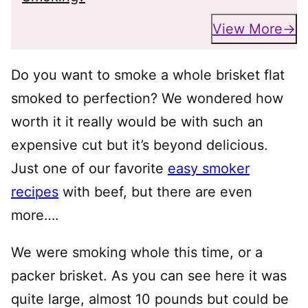
View More
Do you want to smoke a whole brisket flat
smoked to perfection? We wondered how
worth it it really would be with such an
expensive cut but it’s beyond delicious.
Just one of our favorite
easy smoker
recipes
with beef, but there are even
more….
We were smoking whole this time, or a
packer brisket. As you can see here it was
quite large, almost 10 pounds but could be