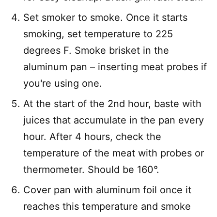
Set smoker to smoke. Once it starts
smoking, set temperature to 225
degrees F. Smoke brisket in the
aluminum pan – inserting meat probes if
you're using one.
At the start of the 2nd hour, baste with
juices that accumulate in the pan every
hour. After 4 hours, check the
temperature of the meat with probes or
thermometer. Should be 160°.
Cover pan with aluminum foil once it
reaches this temperature and smoke