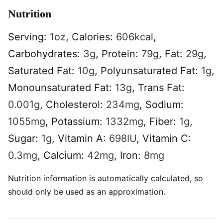
Nutrition
Serving:
1
oz
,
Calories:
606
kcal
,
Carbohydrates:
3
g
,
Protein:
79
g
,
Fat:
29
g
,
Saturated Fat:
10
g
,
Polyunsaturated Fat:
1
g
,
Monounsaturated Fat:
13
g
,
Trans Fat:
0.001
g
,
Cholesterol:
234
mg
,
Sodium:
1055
mg
,
Potassium:
1332
mg
,
Fiber:
1
g
,
Sugar:
1
g
,
Vitamin A:
698
IU
,
Vitamin C:
0.3
mg
,
Calcium:
42
mg
,
Iron:
8
mg
Nutrition information is automatically calculated, so
should only be used as an approximation.