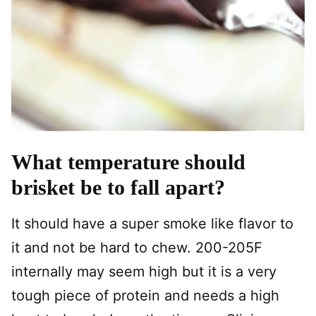
What temperature should
brisket be to fall apart?
It should have a super smoke like flavor to
it and not be hard to chew. 200-205F
internally may seem high but it is a very
tough piece of protein and needs a high