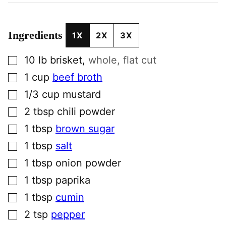
Ingredients
1X
2X
3X
▢
10
lb
brisket
,
whole, flat cut
▢
1
cup
beef broth
▢
1/3
cup
mustard
▢
2
tbsp
chili powder
▢
1
tbsp
brown sugar
▢
1
tbsp
salt
▢
1
tbsp
onion powder
▢
1
tbsp
paprika
▢
1
tbsp
cumin
▢
2
tsp
pepper