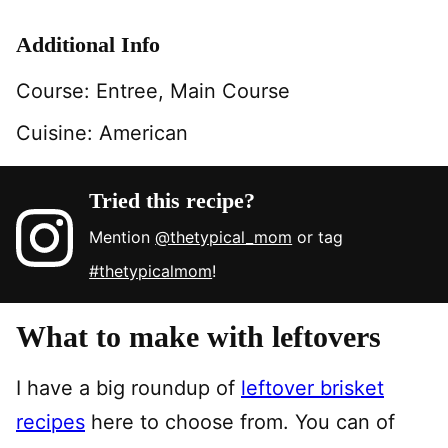
Additional Info
Course:
Entree, Main Course
Cuisine:
American
Tried this recipe?
Mention
@thetypical_mom
or tag
#thetypicalmom
!
What to make with leftovers
I have a big roundup of
leftover brisket
recipes
here to choose from. You can of