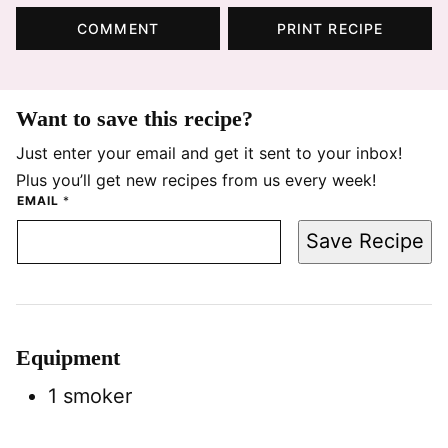
COMMENT
PRINT RECIPE
Want to save this recipe?
Just enter your email and get it sent to your inbox!
Plus you’ll get new recipes from us every week!
EMAIL
*
Save Recipe
Equipment
1 smoker