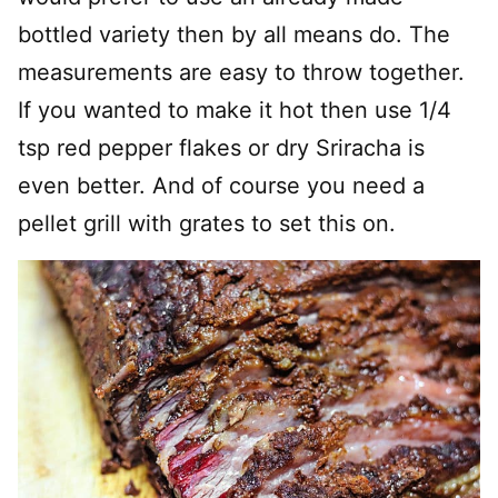
bottled variety then by all means do. The
measurements are easy to throw together.
If you wanted to make it hot then use 1/4
tsp red pepper flakes or dry Sriracha is
even better. And of course you need a
pellet grill with grates to set this on.