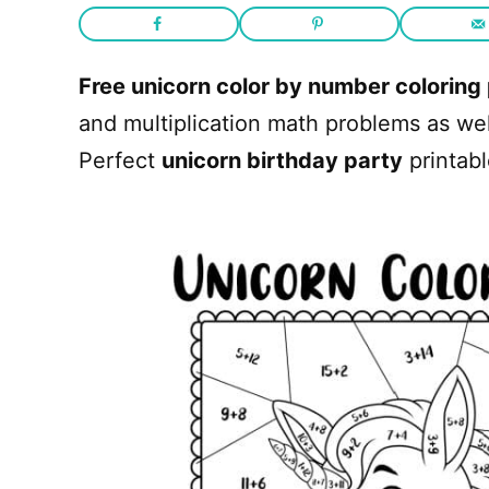
Free unicorn color by number coloring
and multiplication math problems as we
Perfect
unicorn birthday party
printabl