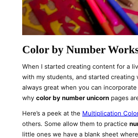
Color by Number Works
When I started creating content for a l
with my students, and started creating w
always great when you can incorporate a 
why
color by number unicorn
pages are
Here’s a peek at the
Multiplication Col
others. Some allow them to practice
nu
little ones we have a blank sheet wher