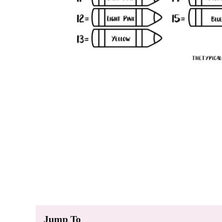
Jump To