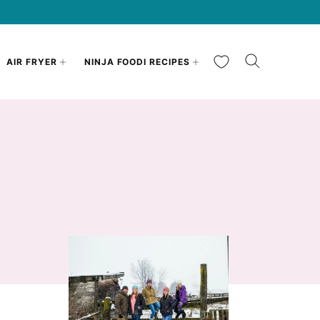
My Favorites
AIR FRYER
NINJA FOODI RECIPES