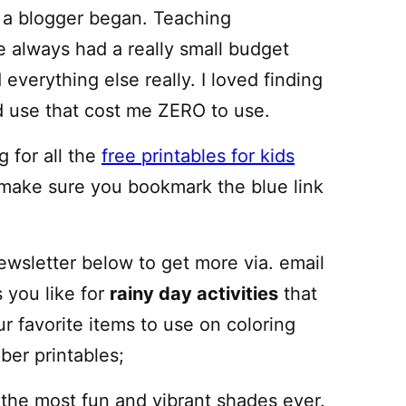
f a blogger began. Teaching
 always had a really small budget
everything else really. I loved finding
ld use that cost me ZERO to use.
 for all the
free printables for kids
 make sure you bookmark the blue link
newsletter below to get more via. email
s you like for
rainy day activities
that
ur favorite items to use on coloring
er printables;
 the most fun and vibrant shades ever.