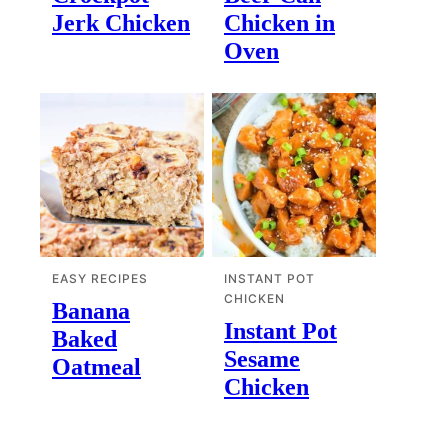
Jerk Chicken
Chicken in
Oven
EASY RECIPES
INSTANT POT
CHICKEN
Banana
Instant Pot
Baked
Sesame
Oatmeal
Chicken