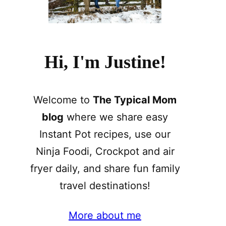
Hi, I'm Justine!
Welcome to
The Typical Mom
blog
where we share easy
Instant Pot recipes, use our
Ninja Foodi, Crockpot and air
fryer daily, and share fun family
travel destinations!
More about me