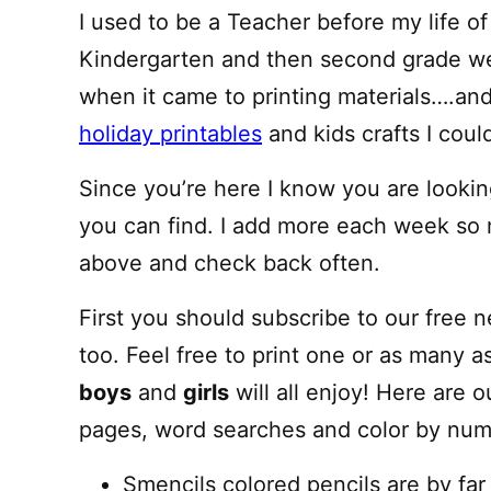
I used to be a Teacher before my life o
Kindergarten and then second grade we
when it came to printing materials….and 
holiday printables
and kids crafts I cou
Since you’re here I know you are looking
you can find. I add more each week so
above and check back often.
First you should subscribe to our free 
too. Feel free to print one or as many a
boys
and
girls
will all enjoy! Here are o
pages, word searches and color by numb
Smencils colored pencils are by far