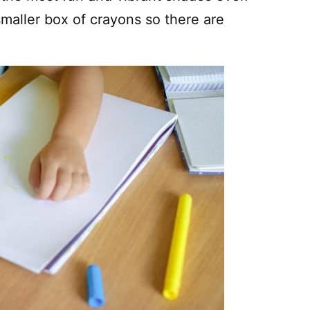
smaller box of crayons so there are