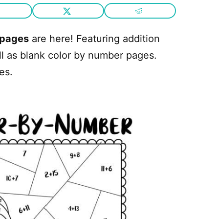
 pages
are here! Featuring addition
ll as blank color by number pages.
es.