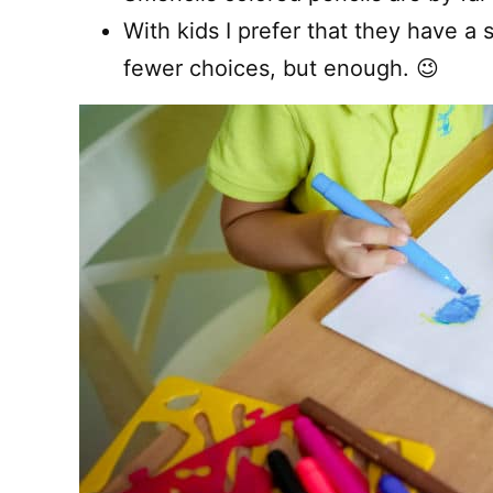
With kids I prefer that they have a 
fewer choices, but enough. 😉