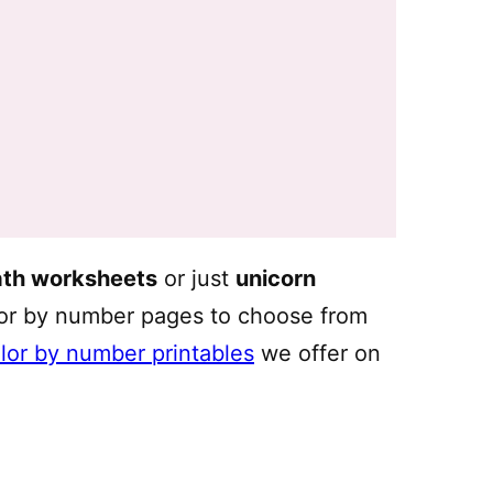
ath worksheets
or just
unicorn
lor by number pages to choose from
olor by number printables
we offer on