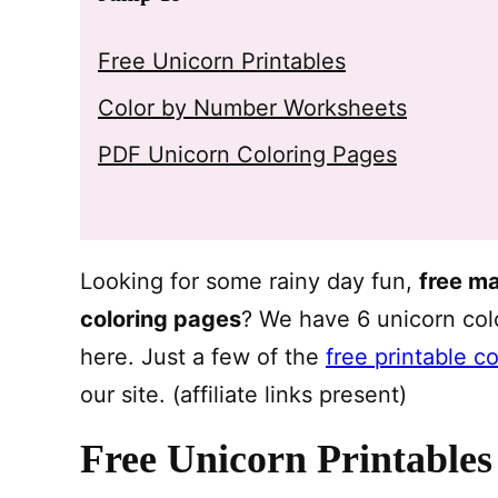
Free Unicorn Printables
Color by Number Worksheets
PDF Unicorn Coloring Pages
Looking for some rainy day fun,
free m
coloring pages
? We have 6 unicorn co
here. Just a few of the
free printable c
our site. (affiliate links present)
Free Unicorn Printables