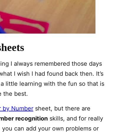
heets
iving I always remembered those days
hat I wish I had found back then. It’s
little learning with the fun so that is
 the best.
or by Number
sheet, but there are
mber recognition
skills, and for really
e you can add your own problems or