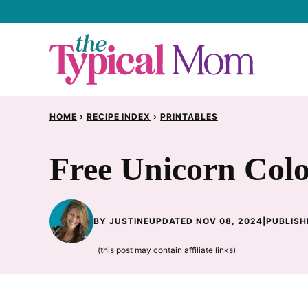
Skip
to
content
HOME
›
RECIPE INDEX
›
PRINTABLES
Free Unicorn Col
BY
JUSTINE
UPDATED NOV 08, 2024
|
PUBLISH
(this post may contain affiliate links)