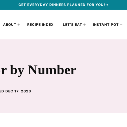
GET EVERYDAY DINNERS PLANNED FOR YOU!→
ABOUT
RECIPE INDEX
LET’S EAT
INSTANT POT
or by Number
ED DEC 17, 2023