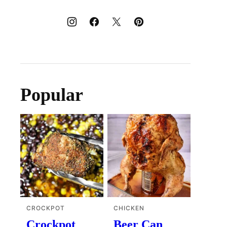
Popular
CROCKPOT
CHICKEN
Crockpot
Beer Can