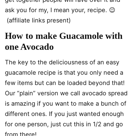
ask you for my, I mean your, recipe. 😉
(affiliate links present)
How to make Guacamole with
one Avocado
The key to the deliciousness of an easy
guacamole recipe is that you only need a
few items but can be loaded beyond that!
Our “plain” version we call avocado spread
is amazing if you want to make a bunch of
different ones. If you just wanted enough
for one person, just cut this in 1/2 and go
from there!