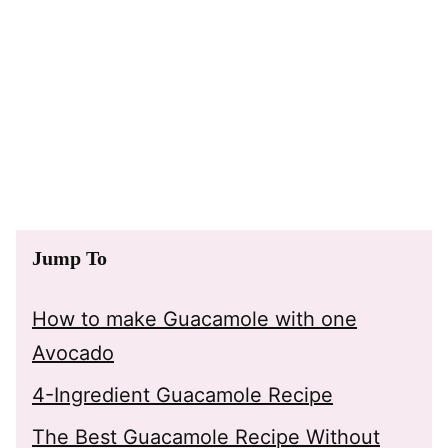
Jump To
How to make Guacamole with one
Avocado
4-Ingredient Guacamole Recipe
The Best Guacamole Recipe Without