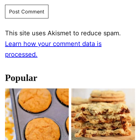
This site uses Akismet to reduce spam.
Learn how your comment data is
processed.
Popular