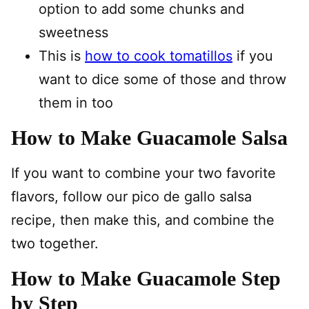
option to add some chunks and
sweetness
This is
how to cook tomatillos
if you
want to dice some of those and throw
them in too
How to Make Guacamole Salsa
If you want to combine your two favorite
flavors, follow our pico de gallo salsa
recipe, then make this, and combine the
two together.
How to Make Guacamole Step
by Step