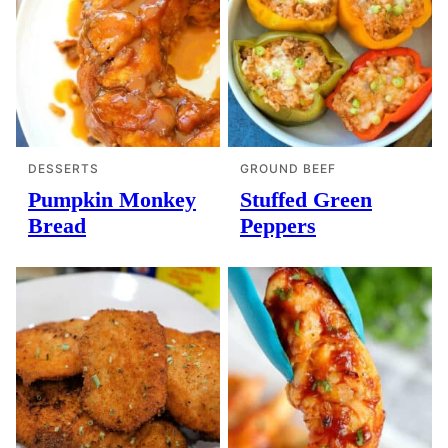
DESSERTS
GROUND BEEF
Pumpkin Monkey
Stuffed Green
Bread
Peppers