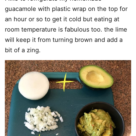
guacamole with plastic wrap on the top for
an hour or so to get it cold but eating at
room temperature is fabulous too. the lime
will keep it from turning brown and add a
bit of a zing.