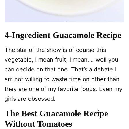
4-Ingredient Guacamole Recipe
The star of the show is of course this
vegetable, I mean fruit, I mean…. well you
can decide on that one. That’s a debate I
am not willing to waste time on other than
they are one of my favorite foods. Even my
girls are obsessed.
The Best Guacamole Recipe
Without Tomatoes