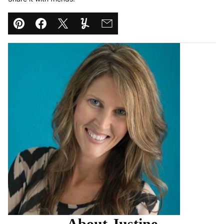
Pin
Facebook
Tweet
Yummly
Email
About Justine