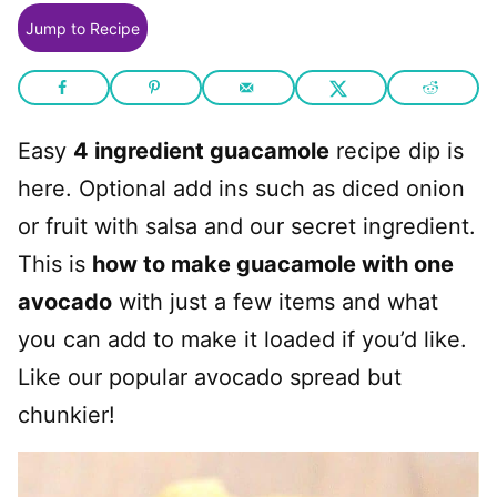
Jump to Recipe
Easy
4 ingredient guacamole
recipe dip is
here. Optional add ins such as diced onion
or fruit with salsa and our secret ingredient.
This is
how to make guacamole with one
avocado
with just a few items and what
you can add to make it loaded if you’d like.
Like our popular avocado spread but
chunkier!