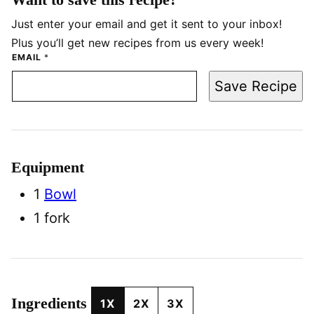
Just enter your email and get it sent to your inbox!
Plus you’ll get new recipes from us every week!
EMAIL
*
Save Recipe
Equipment
1
Bowl
1 fork
Ingredients
1X
2X
3X