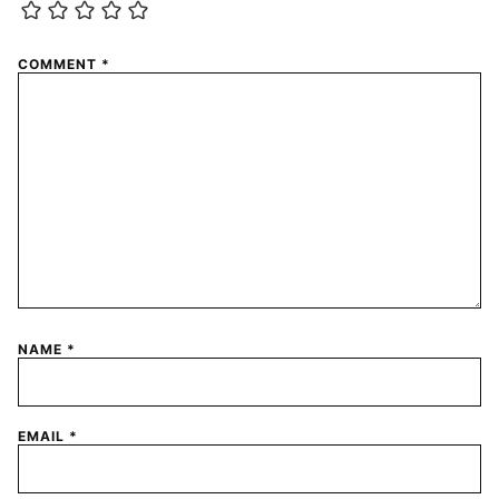
COMMENT
*
NAME
*
EMAIL
*