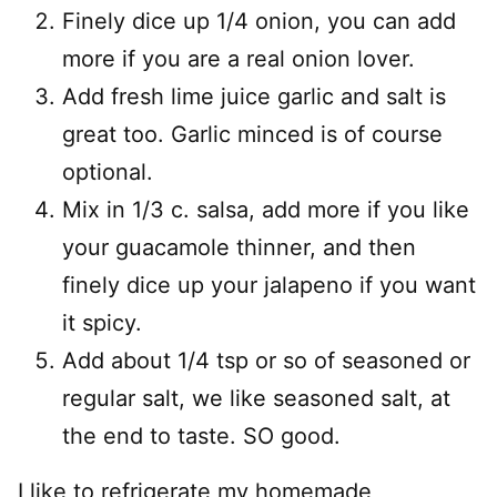
Finely dice up 1/4 onion, you can add
more if you are a real onion lover.
Add fresh lime juice garlic and salt is
great too. Garlic minced is of course
optional.
Mix in 1/3 c. salsa, add more if you like
your guacamole thinner, and then
finely dice up your jalapeno if you want
it spicy.
Add about 1/4 tsp or so of seasoned or
regular salt, we like seasoned salt, at
the end to taste. SO good.
I like to refrigerate my homemade