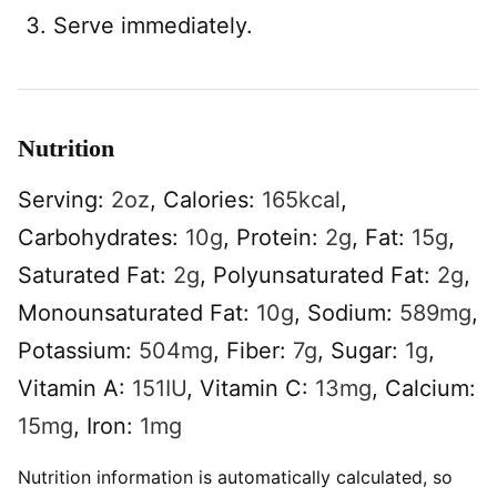
Serve immediately.
Nutrition
Serving:
2
oz
,
Calories:
165
kcal
,
Carbohydrates:
10
g
,
Protein:
2
g
,
Fat:
15
g
,
Saturated Fat:
2
g
,
Polyunsaturated Fat:
2
g
,
Monounsaturated Fat:
10
g
,
Sodium:
589
mg
,
Potassium:
504
mg
,
Fiber:
7
g
,
Sugar:
1
g
,
Vitamin A:
151
IU
,
Vitamin C:
13
mg
,
Calcium:
15
mg
,
Iron:
1
mg
Nutrition information is automatically calculated, so