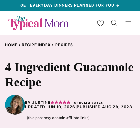
Skip
GET EVERYDAY DINNERS PLANNED FOR YOU!→
to
My Favorites
content
HOME
›
RECIPE INDEX
›
RECIPES
4 Ingredient Guacamole
Recipe
BY
JUSTINE
5
FROM
2
VOTES
UPDATED JUN 10, 2026
|
PUBLISHED AUG 29, 2023
(this post may contain affiliate links)