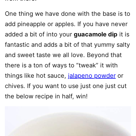
One thing we have done with the base is to
add pineapple or apples. If you have never
added a bit of into your
guacamole dip
it is
fantastic and adds a bit of that yummy salty
and sweet taste we all love. Beyond that
there is a ton of ways to “tweak” it with
things like hot sauce,
jalapeno powder
or
chives. If you want to use just one just cut
the below recipe in half, win!