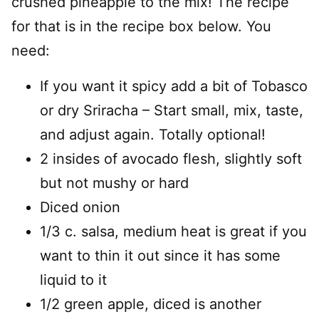
crushed pineapple to the mix! The recipe
for that is in the recipe box below. You
need:
If you want it spicy add a bit of Tobasco
or dry Sriracha – Start small, mix, taste,
and adjust again. Totally optional!
2 insides of avocado flesh, slightly soft
but not mushy or hard
Diced onion
1/3 c. salsa, medium heat is great if you
want to thin it out since it has some
liquid to it
1/2 green apple, diced is another