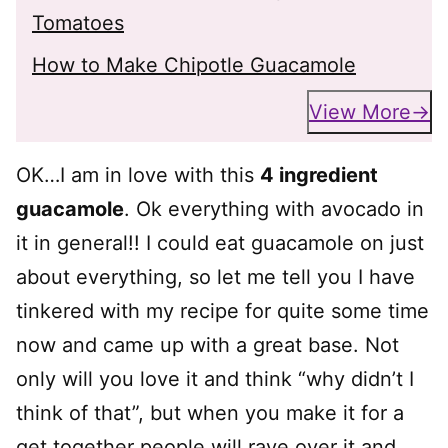
Tomatoes
How to Make Chipotle Guacamole
View More
OK…I am in love with this
4 ingredient
guacamole
. Ok everything with avocado in
it in general!! I could eat guacamole on just
about everything, so let me tell you I have
tinkered with my recipe for quite some time
now and came up with a great base. Not
only will you love it and think “why didn’t I
think of that”, but when you make it for a
get together people will rave over it and