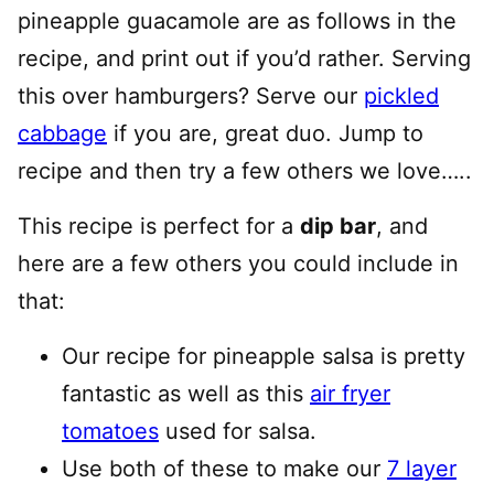
pineapple guacamole are as follows in the
recipe, and print out if you’d rather. Serving
this over hamburgers? Serve our
pickled
cabbage
if you are, great duo. Jump to
recipe and then try a few others we love…..
This recipe is perfect for a
dip bar
, and
here are a few others you could include in
that:
Our recipe for pineapple salsa is pretty
fantastic as well as this
air fryer
tomatoes
used for salsa.
Use both of these to make our
7 layer