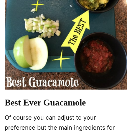
Best Ever Guacamole
Of course you can adjust to your
preference but the main ingredients for