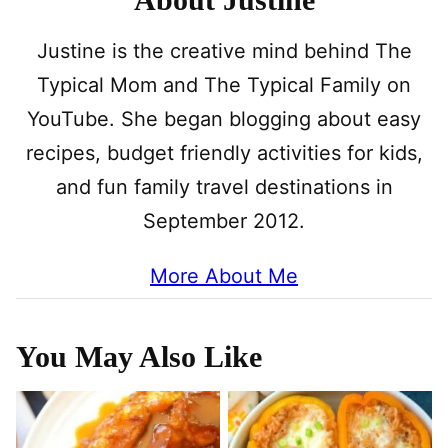
Justine is the creative mind behind The
Typical Mom and The Typical Family on
YouTube. She began blogging about easy
recipes, budget friendly activities for kids,
and fun family travel destinations in
September 2012.
More About Me
You May Also Like