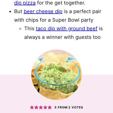
dip pizza
for the get together.
But
beer cheese dip
is a perfect pair
with chips for a Super Bowl party
This
taco dip with ground beef
is
always a winner with guests too
5
FROM
2
VOTES