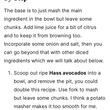
The base is to just mash the main
ingredient in the bowl but leave some
chunks. Add lime juice for a bit of citrus
and to keep it from browning too.
Incorporate some onion and salt, then you
can go beyond that with other diced
ingredients which we will talk about below.
Scoop out ripe
Hass avocados
into a
bowl, and remove the pit, you could
double this recipe. Use fork to mash
but leave some chunks. I think a potato
masher makes it too smooth for me.