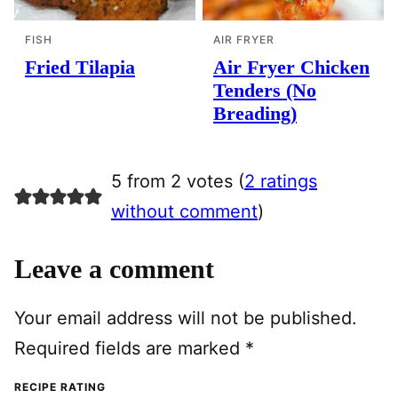
FISH
AIR FRYER
Fried Tilapia
Air Fryer Chicken
Tenders (No
Breading)
5 from 2 votes (
2 ratings
without comment
)
Leave a comment
Your email address will not be published.
Required fields are marked
*
RECIPE RATING