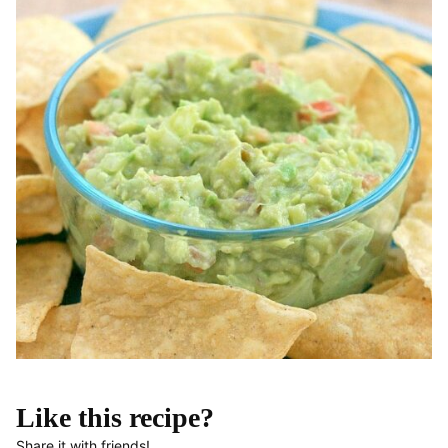
Like this recipe?
Share it with friends!