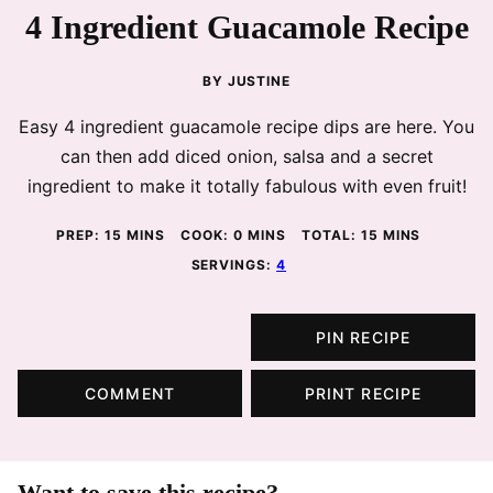
4 Ingredient Guacamole Recipe
BY
JUSTINE
Easy 4 ingredient guacamole recipe dips are here. You
can then add diced onion, salsa and a secret
ingredient to make it totally fabulous with even fruit!
MINUTES
MINUTES
MINUTES
PREP:
15
MINS
COOK:
0
MINS
TOTAL:
15
MINS
SERVINGS:
4
PIN RECIPE
COMMENT
PRINT RECIPE
Want to save this recipe?