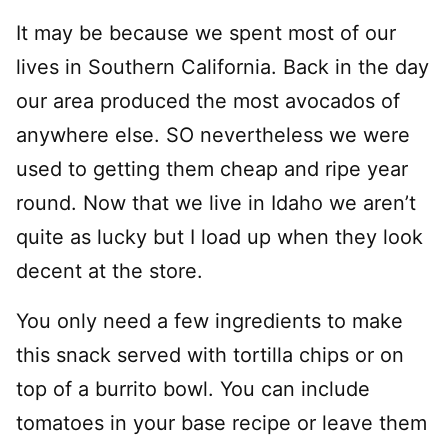
It may be because we spent most of our
lives in Southern California. Back in the day
our area produced the most avocados of
anywhere else. SO nevertheless we were
used to getting them cheap and ripe year
round. Now that we live in Idaho we aren’t
quite as lucky but I load up when they look
decent at the store.
You only need a few ingredients to make
this snack served with tortilla chips or on
top of a burrito bowl. You can include
tomatoes in your base recipe or leave them