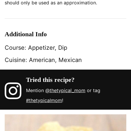
should only be used as an approximation.
Additional Info
Course:
Appetizer, Dip
Cuisine:
American, Mexican
Tried this recipe?
Mention
@thetypical_mom
or tag
#thetypicalmom
!