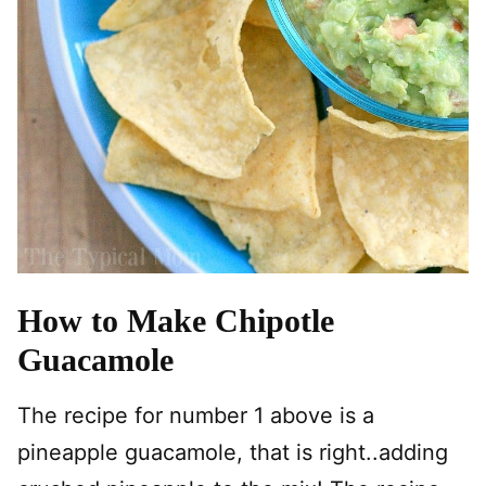
How to Make Chipotle
Guacamole
The recipe for number 1 above is a
pineapple guacamole, that is right..adding