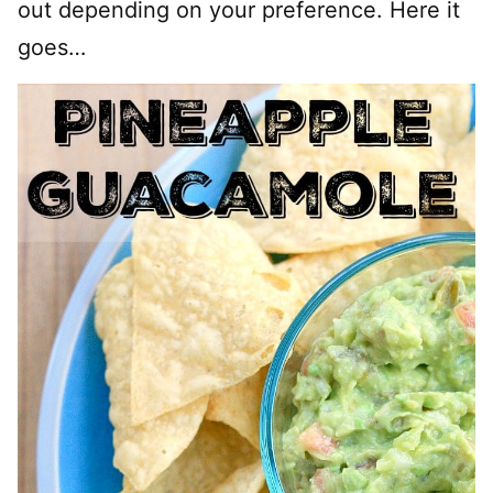
out depending on your preference. Here it
goes…