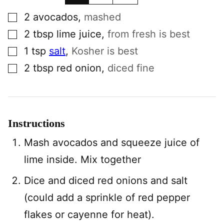
▢
2
avocados
,
mashed
▢
2
tbsp
lime juice
,
from fresh is best
▢
1
tsp
salt
,
Kosher is best
▢
2
tbsp
red onion
,
diced fine
Instructions
Mash avocados and squeeze juice of
lime inside. Mix together
Dice and diced red onions and salt
(could add a sprinkle of red pepper
flakes or cayenne for heat).