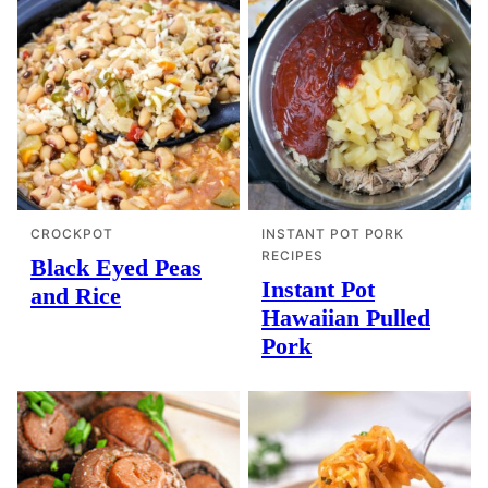
CROCKPOT
INSTANT POT PORK
RECIPES
Black Eyed Peas
Instant Pot
and Rice
Hawaiian Pulled
Pork