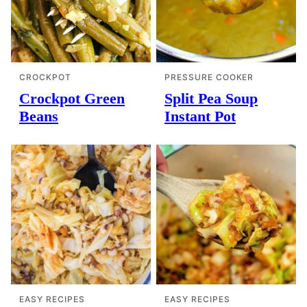
CROCKPOT
PRESSURE COOKER
Crockpot Green
Split Pea Soup
Beans
Instant Pot
EASY RECIPES
EASY RECIPES