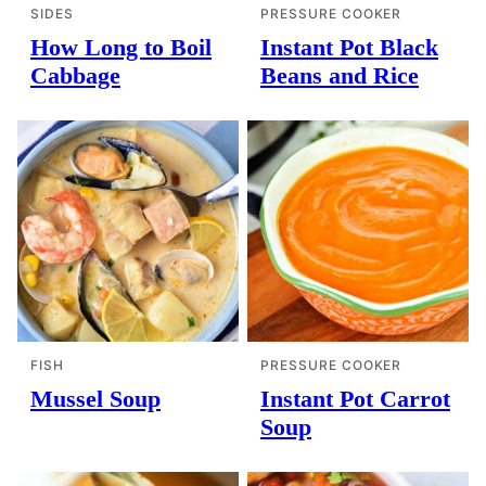
SIDES
PRESSURE COOKER
How Long to Boil
Instant Pot Black
Cabbage
Beans and Rice
FISH
PRESSURE COOKER
Mussel Soup
Instant Pot Carrot
Soup