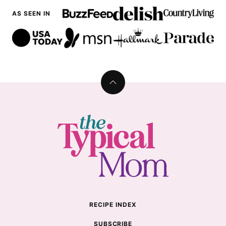
AS SEEN IN
Back
to
top
The
Typical
Mom
RECIPE INDEX
SUBSCRIBE