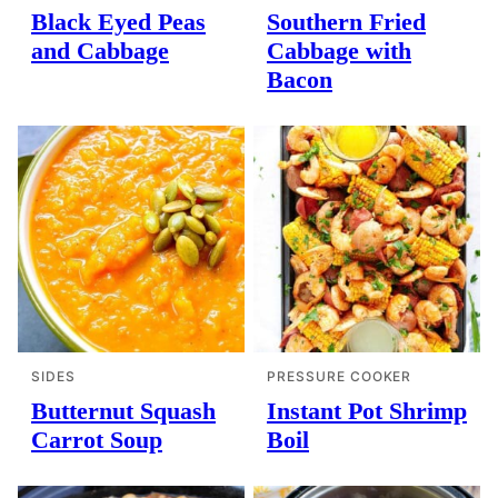
Black Eyed Peas
Southern Fried
and Cabbage
Cabbage with
Bacon
SIDES
PRESSURE COOKER
Butternut Squash
Instant Pot Shrimp
Carrot Soup
Boil