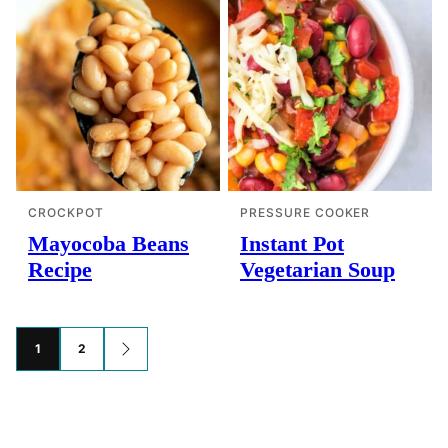
CROCKPOT
PRESSURE COOKER
Mayocoba Beans
Instant Pot
Recipe
Vegetarian Soup
Posts
1
2
GO
TO
navigation
NEXT
PAGE