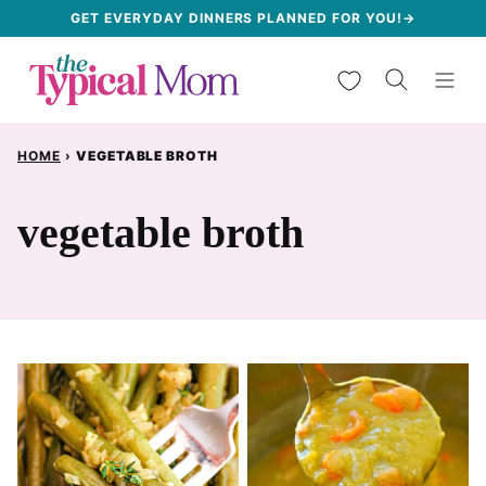
Skip
GET EVERYDAY DINNERS PLANNED FOR YOU!→
to
My Favorites
content
HOME
›
VEGETABLE BROTH
vegetable broth