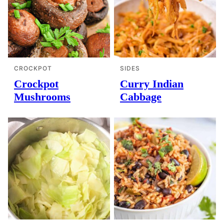
CROCKPOT
SIDES
Crockpot
Curry Indian
Mushrooms
Cabbage