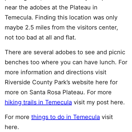
near the adobes at the Plateau in
Temecula. Finding this location was only
maybe 2.5 miles from the visitors center,
not too bad at all and flat.
There are several adobes to see and picnic
benches too where you can have lunch. For
more information and directions visit
Riverside County Park’s website here for
more on Santa Rosa Plateau. For more
hiking trails in Temecula
visit my post here.
For more
things to do in Temecula
visit
here.