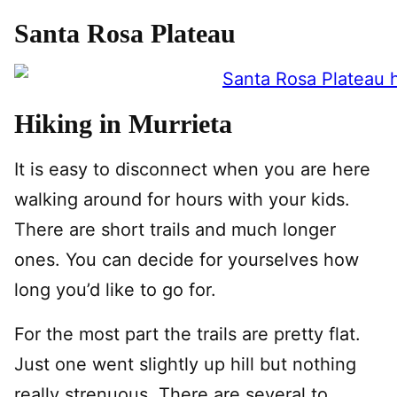
Santa Rosa Plateau
Hiking in Murrieta
It is easy to disconnect when you are here
walking around for hours with your kids.
There are short trails and much longer
ones. You can decide for yourselves how
long you’d like to go for.
For the most part the trails are pretty flat.
Just one went slightly up hill but nothing
really strenuous. There are several to