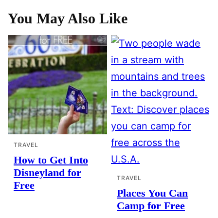
You May Also Like
TRAVEL
How to Get Into
Disneyland for
TRAVEL
Free
Places You Can
Camp for Free