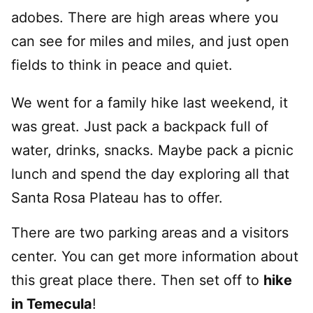
adobes. There are high areas where you
can see for miles and miles, and just open
fields to think in peace and quiet.
We went for a family hike last weekend, it
was great. Just pack a backpack full of
water, drinks, snacks. Maybe pack a picnic
lunch and spend the day exploring all that
Santa Rosa Plateau has to offer.
There are two parking areas and a visitors
center. You can get more information about
this great place there. Then set off to
hike
in Temecula
!