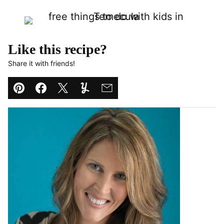
Like this recipe?
Share it with friends!
Pin
Facebook
Tweet
Yummly
Email