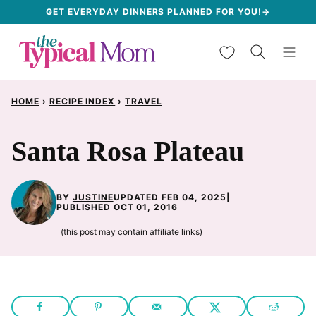
Skip
GET EVERYDAY DINNERS PLANNED FOR YOU!→
to
My Favorites
content
HOME
›
RECIPE INDEX
›
TRAVEL
Santa Rosa Plateau
BY
JUSTINE
UPDATED FEB 04, 2025
|
PUBLISHED OCT 01, 2016
(this post may contain affiliate links)