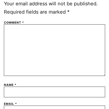
Your email address will not be published.
Required fields are marked
*
COMMENT
*
NAME
*
EMAIL
*