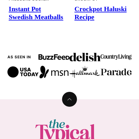
Instant Pot
Crockpot Haluski
Swedish Meatballs
Recipe
AS SEEN IN
Back
to
top
The
Typical