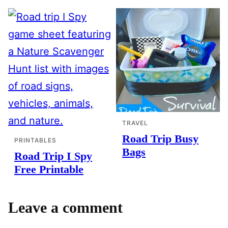
TRAVEL
Road Trip Busy
PRINTABLES
Bags
Road Trip I Spy
Free Printable
Leave a comment