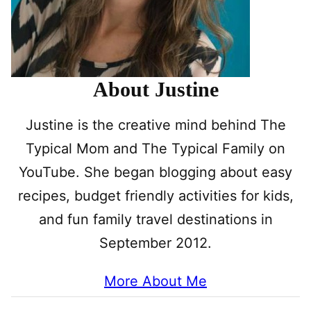
About Justine
Justine is the creative mind behind The
Typical Mom and The Typical Family on
YouTube. She began blogging about easy
recipes, budget friendly activities for kids,
and fun family travel destinations in
September 2012.
More About Me