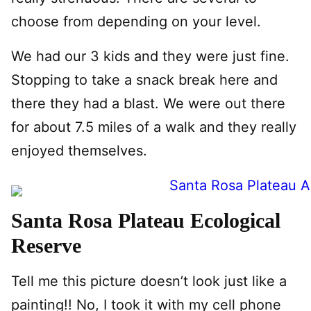
choose from depending on your level.
We had our 3 kids and they were just fine.
Stopping to take a snack break here and
there they had a blast. We were out there
for about 7.5 miles of a walk and they really
enjoyed themselves.
Santa Rosa Plateau Ecological
Reserve
Tell me this picture doesn’t look just like a
painting!! No, I took it with my cell phone