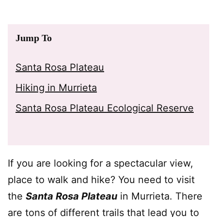
Jump To
Santa Rosa Plateau
Hiking in Murrieta
Santa Rosa Plateau Ecological Reserve
If you are looking for a spectacular view,
place to walk and hike? You need to visit
the
Santa Rosa Plateau
in Murrieta. There
are tons of different trails that lead you to