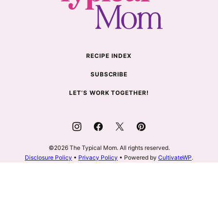
Mom
RECIPE INDEX
SUBSCRIBE
LET’S WORK TOGETHER!
©2026 The Typical Mom. All rights reserved.
Disclosure Policy
•
Privacy Policy
• Powered by
CultivateWP
.