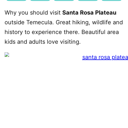
Why you should visit
Santa Rosa Plateau
outside Temecula. Great hiking, wildlife and
history to experience there. Beautiful area
kids and adults love visiting.