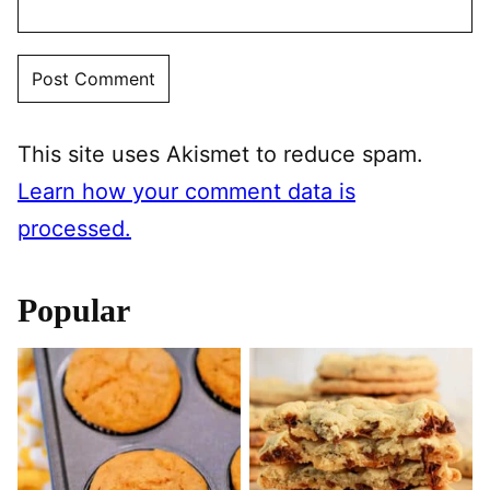
This site uses Akismet to reduce spam.
Learn how your comment data is
processed.
Popular