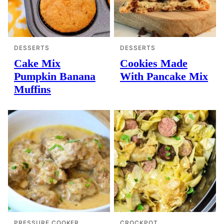
DESSERTS
DESSERTS
Cake Mix
Cookies Made
Pumpkin Banana
With Pancake Mix
Muffins
PRESSURE COOKER
CROCKPOT