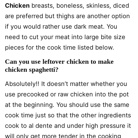
Chicken
breasts, boneless, skinless, diced
are preferred but thighs are another option
if you would rather use dark meat. You
need to cut your meat into large bite size
pieces for the cook time listed below.
Can you use leftover chicken to make
chicken spaghetti?
Absolutely!! It doesn’t matter whether you
use precooked or raw chicken into the pot
at the beginning. You should use the same
cook time just so that the other ingredients
cook to al dente and under high pressure it
will only get more tender in the cooking