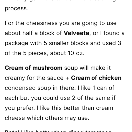
process.
For the cheesiness you are going to use
about half a block of
Velveeta
, or I found a
package with 5 smaller blocks and used 3
of the 5 pieces, about 10 oz.
Cream of mushroom
soup will make it
creamy for the sauce +
Cream of chicken
condensed soup in there. I like 1 can of
each but you could use 2 of the same if
you prefer. I like this better than cream
cheese which others may use.