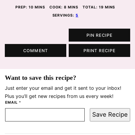
MINUTES
MINUTES
MINUTES
PREP:
10
MINS
COOK:
8
MINS
TOTAL:
19
MINS
SERVINGS:
5
PIN RECIPE
COMMENT
PRINT RECIPE
Want to save this recipe?
Just enter your email and get it sent to your inbox!
Plus you’ll get new recipes from us every week!
EMAIL
*
Save Recipe