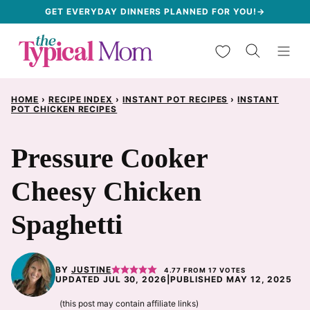
Skip
GET EVERYDAY DINNERS PLANNED FOR YOU!→
to
My Favorites
content
HOME
›
RECIPE INDEX
›
INSTANT POT RECIPES
›
INSTANT
POT CHICKEN RECIPES
Pressure Cooker
Cheesy Chicken
Spaghetti
BY
JUSTINE
4.77
FROM
17
VOTES
UPDATED JUL 30, 2026
|
PUBLISHED MAY 12, 2025
(this post may contain affiliate links)