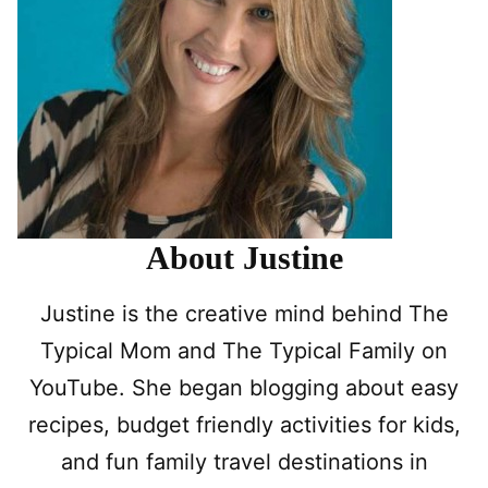
About Justine
Justine is the creative mind behind The
Typical Mom and The Typical Family on
YouTube. She began blogging about easy
recipes, budget friendly activities for kids,
and fun family travel destinations in