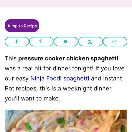
Jump to Recipe
This
pressure cooker chicken spaghetti
was a real hit for dinner tonight! If you love
our easy
Ninja Foodi spaghetti
and Instant
Pot recipes, this is a weeknight dinner
you’ll want to make.