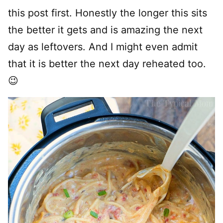
this post first. Honestly the longer this sits
the better it gets and is amazing the next
day as leftovers. And I might even admit
that it is better the next day reheated too.
😉