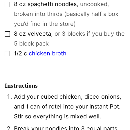
▢
8
oz
spaghetti noodles
,
uncooked,
broken into thirds (basically half a box
you’d find in the store)
▢
8
oz
velveeta
,
or 3 blocks if you buy the
5 block pack
▢
1/2
c
chicken broth
Instructions
Add your cubed chicken, diced onions,
and 1 can of rotel into your Instant Pot.
Stir so everything is mixed well.
Break your noodles into 3 equal parts