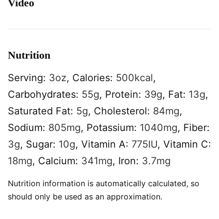
Video
Nutrition
Serving:
3
oz
,
Calories:
500
kcal
,
Carbohydrates:
55
g
,
Protein:
39
g
,
Fat:
13
g
,
Saturated Fat:
5
g
,
Cholesterol:
84
mg
,
Sodium:
805
mg
,
Potassium:
1040
mg
,
Fiber:
3
g
,
Sugar:
10
g
,
Vitamin A:
775
IU
,
Vitamin C:
18
mg
,
Calcium:
341
mg
,
Iron:
3.7
mg
Nutrition information is automatically calculated, so
should only be used as an approximation.