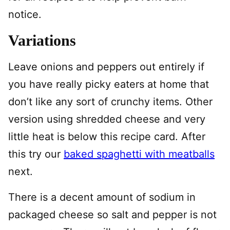
notice.
Variations
Leave onions and peppers out entirely if
you have really picky eaters at home that
don’t like any sort of crunchy items. Other
version using shredded cheese and very
little heat is below this recipe card. After
this try our
baked spaghetti with meatballs
next.
There is a decent amount of sodium in
packaged cheese so salt and pepper is not