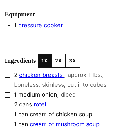
Equipment
1
pressure cooker
Ingredients
1X
2X
3X
▢
2
chicken breasts
,
approx 1 lbs.,
boneless, skinless, cut into cubes
▢
1
medium
onion
,
diced
▢
2
cans
rotel
▢
1
can
cream of chicken soup
▢
1
can
cream of mushroom soup