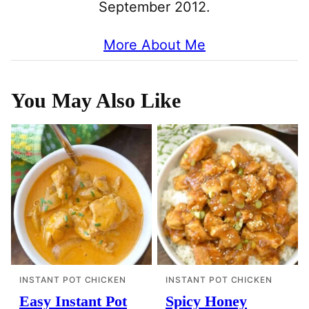
September 2012.
More About Me
You May Also Like
INSTANT POT CHICKEN
INSTANT POT CHICKEN
Easy Instant Pot
Spicy Honey