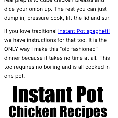
dice your onion up. The rest you can just
dump in, pressure cook, lift the lid and stir!
If you love traditional
Instant Pot spaghetti
we have instructions for that too. It is the
ONLY way I make this “old fashioned”
dinner because it takes no time at all. This
too requires no boiling and is all cooked in
one pot.