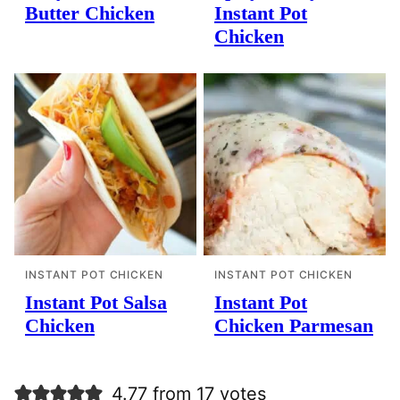
Butter Chicken
Instant Pot
Chicken
INSTANT POT CHICKEN
INSTANT POT CHICKEN
Instant Pot Salsa
Instant Pot
Chicken
Chicken Parmesan
4.77 from 17 votes