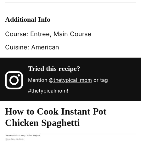
Additional Info
Course:
Entree, Main Course
Cuisine:
American
Tried this recipe?
Mention
@thetypical_mom
or tag
#thetypicalmom
!
How to Cook Instant Pot
Chicken Spaghetti