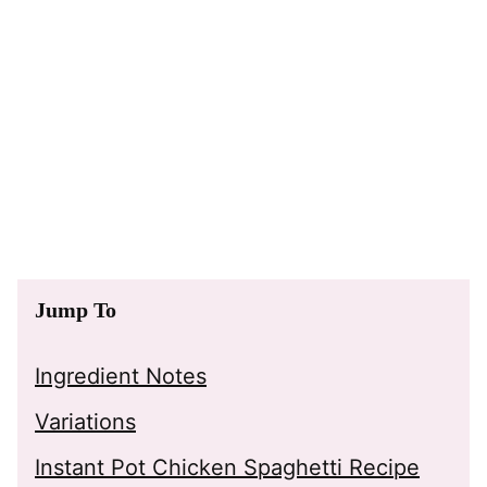
Jump To
Ingredient Notes
Variations
Instant Pot Chicken Spaghetti Recipe