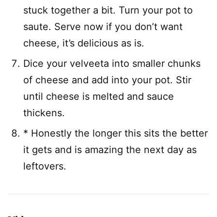
stuck together a bit. Turn your pot to
saute. Serve now if you don’t want
cheese, it’s delicious as is.
Dice your velveeta into smaller chunks
of cheese and add into your pot. Stir
until cheese is melted and sauce
thickens.
* Honestly the longer this sits the better
it gets and is amazing the next day as
leftovers.