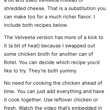
shredded cheese. That is a substitution you
can make too for a much richer flavor. I
include both recipes below.
The Velveeta version has more of a kick to
it (a bit of heat) because I swapped out
some chicken broth for another can of
Rotel. You can decide which recipe you’d
like to try. They’re both yummy.
No need for cooking the chicken ahead of
time. You can just add everything and have
it cook together. Use leftover chicken or
fresh. Watch the video that’s embedded in