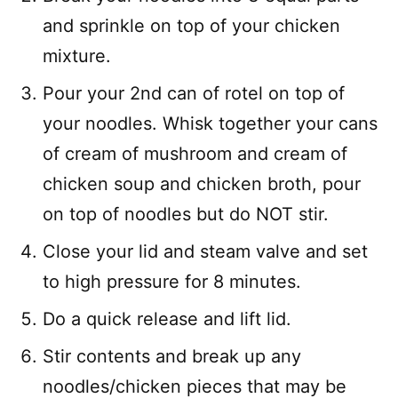
and sprinkle on top of your chicken
mixture.
Pour your 2nd can of rotel on top of
your noodles. Whisk together your cans
of cream of mushroom and cream of
chicken soup and chicken broth, pour
on top of noodles but do NOT stir.
Close your lid and steam valve and set
to high pressure for 8 minutes.
Do a quick release and lift lid.
Stir contents and break up any
noodles/chicken pieces that may be