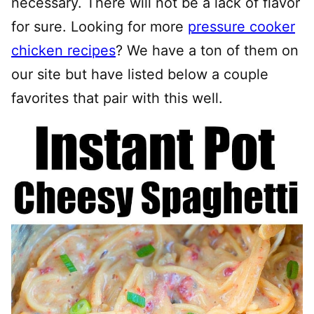
necessary. There will not be a lack of flavor
for sure. Looking for more
pressure cooker
chicken recipes
? We have a ton of them on
our site but have listed below a couple
favorites that pair with this well.