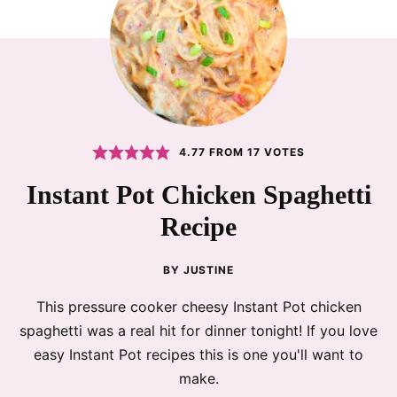
4.77
FROM
17
VOTES
Instant Pot Chicken Spaghetti
Recipe
BY
JUSTINE
This pressure cooker cheesy Instant Pot chicken
spaghetti was a real hit for dinner tonight! If you love
easy Instant Pot recipes this is one you'll want to
make.