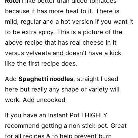
Rotel
I like better than diced tomatoes
because it has more heat to it. There is
mild, regular and a hot version if you want it
to be extra spicy. This is a picture of the
above recipe that has real cheese in it
versus velveeta and doesn’t have a kick
like the first recipe does.
Add
Spaghetti noodles
, straight I used
here but really any shape or variety will
work. Add uncooked
If you have an Instant Pot I HIGHLY
recommend getting a non stick pot. Great
for all recipes & to help prevent burn