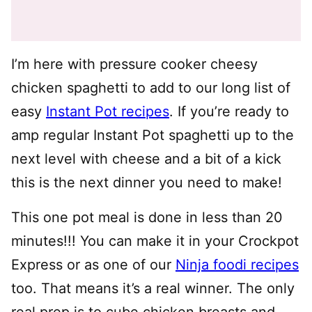
I’m here with pressure cooker cheesy
chicken spaghetti to add to our long list of
easy
Instant Pot recipes
. If you’re ready to
amp regular Instant Pot spaghetti up to the
next level with cheese and a bit of a kick
this is the next dinner you need to make!
This one pot meal is done in less than 20
minutes!!! You can make it in your Crockpot
Express or as one of our
Ninja foodi recipes
too. That means it’s a real winner. The only
real prep is to cube chicken breasts and