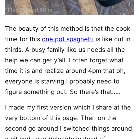
The beauty of this method is that the cook
time for this
one pot spaghetti
is like cut in
thirds. A busy family like us needs all the
help we can get y’all. I often forget what
time it is and realize around 4pm that oh,
everyone is starving I probably need to
figure something out. So there’s that…..
I made my first version which I share at the
very bottom of this page. Then on the
second go around I switched things around
a bit and used Velveeta instead of