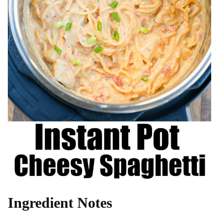
Ingredient Notes