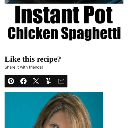
Like this recipe?
Share it with friends!
Pin
Facebook
Tweet
Yummly
Email