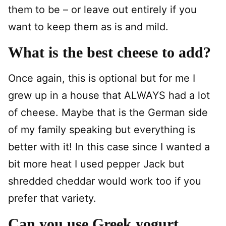
them to be – or leave out entirely if you
want to keep them as is and mild.
What is the best cheese to add?
Once again, this is optional but for me I
grew up in a house that ALWAYS had a lot
of cheese. Maybe that is the German side
of my family speaking but everything is
better with it! In this case since I wanted a
bit more heat I used pepper Jack but
shredded cheddar would work too if you
prefer that variety.
Can you use Greek yogurt