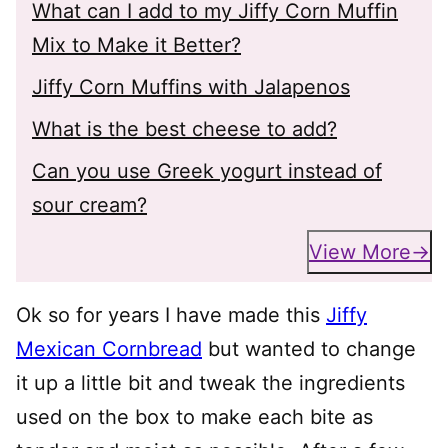
What can I add to my Jiffy Corn Muffin
Mix to Make it Better?
Jiffy Corn Muffins with Jalapenos
What is the best cheese to add?
Can you use Greek yogurt instead of
sour cream?
View More
Ok so for years I have made this
Jiffy
Mexican Cornbread
but wanted to change
it up a little bit and tweak the ingredients
used on the box to make each bite as