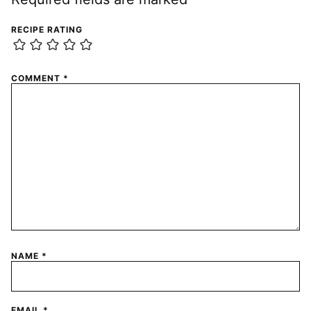
RECIPE RATING
COMMENT
*
NAME
*
EMAIL
*