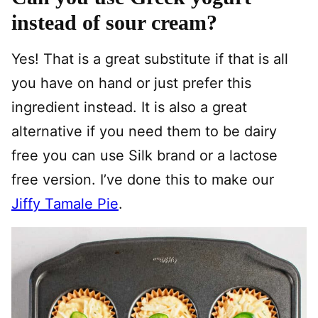
instead of sour cream?
Yes! That is a great substitute if that is all
you have on hand or just prefer this
ingredient instead. It is also a great
alternative if you need them to be dairy
free you can use Silk brand or a lactose
free version. I’ve done this to make our
Jiffy Tamale Pie
.