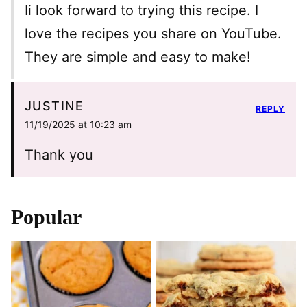
Ii look forward to trying this recipe. I
love the recipes you share on YouTube.
They are simple and easy to make!
JUSTINE
REPLY
11/19/2025 at 10:23 am
Thank you
Popular