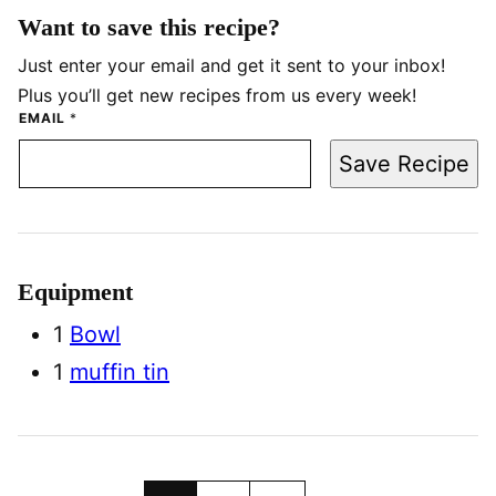
Want to save this recipe?
Just enter your email and get it sent to your inbox!
Plus you’ll get new recipes from us every week!
EMAIL
*
Save Recipe
Equipment
1
Bowl
1
muffin tin