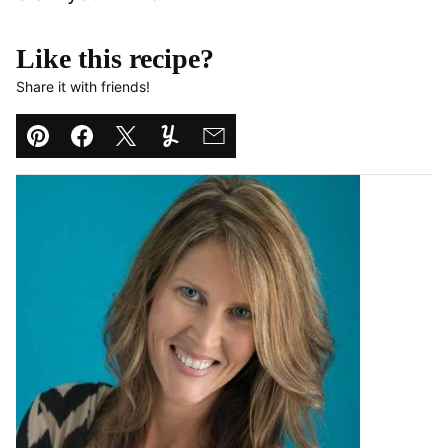
Like this recipe?
Share it with friends!
Pin
Facebook
Tweet
Yummly
Email