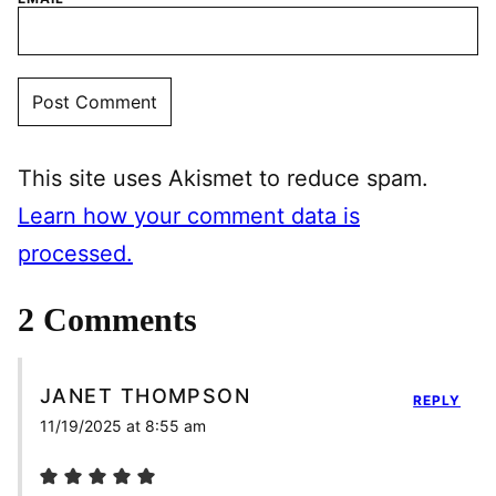
This site uses Akismet to reduce spam.
Learn how your comment data is
processed.
2 Comments
JANET THOMPSON
REPLY
11/19/2025 at 8:55 am