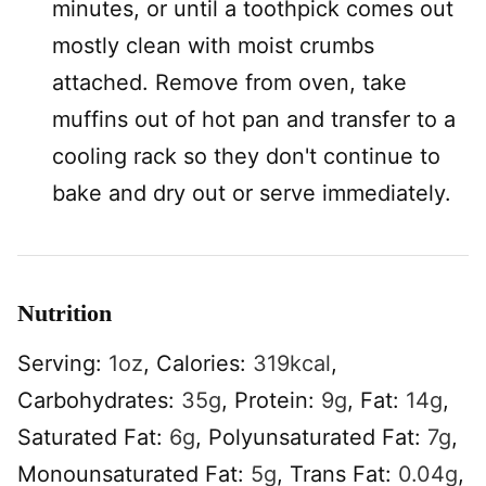
minutes, or until a toothpick comes out
mostly clean with moist crumbs
attached. Remove from oven, take
muffins out of hot pan and transfer to a
cooling rack so they don't continue to
bake and dry out or serve immediately.
Nutrition
Serving:
1
oz
,
Calories:
319
kcal
,
Carbohydrates:
35
g
,
Protein:
9
g
,
Fat:
14
g
,
Saturated Fat:
6
g
,
Polyunsaturated Fat:
7
g
,
Monounsaturated Fat:
5
g
,
Trans Fat:
0.04
g
,