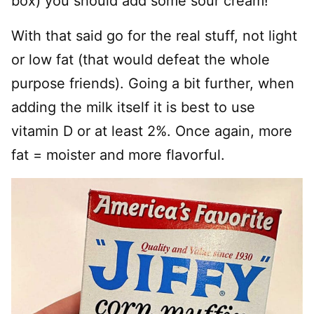
box) you should add some sour cream!
With that said go for the real stuff, not light
or low fat (that would defeat the whole
purpose friends). Going a bit further, when
adding the milk itself it is best to use
vitamin D or at least 2%. Once again, more
fat = moister and more flavorful.