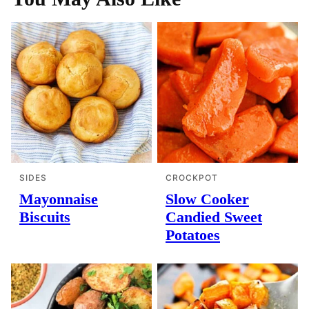
SIDES
CROCKPOT
Mayonnaise
Slow Cooker
Biscuits
Candied Sweet
Potatoes