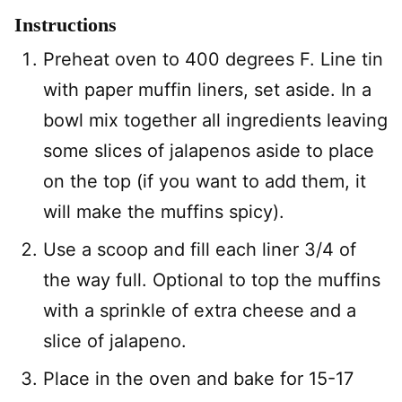
Instructions
Preheat oven to 400 degrees F. Line tin
with paper muffin liners, set aside. In a
bowl mix together all ingredients leaving
some slices of jalapenos aside to place
on the top (if you want to add them, it
will make the muffins spicy).
Use a scoop and fill each liner 3/4 of
the way full. Optional to top the muffins
with a sprinkle of extra cheese and a
slice of jalapeno.
Place in the oven and bake for 15-17