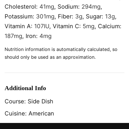
Cholesterol:
41
mg
,
Sodium:
294
mg
,
Potassium:
301
mg
,
Fiber:
3
g
,
Sugar:
13
g
,
Vitamin A:
107
IU
,
Vitamin C:
5
mg
,
Calcium:
187
mg
,
Iron:
4
mg
Nutrition information is automatically calculated, so
should only be used as an approximation.
Additional Info
Course:
Side Dish
Cuisine:
American