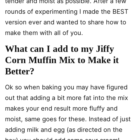
tender and moist as possible. After a few
rounds of experimenting I made the BEST
version ever and wanted to share how to
make them with all of you.
What can I add to my Jiffy
Corn Muffin Mix to Make it
Better?
Ok so when baking you may have figured
out that adding a bit more fat into the mix
makes your end result more fluffy and
moist, same goes for these. Instead of just
adding milk and egg (as directed on the