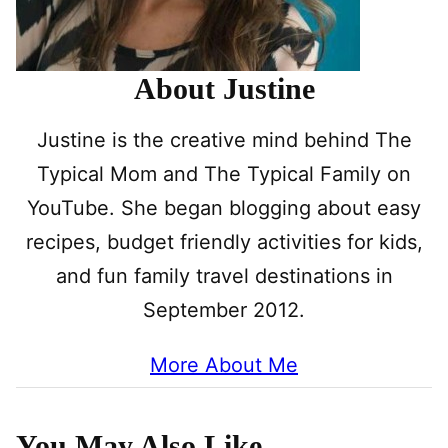
About Justine
Justine is the creative mind behind The
Typical Mom and The Typical Family on
YouTube. She began blogging about easy
recipes, budget friendly activities for kids,
and fun family travel destinations in
September 2012.
More About Me
You May Also Like