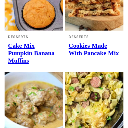
DESSERTS
DESSERTS
Cake Mix
Cookies Made
Pumpkin Banana
With Pancake Mix
Muffins