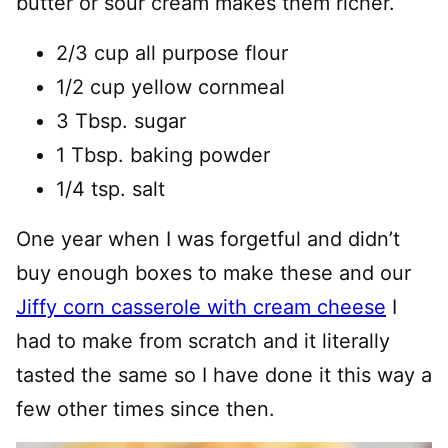
butter or sour cream makes them richer.
2/3 cup all purpose flour
1/2 cup yellow cornmeal
3 Tbsp. sugar
1 Tbsp. baking powder
1/4 tsp. salt
One year when I was forgetful and didn’t
buy enough boxes to make these and our
Jiffy corn casserole with cream cheese
I
had to make from scratch and it literally
tasted the same so I have done it this way a
few other times since then.