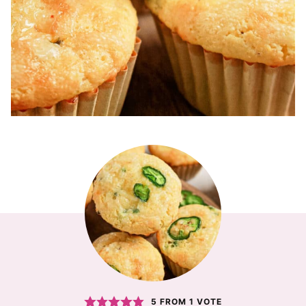
5
FROM 1 VOTE