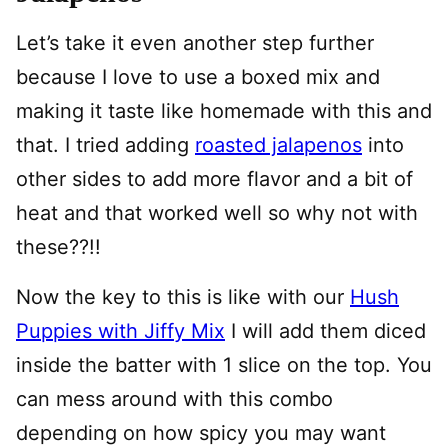
Let’s take it even another step further
because I love to use a boxed mix and
making it taste like homemade with this and
that. I tried adding
roasted jalapenos
into
other sides to add more flavor and a bit of
heat and that worked well so why not with
these??!!
Now the key to this is like with our
Hush
Puppies with Jiffy Mix
I will add them diced
inside the batter with 1 slice on the top. You
can mess around with this combo
depending on how spicy you may want