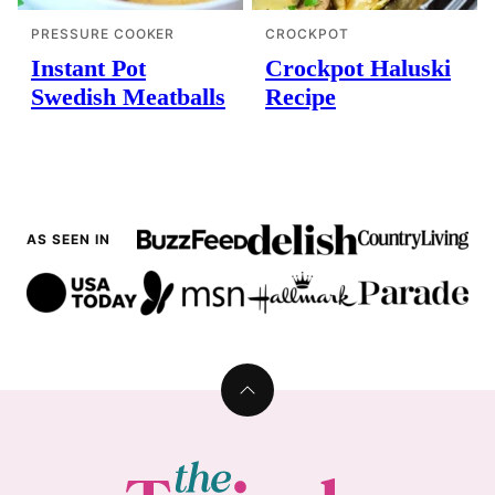
PRESSURE COOKER
CROCKPOT
Instant Pot
Crockpot Haluski
Swedish Meatballs
Recipe
AS SEEN IN
Back
to
top
The