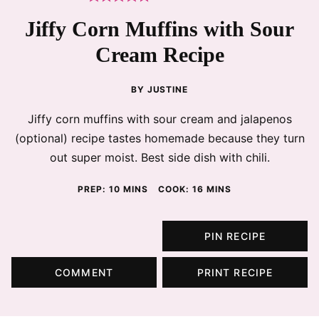
Jiffy Corn Muffins with Sour
Cream Recipe
BY
JUSTINE
Jiffy corn muffins with sour cream and jalapenos
(optional) recipe tastes homemade because they turn
out super moist. Best side dish with chili.
MINUTES
MINUTES
PREP:
10
MINS
COOK:
16
MINS
PIN RECIPE
COMMENT
PRINT RECIPE