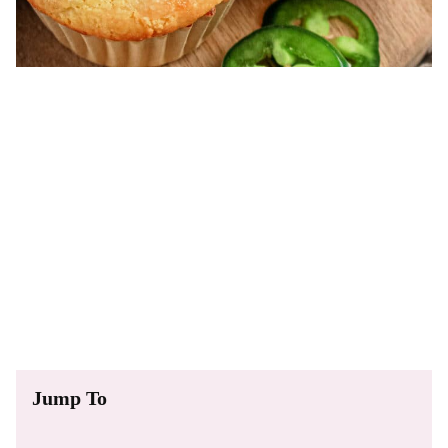
Jump To