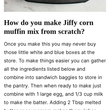
How do you make Jiffy corn
muffin mix from scratch?
Once you make this you may never buy
those little white and blue boxes at the
store. To make things easier you can gather
all the ingredients listed below and
combine into sandwich baggies to store in
the pantry. Then when ready to make just
combine with 1 large egg, and 1/3 cup milk
to make the batter. Adding 2 Tbsp melted