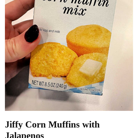
Jiffy Corn Muffins with
Jalapenos