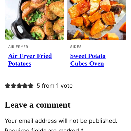
AIR FRYER
SIDES
Air Fryer Fried
Sweet Potato
Potatoes
Cubes Oven
5 from 1 vote
Leave a comment
Your email address will not be published.
Required fields are marked
*