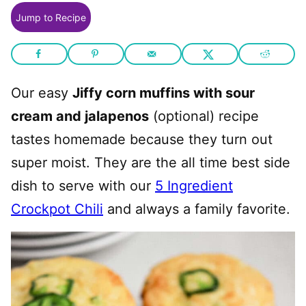
Jump to Recipe
Our easy
Jiffy corn muffins with sour
cream and jalapenos
(optional) recipe
tastes homemade because they turn out
super moist. They are the all time best side
dish to serve with our
5 Ingredient
Crockpot Chili
and always a family favorite.