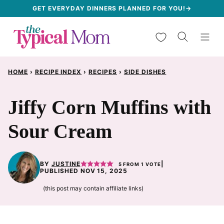
Skip
GET EVERYDAY DINNERS PLANNED FOR YOU!→
to
My Favorites
content
HOME
›
RECIPE INDEX
›
RECIPES
›
SIDE DISHES
Jiffy Corn Muffins with
Sour Cream
BY
JUSTINE
|
5
FROM 1 VOTE
PUBLISHED NOV 15, 2025
(this post may contain affiliate links)