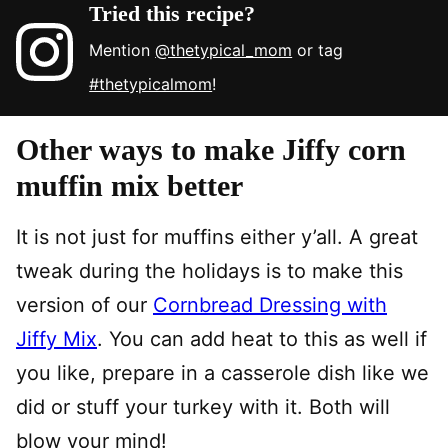
Tried this recipe?
Mention
@thetypical_mom
or tag
#thetypicalmom
!
Other ways to make Jiffy corn
muffin mix better
It is not just for muffins either y’all. A great
tweak during the holidays is to make this
version of our
Cornbread Dressing with
Jiffy Mix
. You can add heat to this as well if
you like, prepare in a casserole dish like we
did or stuff your turkey with it. Both will
blow your mind!