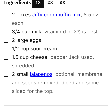
Ingredients
1X
2X
3X
▢
2
boxes
Jiffy corn muffin mix
,
8.5 oz.
each
▢
3/4
cup
milk
,
vitamin d or 2% is best
▢
2
large
eggs
▢
1/2
cup
sour cream
▢
1.5
cup
cheese
,
pepper Jack used,
shredded
▢
2
small
jalapenos
,
optional, membrane
and seeds removed, diced and some
sliced for the top.