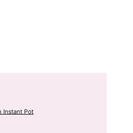
 Instant Pot