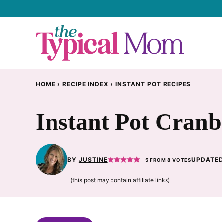
Skip
to
content
HOME
›
RECIPE INDEX
›
INSTANT POT RECIPES
Instant Pot Cranb
BY
JUSTINE
UPDATED
5
FROM
8
VOTES
(this post may contain affiliate links)