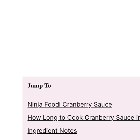
Jump To
Ninja Foodi Cranberry Sauce
How Long to Cook Cranberry Sauce in
Ingredient Notes