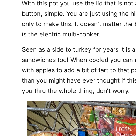
With this pot you use the lid that is no
button, simple. You are just using the 
only to make this. It doesn’t matter the
is the electric multi-cooker.
Seen as a side to turkey for years it is 
sandwiches too! When cooled you can a
with apples to add a bit of tart to that p
than you might have ever thought if this
you thru the whole thing, don’t worry.