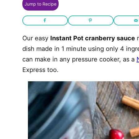
Jump to Recipe
Our easy
Instant Pot cranberry sauce
r
dish made in 1 minute using only 4 ing
can make in any pressure cooker, as a
Express too.