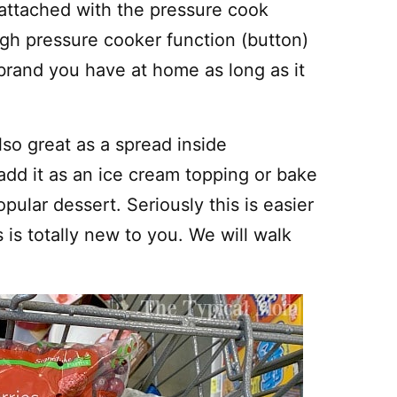
t attached with the pressure cook
high pressure cooker function (button)
 brand you have at home as long as it
also great as a spread inside
dd it as an ice cream topping or bake
opular dessert. Seriously this is easier
 is totally new to you. We will walk