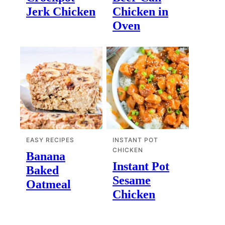
Jerk Chicken
Chicken in
Oven
EASY RECIPES
INSTANT POT
CHICKEN
Banana
Instant Pot
Baked
Sesame
Oatmeal
Chicken