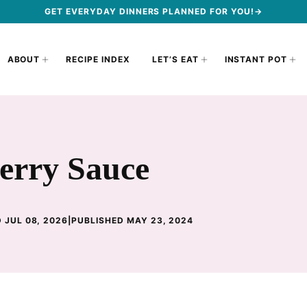
GET EVERYDAY DINNERS PLANNED FOR YOU!→
ABOUT
RECIPE INDEX
LET’S EAT
INSTANT POT
erry Sauce
 JUL 08, 2026
|
PUBLISHED MAY 23, 2024