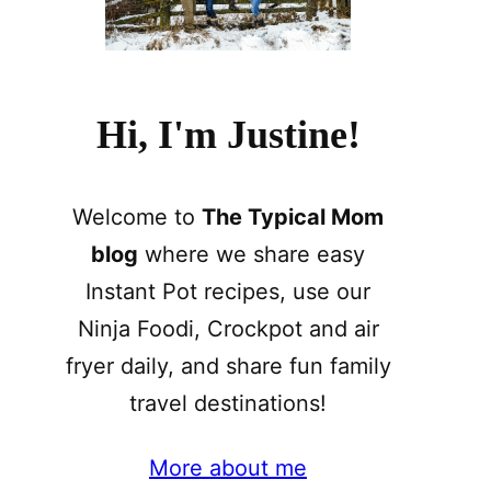
Hi, I'm Justine!
Welcome to
The Typical Mom
blog
where we share easy
Instant Pot recipes, use our
Ninja Foodi, Crockpot and air
fryer daily, and share fun family
travel destinations!
More about me