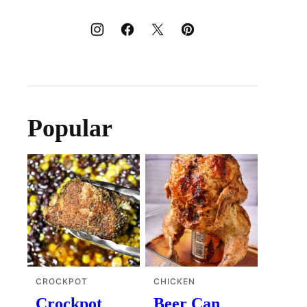
Popular
CROCKPOT
CHICKEN
Crockpot
Beer Can