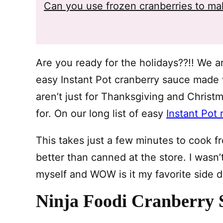
Can you use frozen cranberries to ma
Are you ready for the holidays??!! We ar
easy Instant Pot cranberry sauce made w
aren’t just for Thanksgiving and Christ
for. On our long list of easy
Instant Pot 
This takes just a few minutes to cook f
better than canned at the store. I wasn’t 
myself and WOW is it my favorite side d
Ninja Foodi Cranberry 