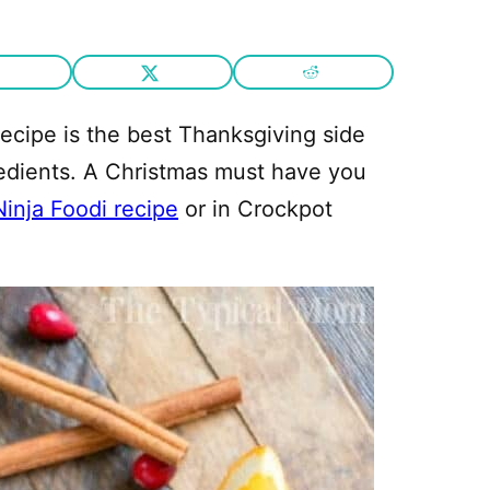
ecipe is the best Thanksgiving side
redients. A Christmas must have you
Ninja Foodi recipe
or in Crockpot