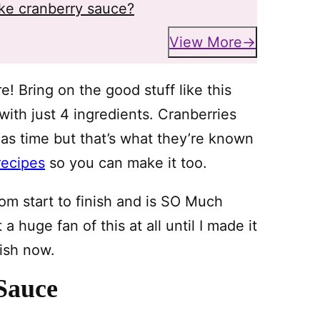
ke cranberry sauce?
View More
e! Bring on the good stuff like this
ith just 4 ingredients. Cranberries
mas time but that’s what they’re known
recipes
so you can make it too.
rom start to finish and is SO Much
a huge fan of this at all until I made it
ish now.
Sauce