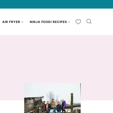
My Favorites
AIR FRYER
NINJA FOODI RECIPES