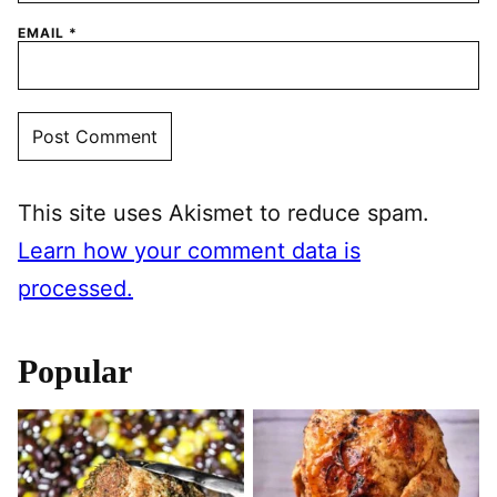
EMAIL
*
This site uses Akismet to reduce spam.
Learn how your comment data is
processed.
Popular