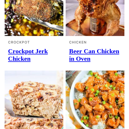
CROCKPOT
CHICKEN
Crockpot Jerk
Beer Can Chicken
Chicken
in Oven