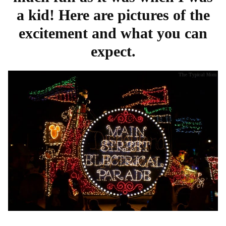
a kid! Here are pictures of the
excitement and what you can
expect.