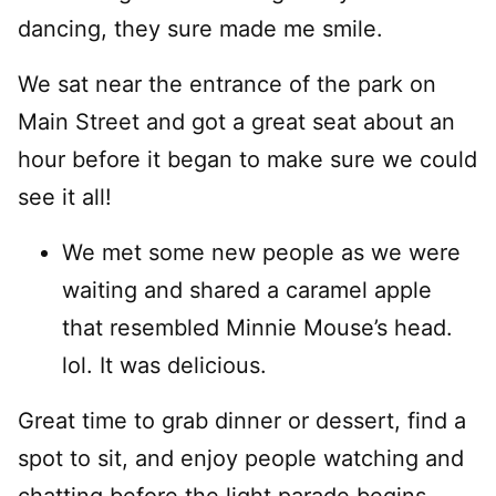
dancing, they sure made me smile.
We sat near the entrance of the park on
Main Street and got a great seat about an
hour before it began to make sure we could
see it all!
We met some new people as we were
waiting and shared a caramel apple
that resembled Minnie Mouse’s head.
lol. It was delicious.
Great time to grab dinner or dessert, find a
spot to sit, and enjoy people watching and