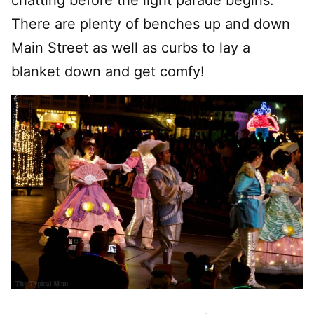
chatting before the light parade begins.
There are plenty of benches up and down
Main Street as well as curbs to lay a
blanket down and get comfy!