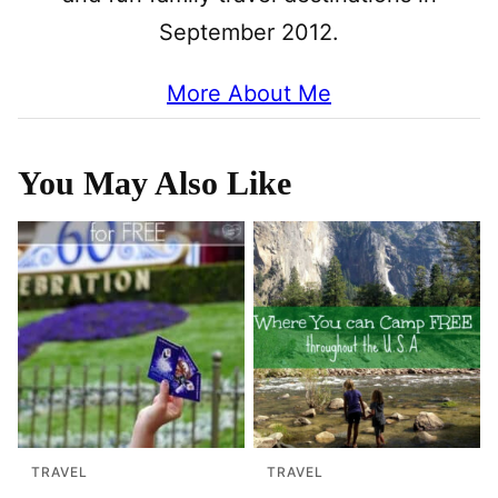
September 2012.
More About Me
You May Also Like
TRAVEL
TRAVEL