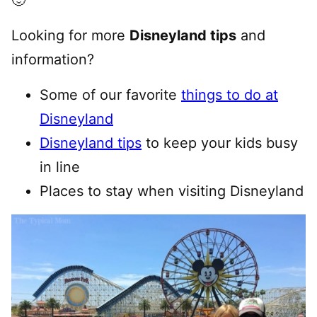
🙂
Looking for more
Disneyland tips
and
information?
Some of our favorite
things to do at
Disneyland
Disneyland tips
to keep your kids busy
in line
Places to stay when visiting Disneyland