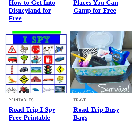
How to Get Into
Places You Can
Disneyland for
Camp for Free
Free
PRINTABLES
TRAVEL
Road Trip I Spy
Road Trip Busy
Free Printable
Bags