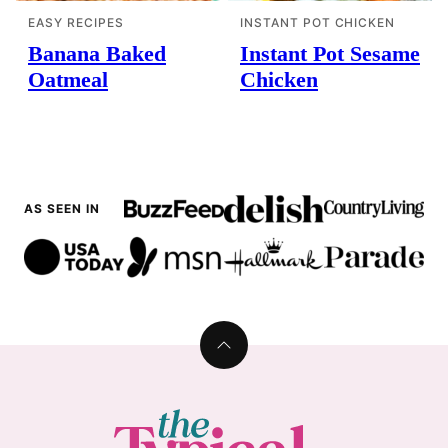
EASY RECIPES
INSTANT POT CHICKEN
Banana Baked
Instant Pot Sesame
Oatmeal
Chicken
AS SEEN IN
Back
to
top
The