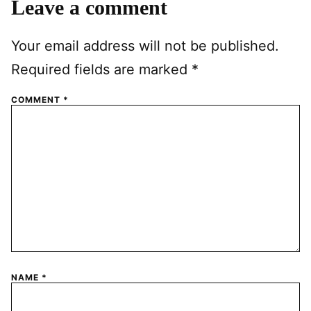
Leave a comment
Your email address will not be published.
Required fields are marked
*
COMMENT
*
NAME
*