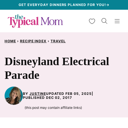
Skip
GET EVERYDAY DINNERS PLANNED FOR YOU!→
to
My Favorites
content
HOME
›
RECIPE INDEX
›
TRAVEL
Disneyland Electrical
Parade
BY
JUSTINE
UPDATED FEB 05, 2025
|
PUBLISHED DEC 02, 2017
(this post may contain affiliate links)