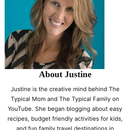
About Justine
Justine is the creative mind behind The
Typical Mom and The Typical Family on
YouTube. She began blogging about easy
recipes, budget friendly activities for kids,
and fun family travel destinations in