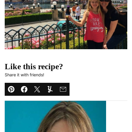
Like this recipe?
Share it with friends!
Pin
Facebook
Tweet
Yummly
Email