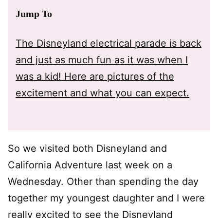
Jump To
The Disneyland electrical parade is back
and just as much fun as it was when I
was a kid! Here are pictures of the
excitement and what you can expect.
So we visited both Disneyland and
California Adventure last week on a
Wednesday. Other than spending the day
together my youngest daughter and I were
really excited to see the Disneyland