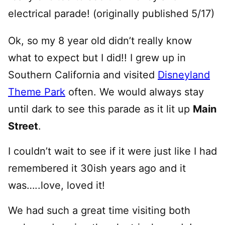
electrical parade! (originally published 5/17)
Ok, so my 8 year old didn’t really know
what to expect but I did!! I grew up in
Southern California and visited
Disneyland
Theme Park
often. We would always stay
until dark to see this parade as it lit up
Main
Street
.
I couldn’t wait to see if it were just like I had
remembered it 30ish years ago and it
was…..love, loved it!
We had such a great time visiting both