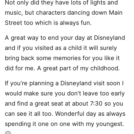
Not only did they have lots of lights and
music, but characters dancing down Main
Street too which is always fun.
A great way to end your day at Disneyland
and if you visited as a child it will surely
bring back some memories for you like it
did for me. A great part of my childhood.
If you’re planning a Disneyland visit soon I
would make sure you don’t leave too early
and find a great seat at about 7:30 so you
can see it all too. Wonderful day as always
spending it one on one with my youngest.