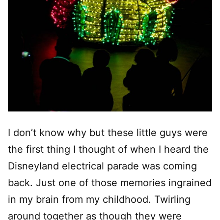
I don’t know why but these little guys were
the first thing I thought of when I heard the
Disneyland electrical parade was coming
back. Just one of those memories ingrained
in my brain from my childhood. Twirling
around together as though they were