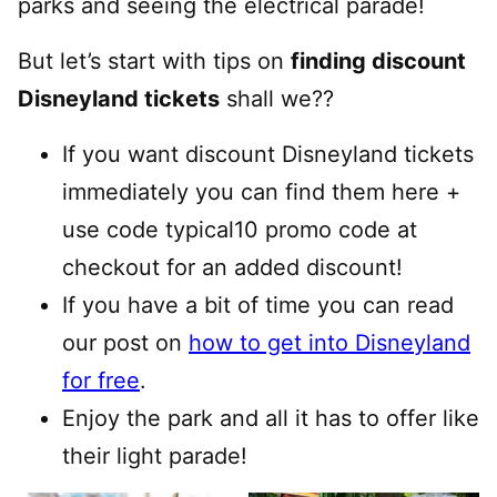
parks and seeing the electrical parade!
But let’s start with tips on
finding discount
Disneyland tickets
shall we??
If you want discount Disneyland tickets
immediately you can find them here +
use code typical10 promo code at
checkout for an added discount!
If you have a bit of time you can read
our post on
how to get into Disneyland
for free
.
Enjoy the park and all it has to offer like
their light parade!