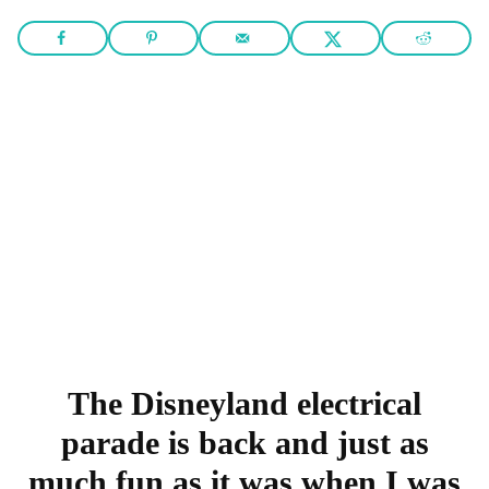
The Disneyland electrical
parade is back and just as
much fun as it was when I was