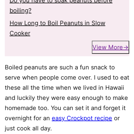
Do you have to soak peanuts before
boiling?
How Long to Boil Peanuts in Slow
Cooker
View More
Boiled peanuts are such a fun snack to
serve when people come over. I used to eat
these all the time when we lived in Hawaii
and luckily they were easy enough to make
homemade too. You can set it and forget it
overnight for an
easy Crockpot recipe
or
just cook all day.