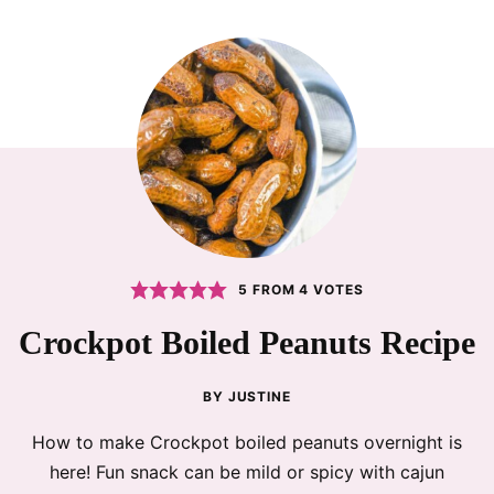
5
FROM
4
VOTES
Crockpot Boiled Peanuts Recipe
BY
JUSTINE
How to make Crockpot boiled peanuts overnight is
here! Fun snack can be mild or spicy with cajun