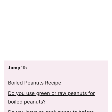
Jump To
Boiled Peanuts Recipe
Do you use green or raw peanuts for
boiled peanuts?