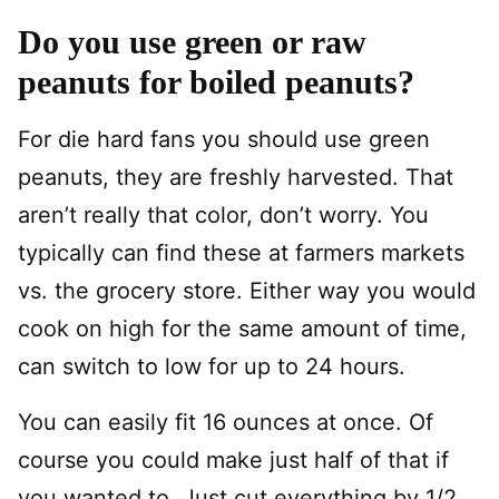
Do you use green or raw
peanuts for boiled peanuts?
For die hard fans you should use green
peanuts, they are freshly harvested. That
aren’t really that color, don’t worry. You
typically can find these at farmers markets
vs. the grocery store. Either way you would
cook on high for the same amount of time,
can switch to low for up to 24 hours.
You can easily fit 16 ounces at once. Of
course you could make just half of that if
you wanted to. Just cut everything by 1/2