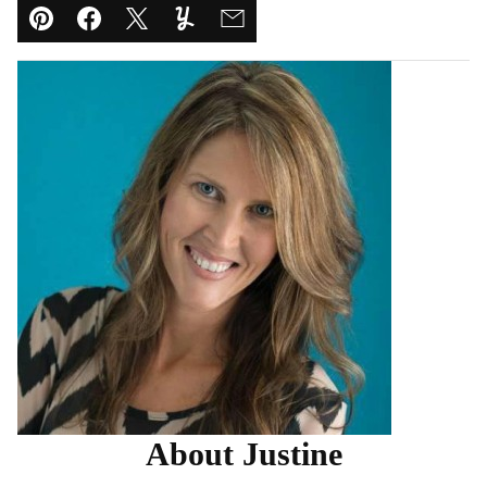
Pin
Facebook
Tweet
Yummly
Email
About Justine