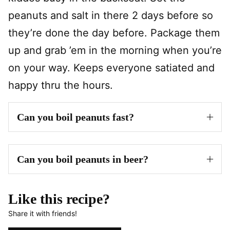
peanuts and salt in there 2 days before so
they’re done the day before. Package them
up and grab ’em in the morning when you’re
on your way. Keeps everyone satiated and
happy thru the hours.
Can you boil peanuts fast?
Can you boil peanuts in beer?
Like this recipe?
Share it with friends!