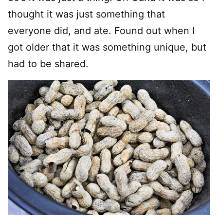
thought it was just something that
everyone did, and ate. Found out when I
got older that it was something unique, but
had to be shared.