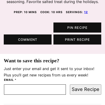
seasoning. Favorite salted treat during the holidays.
MINUTES
HOURS
PREP:
10
MINS
COOK:
10
HRS
SERVINGS:
12
PIN RECIPE
COMMENT
PRINT RECIPE
Want to save this recipe?
Just enter your email and get it sent to your inbox!
Plus you’ll get new recipes from us every week!
EMAIL
*
Save Recipe