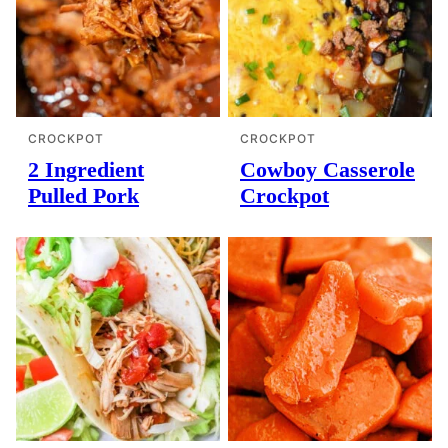
CROCKPOT
CROCKPOT
2 Ingredient
Cowboy Casserole
Pulled Pork
Crockpot