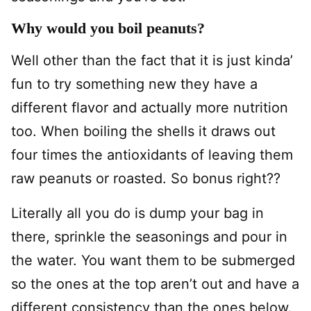
Why would you boil peanuts?
Well other than the fact that it is just kinda’
fun to try something new they have a
different flavor and actually more nutrition
too. When boiling the shells it draws out
four times the antioxidants of leaving them
raw peanuts or roasted. So bonus right??
Literally all you do is dump your bag in
there, sprinkle the seasonings and pour in
the water. You want them to be submerged
so the ones at the top aren’t out and have a
different consistency than the ones below.