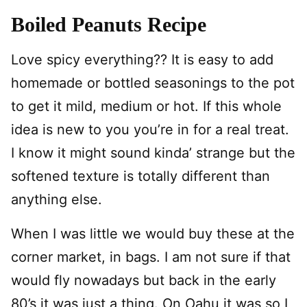
Boiled Peanuts Recipe
Love spicy everything?? It is easy to add
homemade or bottled seasonings to the pot
to get it mild, medium or hot. If this whole
idea is new to you you’re in for a real treat.
I know it might sound kinda’ strange but the
softened texture is totally different than
anything else.
When I was little we would buy these at the
corner market, in bags. I am not sure if that
would fly nowadays but back in the early
80’s it was just a thing. On Oahu it was so I