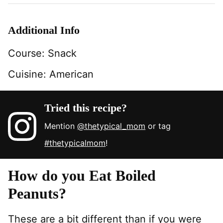
Additional Info
Course:
Snack
Cuisine:
American
Tried this recipe?
Mention
@thetypical_mom
or tag
#thetypicalmom
!
How do you Eat Boiled
Peanuts?
These are a bit different than if you were