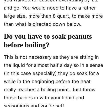
and go. You would need to have a rather
large size, more than 8 quart, to make more
than what is directed down below.
Do you have to soak peanuts
before boiling?
This is not necessary as they are sitting in
the liquid for almost half a day so in a sense
(in this case especially) they do soak for a
while in the beginning before the heat
really reaches a boiling point. Just throw
those babies in with your liquid and
seasonings and you’re set!