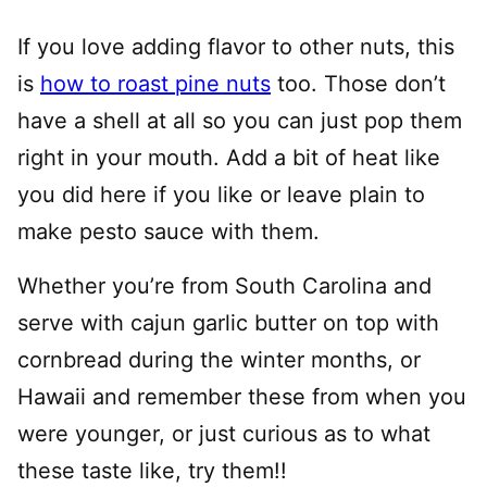
If you love adding flavor to other nuts, this
is
how to roast pine nuts
too. Those don’t
have a shell at all so you can just pop them
right in your mouth. Add a bit of heat like
you did here if you like or leave plain to
make pesto sauce with them.
Whether you’re from South Carolina and
serve with cajun garlic butter on top with
cornbread during the winter months, or
Hawaii and remember these from when you
were younger, or just curious as to what
these taste like, try them!!