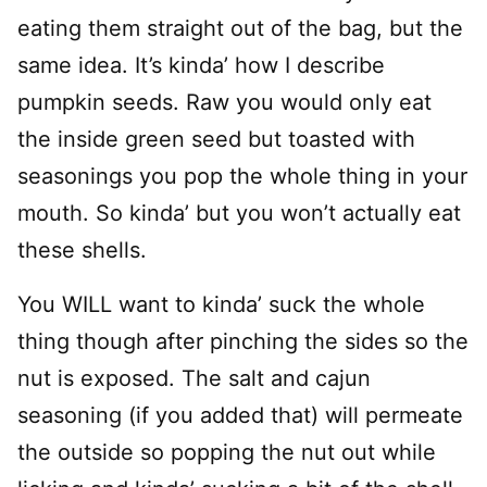
eating them straight out of the bag, but the
same idea. It’s kinda’ how I describe
pumpkin seeds. Raw you would only eat
the inside green seed but toasted with
seasonings you pop the whole thing in your
mouth. So kinda’ but you won’t actually eat
these shells.
You WILL want to kinda’ suck the whole
thing though after pinching the sides so the
nut is exposed. The salt and cajun
seasoning (if you added that) will permeate
the outside so popping the nut out while