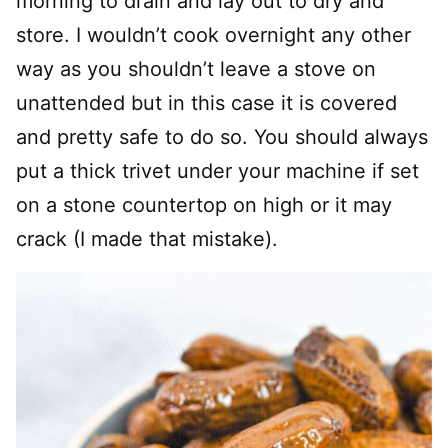
morning to drain and lay out to dry and
store. I wouldn’t cook overnight any other
way as you shouldn’t leave a stove on
unattended but in this case it is covered
and pretty safe to do so. You should always
put a thick trivet under your machine if set
on a stone countertop on high or it may
crack (I made that mistake).