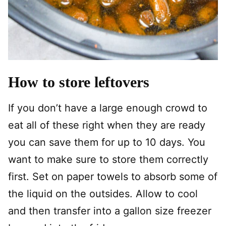
How to store leftovers
If you don’t have a large enough crowd to
eat all of these right when they are ready
you can save them for up to 10 days. You
want to make sure to store them correctly
first. Set on paper towels to absorb some of
the liquid on the outsides. Allow to cool
and then transfer into a gallon size freezer