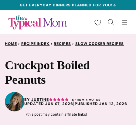
Skip
GET EVERYDAY DINNERS PLANNED FOR YOU!→
to
My Favorites
content
HOME
›
RECIPE INDEX
›
RECIPES
›
SLOW COOKER RECIPES
Crockpot Boiled
Peanuts
BY
JUSTINE
5
FROM
4
VOTES
UPDATED JUN 07, 2026
|
PUBLISHED JAN 12, 2026
(this post may contain affiliate links)