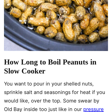
How Long to Boil Peanuts in
Slow Cooker
You want to pour in your shelled nuts,
sprinkle salt and seasonings for heat if you
would like, over the top. Some swear by
Old Bay inside too just like in our
pressure