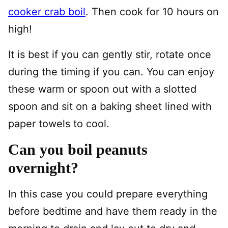
cooker crab boil
. Then cook for 10 hours on
high!
It is best if you can gently stir, rotate once
during the timing if you can. You can enjoy
these warm or spoon out with a slotted
spoon and sit on a baking sheet lined with
paper towels to cool.
Can you boil peanuts
overnight?
In this case you could prepare everything
before bedtime and have them ready in the