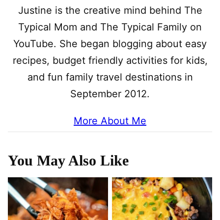
Justine is the creative mind behind The
Typical Mom and The Typical Family on
YouTube. She began blogging about easy
recipes, budget friendly activities for kids,
and fun family travel destinations in
September 2012.
More About Me
You May Also Like