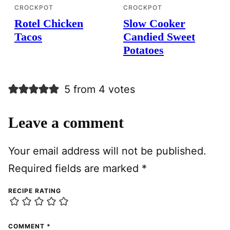
CROCKPOT
CROCKPOT
Rotel Chicken
Slow Cooker
Tacos
Candied Sweet
Potatoes
5 from 4 votes
Leave a comment
Your email address will not be published.
Required fields are marked
*
RECIPE RATING
COMMENT
*