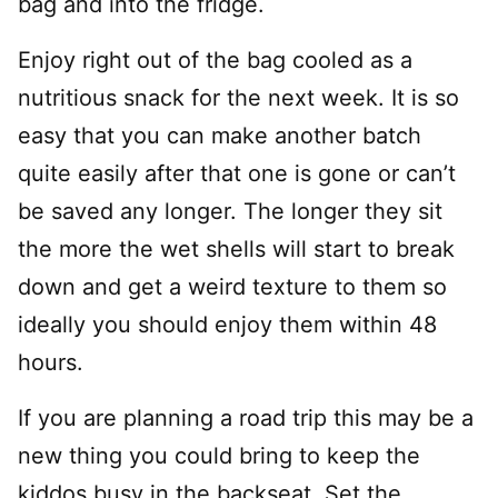
bag and into the fridge.
Enjoy right out of the bag cooled as a
nutritious snack for the next week. It is so
easy that you can make another batch
quite easily after that one is gone or can’t
be saved any longer. The longer they sit
the more the wet shells will start to break
down and get a weird texture to them so
ideally you should enjoy them within 48
hours.
If you are planning a road trip this may be a
new thing you could bring to keep the
kiddos busy in the backseat. Set the