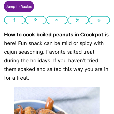
Jump to Recipe
How to cook boiled peanuts in Crockpot
is
here! Fun snack can be mild or spicy with
cajun seasoning. Favorite salted treat
during the holidays. If you haven’t tried
them soaked and salted this way you are in
for a treat.