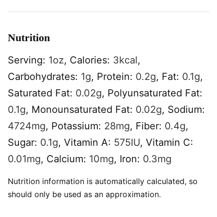
Nutrition
Serving:
1
oz
,
Calories:
3
kcal
,
Carbohydrates:
1
g
,
Protein:
0.2
g
,
Fat:
0.1
g
,
Saturated Fat:
0.02
g
,
Polyunsaturated Fat:
0.1
g
,
Monounsaturated Fat:
0.02
g
,
Sodium:
4724
mg
,
Potassium:
28
mg
,
Fiber:
0.4
g
,
Sugar:
0.1
g
,
Vitamin A:
575
IU
,
Vitamin C:
0.01
mg
,
Calcium:
10
mg
,
Iron:
0.3
mg
Nutrition information is automatically calculated, so
should only be used as an approximation.