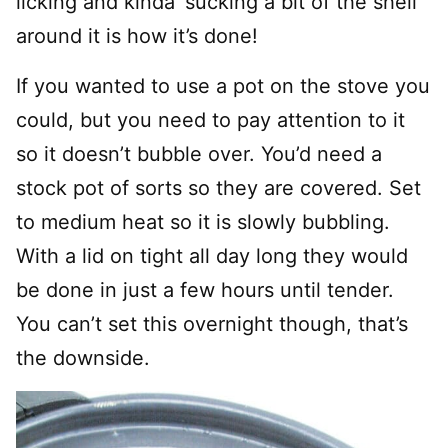
licking and kinda’ sucking a bit of the shell
around it is how it’s done!
If you wanted to use a pot on the stove you
could, but you need to pay attention to it
so it doesn’t bubble over. You’d need a
stock pot of sorts so they are covered. Set
to medium heat so it is slowly bubbling.
With a lid on tight all day long they would
be done in just a few hours until tender.
You can’t set this overnight though, that’s
the downside.