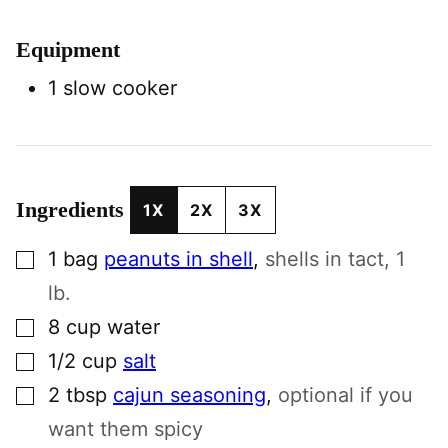
Equipment
1 slow cooker
Ingredients
1X
2X
3X
▢
1
bag
peanuts in shell
,
shells in tact, 1
lb.
▢
8
cup
water
▢
1/2
cup
salt
▢
2
tbsp
cajun seasoning
,
optional if you
want them spicy