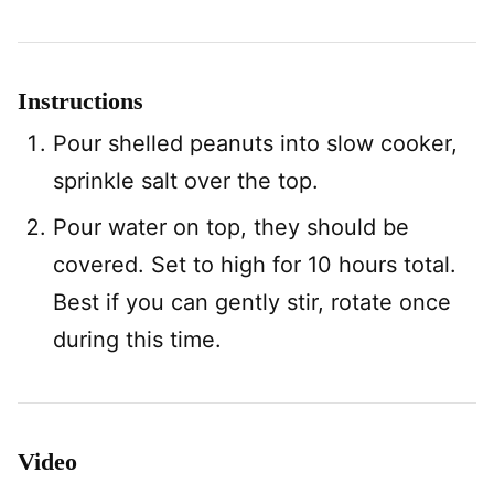
Instructions
Pour shelled peanuts into slow cooker,
sprinkle salt over the top.
Pour water on top, they should be
covered. Set to high for 10 hours total.
Best if you can gently stir, rotate once
during this time.
Video