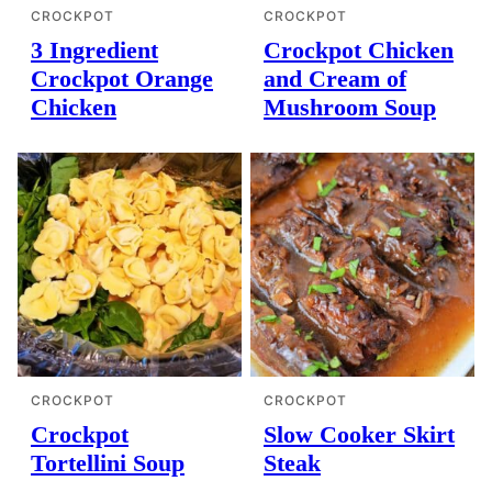
CROCKPOT
CROCKPOT
3 Ingredient
Crockpot Chicken
Crockpot Orange
and Cream of
Chicken
Mushroom Soup
CROCKPOT
CROCKPOT
Crockpot
Slow Cooker Skirt
Tortellini Soup
Steak