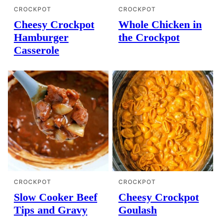
CROCKPOT
CROCKPOT
Cheesy Crockpot
Whole Chicken in
Hamburger
the Crockpot
Casserole
CROCKPOT
CROCKPOT
Slow Cooker Beef
Cheesy Crockpot
Tips and Gravy
Goulash