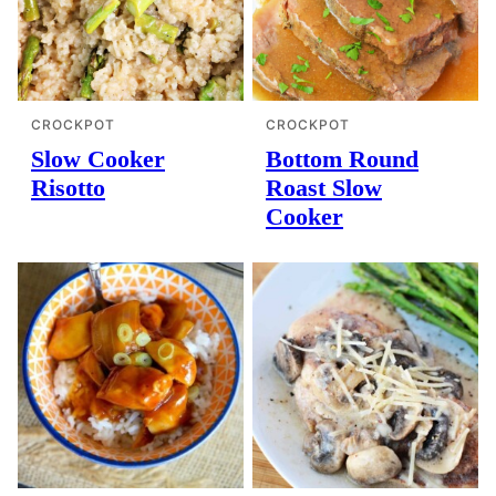
CROCKPOT
CROCKPOT
Slow Cooker
Bottom Round
Risotto
Roast Slow
Cooker