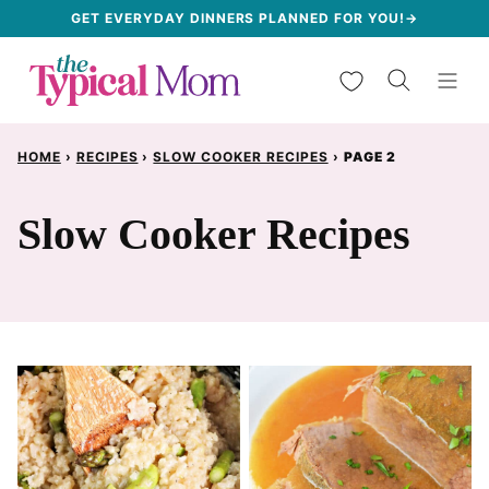
Skip
GET EVERYDAY DINNERS PLANNED FOR YOU!→
to
My Favorites
content
HOME
›
RECIPES
›
SLOW COOKER RECIPES
›
PAGE 2
Slow Cooker Recipes