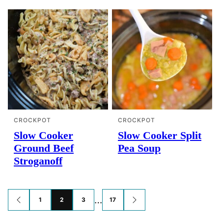
CROCKPOT
CROCKPOT
Slow Cooker
Slow Cooker Split
Ground Beef
Pea Soup
Stroganoff
Posts
…
1
2
3
17
GO
GO
TO
TO
navigation
PREVIOUS
NEXT