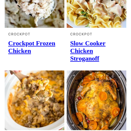
CROCKPOT
CROCKPOT
Crockpot Frozen
Slow Cooker
Chicken
Chicken
Stroganoff