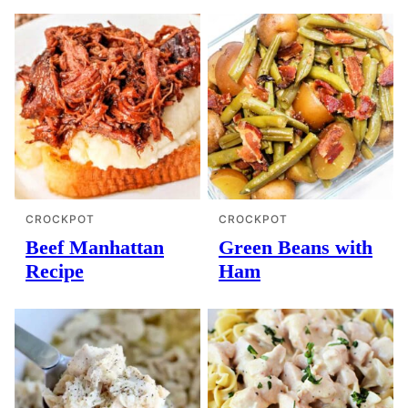
CROCKPOT
CROCKPOT
Beef Manhattan
Green Beans with
Recipe
Ham