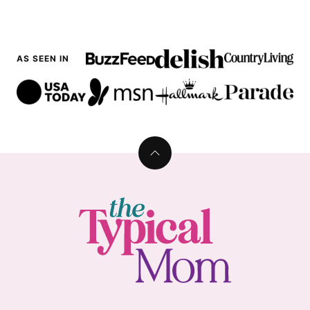
PAGE
PAGE
AS SEEN IN
Back
to
top
The
Typical
Mom