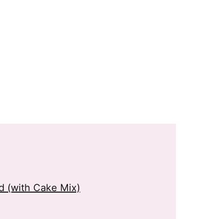
 (with Cake Mix)