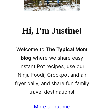
Hi, I'm Justine!
Welcome to
The Typical Mom
blog
where we share easy
Instant Pot recipes, use our
Ninja Foodi, Crockpot and air
fryer daily, and share fun family
travel destinations!
More about me