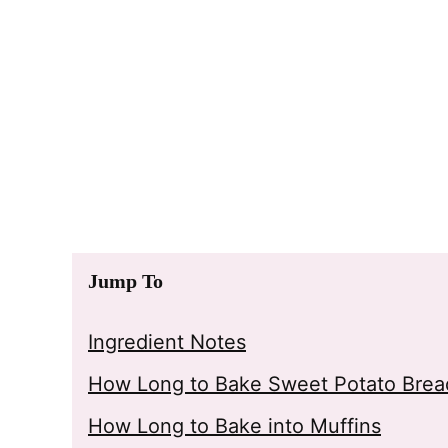
Jump To
Ingredient Notes
How Long to Bake Sweet Potato Bread
How Long to Bake into Muffins