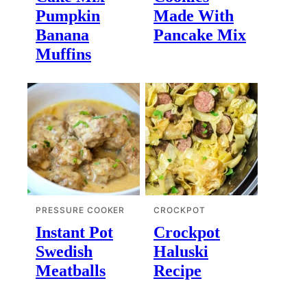
Pumpkin
Made With
Banana
Pancake Mix
Muffins
PRESSURE COOKER
CROCKPOT
Instant Pot
Crockpot
Swedish
Haluski
Meatballs
Recipe