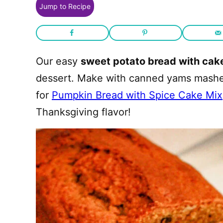
Jump to Recipe
Our easy
sweet potato bread with cak
dessert. Make with canned yams mashed 
for
Pumpkin Bread with Spice Cake Mix
Thanksgiving flavor!