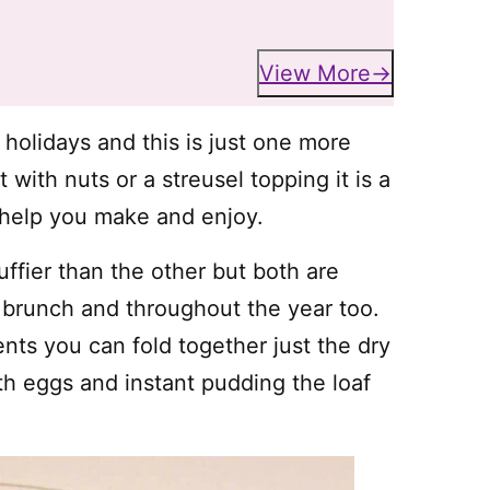
View More
holidays and this is just one more
with nuts or a streusel topping it is a
n help you make and enjoy.
uffier than the other but both are
 brunch and throughout the year too.
nts you can fold together just the dry
h eggs and instant pudding the loaf