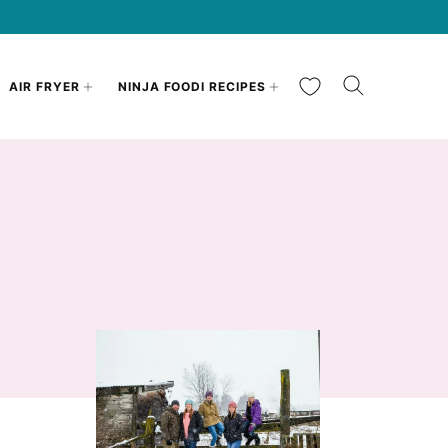
My Favorites
AIR FRYER
NINJA FOODI RECIPES