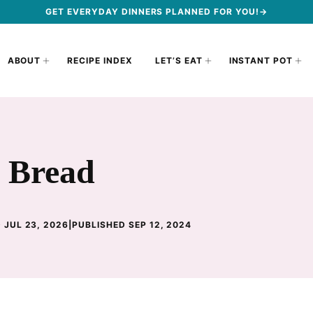
GET EVERYDAY DINNERS PLANNED FOR YOU!→
ABOUT
RECIPE INDEX
LET’S EAT
INSTANT POT
o Bread
 JUL 23, 2026
|
PUBLISHED SEP 12, 2024