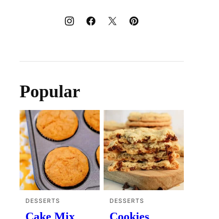
Popular
DESSERTS
DESSERTS
Cake Mix
Cookies