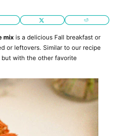
e mix
is a delicious Fall breakfast or
or leftovers. Similar to our recipe
but with the other favorite