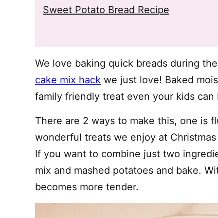
Sweet Potato Bread Recipe
We love baking quick breads during the 
cake mix hack
we just love! Baked moist 
family friendly treat even your kids ca
There are 2 ways to make this, one is fl
wonderful treats we enjoy at Christmas
If you want to combine just two ingredie
mix and mashed potatoes and bake. Wit
becomes more tender.