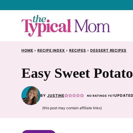
Skip
to
content
HOME
›
RECIPE INDEX
›
RECIPES
›
DESSERT RECIPES
Easy Sweet Potat
BY
JUSTINE
UPDATED
NO RATINGS YET
(this post may contain affiliate links)