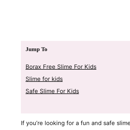
Jump To
Borax Free Slime For Kids
Slime for kids
Safe Slime For Kids
If you’re looking for a fun and safe slim