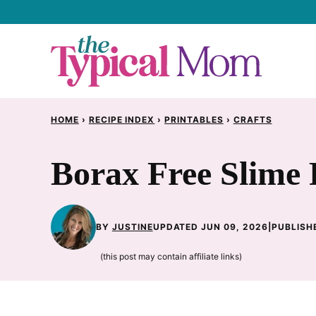
Skip
to
content
HOME
›
RECIPE INDEX
›
PRINTABLES
›
CRAFTS
Borax Free Slime 
BY
JUSTINE
UPDATED JUN 09, 2026
|
PUBLISHE
(this post may contain affiliate links)