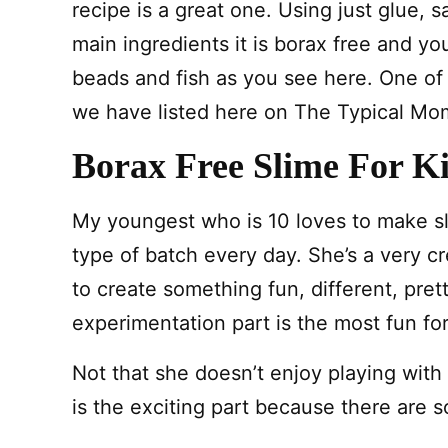
recipe is a great one. Using just glue, 
main ingredients it is borax free and yo
beads and fish as you see here. One of
we have listed here on The Typical Mom
Borax Free Slime For K
My youngest who is 10 loves to make sl
type of batch every day. She’s a very cre
to create something fun, different, pret
experimentation part is the most fun for
Not that she doesn’t enjoy playing with 
is the exciting part because there are s