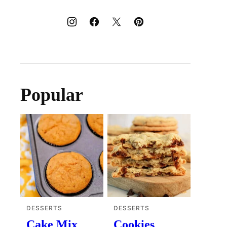
Popular
DESSERTS
DESSERTS
Cake Mix
Cookies