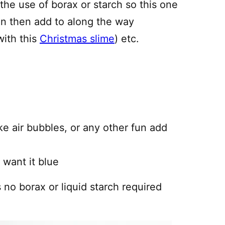
 the use of borax or starch so this one
an then add to along the way
with this
Christmas slime
) etc.
ke air bubbles, or any other fun add
 want it blue
is no borax or liquid starch required