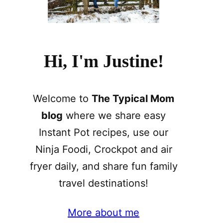
Hi, I'm Justine!
Welcome to
The Typical Mom
blog
where we share easy
Instant Pot recipes, use our
Ninja Foodi, Crockpot and air
fryer daily, and share fun family
travel destinations!
More about me