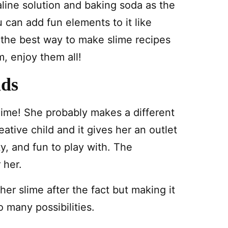
saline solution and baking soda as the
u can add fun elements to it like
 the best way to make slime recipes
, enjoy them all!
ids
ime! She probably makes a different
ative child and it gives her an outlet
ty, and fun to play with. The
 her.
her slime after the fact but making it
o many possibilities.