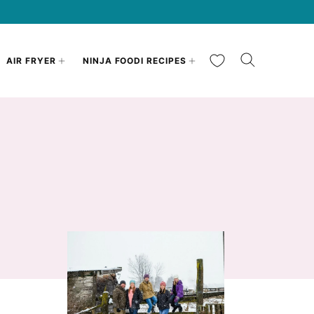
My Favorites
AIR FRYER
NINJA FOODI RECIPES