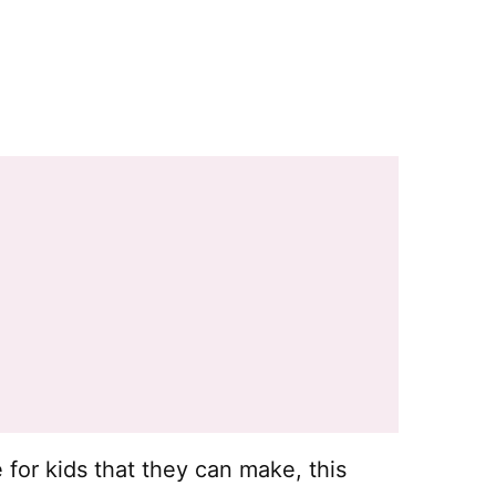
e for kids that they can make, this