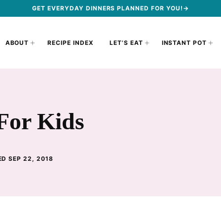
GET EVERYDAY DINNERS PLANNED FOR YOU!→
ABOUT
RECIPE INDEX
LET’S EAT
INSTANT POT
For Kids
D SEP 22, 2018