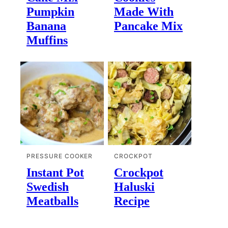
Pumpkin
Made With
Banana
Pancake Mix
Muffins
PRESSURE COOKER
CROCKPOT
Instant Pot
Crockpot
Swedish
Haluski
Meatballs
Recipe