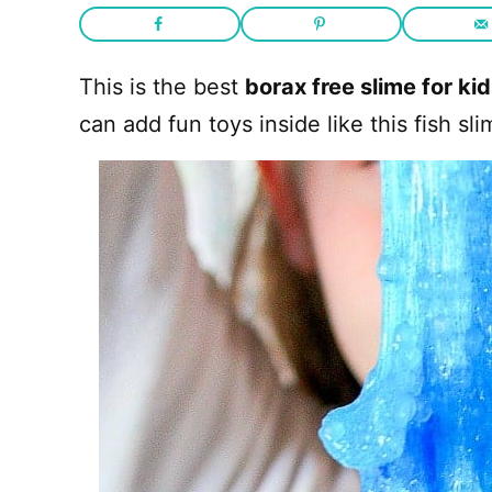
This is the best
borax free slime for ki
can add fun toys inside like this fish 