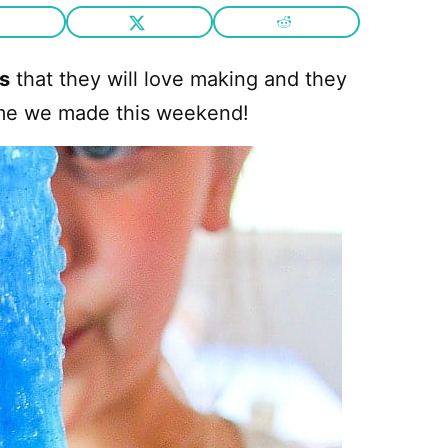
ds
that they will love making and they
slime we made this weekend!