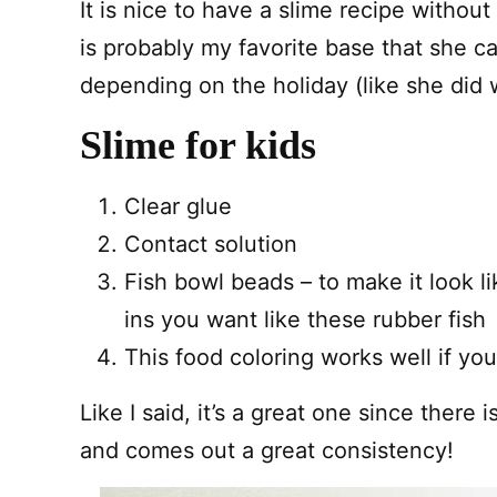
It is nice to have a slime recipe without
is probably my favorite base that she c
depending on the holiday (like she did 
Slime for kids
Clear glue
Contact solution
Fish bowl beads – to make it look li
ins you want like these rubber fish
This food coloring works well if you
Like I said, it’s a great one since there 
and comes out a great consistency!