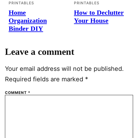
PRINTABLES
PRINTABLES
Home
How to Declutter
Organization
Your House
Binder DIY
Leave a comment
Your email address will not be published.
Required fields are marked
*
COMMENT
*