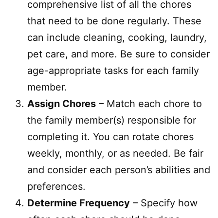
comprehensive list of all the chores
that need to be done regularly. These
can include cleaning, cooking, laundry,
pet care, and more. Be sure to consider
age-appropriate tasks for each family
member.
Assign Chores
– Match each chore to
the family member(s) responsible for
completing it. You can rotate chores
weekly, monthly, or as needed. Be fair
and consider each person’s abilities and
preferences.
Determine Frequency
– Specify how