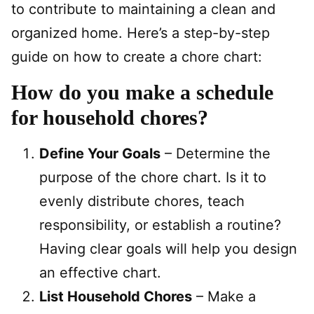
to contribute to maintaining a clean and
organized home. Here’s a step-by-step
guide on how to create a chore chart:
How do you make a schedule
for household chores?
Define Your Goals
– Determine the
purpose of the chore chart. Is it to
evenly distribute chores, teach
responsibility, or establish a routine?
Having clear goals will help you design
an effective chart.
List Household Chores
– Make a