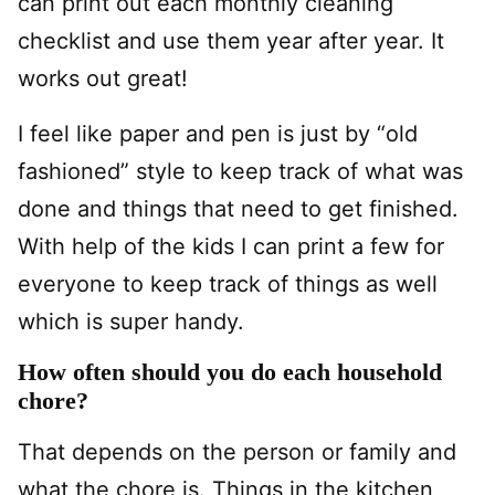
can print out each monthly cleaning
checklist and use them year after year. It
works out great!
I feel like paper and pen is just by “old
fashioned” style to keep track of what was
done and things that need to get finished.
With help of the kids I can print a few for
everyone to keep track of things as well
which is super handy.
How often should you do each household
chore?
That depends on the person or family and
what the chore is. Things in the kitchen