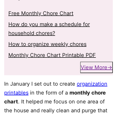
Free Monthly Chore Chart
How do you make a schedule for
household chores?
How to organize weekly chores
Monthly Chore Chart Printable PDF
View More
In January I set out to create
organization
printables
in the form of a
monthly chore
chart
. It helped me focus on one area of
the house and really clean and purge that