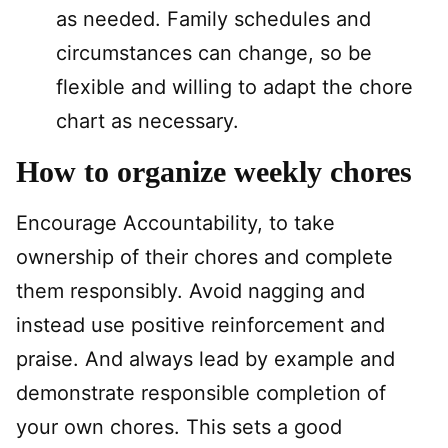
as needed. Family schedules and
circumstances can change, so be
flexible and willing to adapt the chore
chart as necessary.
How to organize weekly chores
Encourage Accountability, to take
ownership of their chores and complete
them responsibly. Avoid nagging and
instead use positive reinforcement and
praise. And always lead by example and
demonstrate responsible completion of
your own chores. This sets a good