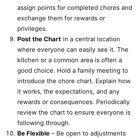
assign points for completed chores and
exchange them for rewards or
privileges.
Post the Chart
in a central location
where everyone can easily see it. The
kitchen or a common area is often a
good choice. Hold a family meeting to
introduce the chore chart. Explain how
it works, the expectations, and any
rewards or consequences. Periodically
review the chart to ensure everyone is
following through.
Be Flexible
– Be open to adjustments