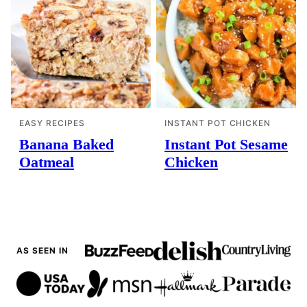
EASY RECIPES
INSTANT POT CHICKEN
Banana Baked
Instant Pot Sesame
Oatmeal
Chicken
AS SEEN IN