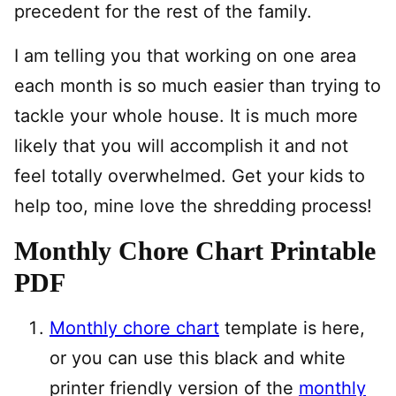
precedent for the rest of the family.
I am telling you that working on one area
each month is so much easier than trying to
tackle your whole house. It is much more
likely that you will accomplish it and not
feel totally overwhelmed. Get your kids to
help too, mine love the shredding process!
Monthly Chore Chart Printable
PDF
Monthly chore chart
template is here,
or you can use this black and white
printer friendly version of the
monthly