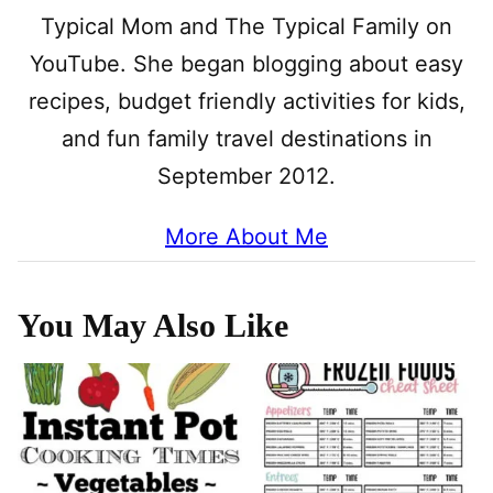
Typical Mom and The Typical Family on
YouTube. She began blogging about easy
recipes, budget friendly activities for kids,
and fun family travel destinations in
September 2012.
More About Me
You May Also Like