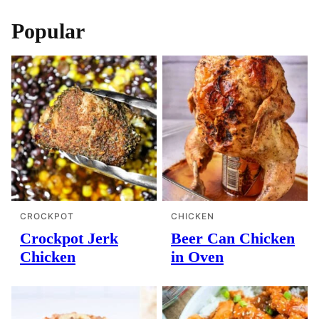
Popular
CROCKPOT
CHICKEN
Crockpot Jerk
Beer Can Chicken
Chicken
in Oven