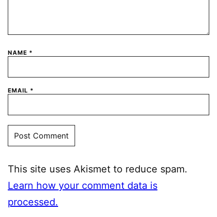
NAME
*
EMAIL
*
This site uses Akismet to reduce spam.
Learn how your comment data is
processed.