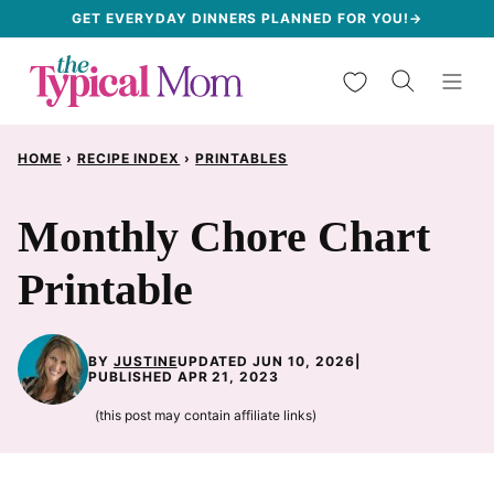
Skip
GET EVERYDAY DINNERS PLANNED FOR YOU!→
to
My Favorites
content
HOME
›
RECIPE INDEX
›
PRINTABLES
Monthly Chore Chart
Printable
BY
JUSTINE
UPDATED JUN 10, 2026
|
PUBLISHED APR 21, 2023
(this post may contain affiliate links)