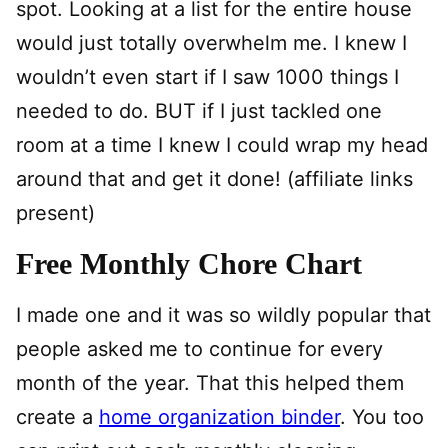
spot. Looking at a list for the entire house
would just totally overwhelm me. I knew I
wouldn’t even start if I saw 1000 things I
needed to do. BUT if I just tackled one
room at a time I knew I could wrap my head
around that and get it done! (affiliate links
present)
Free Monthly Chore Chart
I made one and it was so wildly popular that
people asked me to continue for every
month of the year. That this helped them
create a
home organization binder
. You too