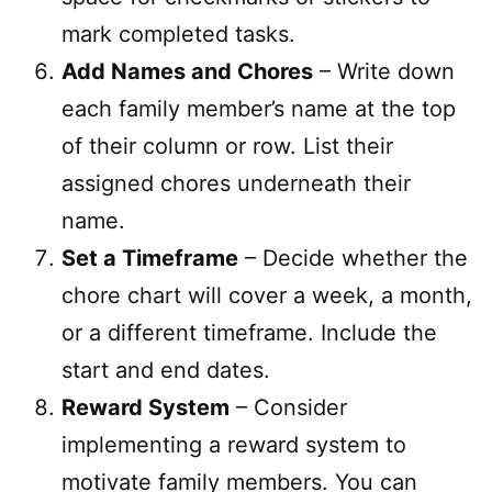
mark completed tasks.
Add Names and Chores
– Write down
each family member’s name at the top
of their column or row. List their
assigned chores underneath their
name.
Set a Timeframe
– Decide whether the
chore chart will cover a week, a month,
or a different timeframe. Include the
start and end dates.
Reward System
– Consider
implementing a reward system to
motivate family members. You can