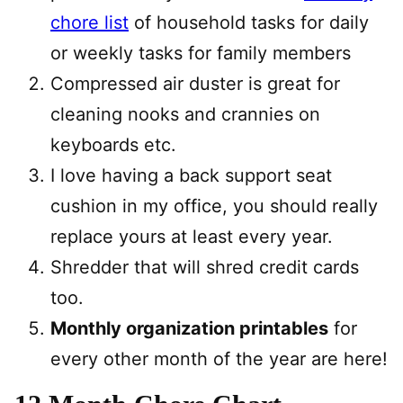
chore list
of household tasks for daily
or weekly tasks for family members
Compressed air duster is great for
cleaning nooks and crannies on
keyboards etc.
I love having a back support seat
cushion in my office, you should really
replace yours at least every year.
Shredder that will shred credit cards
too.
Monthly organization printables
for
every other month of the year are here!