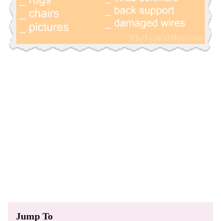
Jump To