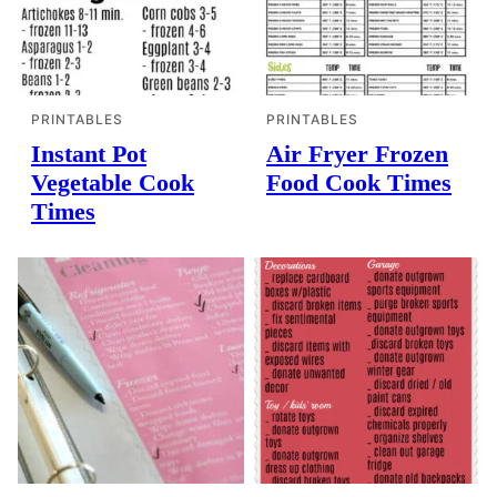
PRINTABLES
PRINTABLES
Instant Pot
Air Fryer Frozen
Vegetable Cook
Food Cook Times
Times