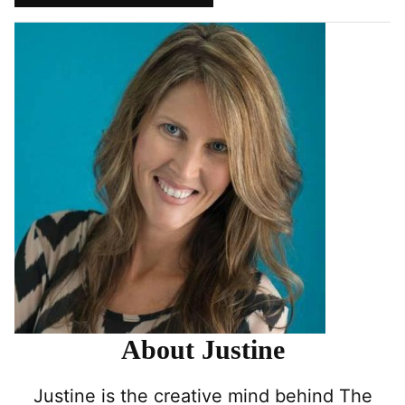
Pin
Facebook
Tweet
Yummly
Email
About Justine
Justine is the creative mind behind The