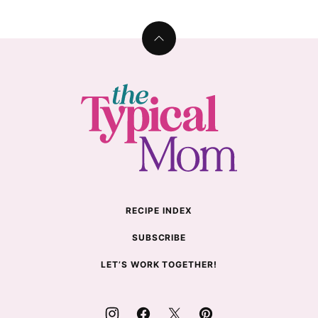
Back
to
top
The
Typical
Mom
RECIPE INDEX
SUBSCRIBE
LET’S WORK TOGETHER!