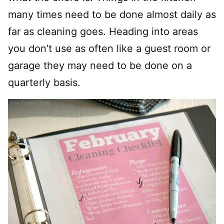
many times need to be done almost daily as
far as cleaning goes. Heading into areas
you don’t use as often like a guest room or
garage they may need to be done on a
quarterly basis.