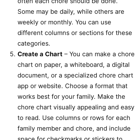
often each chore should be done.
Some may be daily, while others are
weekly or monthly. You can use
different columns or sections for these
categories.
Create a Chart
– You can make a chore
chart on paper, a whiteboard, a digital
document, or a specialized chore chart
app or website. Choose a format that
works best for your family. Make the
chore chart visually appealing and easy
to read. Use columns or rows for each
family member and chore, and include
space for checkmarks or stickers to