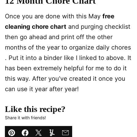
12 Month Chore Chart
Once you are done with this May
free
cleaning chore chart
and purging checklist
then go ahead and print off the other
months of the year to organize daily chores
. Put it into a binder like I linked to above. It
has been extremely helpful for me to do it
this way. After you’ve created it once you
can use it year after year!
Like this recipe?
Share it with friends!