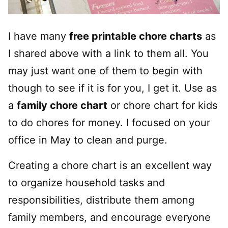
I have many
free printable chore charts
as
I shared above with a link to them all. You
may just want one of them to begin with
though to see if it is for you, I get it. Use as
a
family chore chart
or chore chart for kids
to do chores for money. I focused on your
office in May to clean and purge.
Creating a chore chart is an excellent way
to organize household tasks and
responsibilities, distribute them among
family members, and encourage everyone