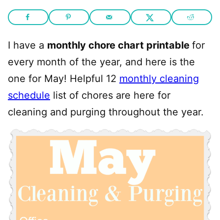
I have a
monthly chore chart printable
for
every month of the year, and here is the
one for May! Helpful 12
monthly cleaning
schedule
list of chores are here for
cleaning and purging throughout the year.