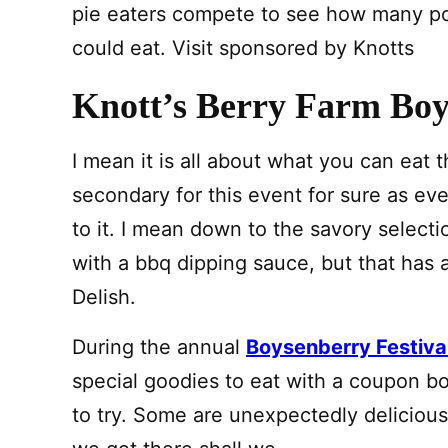
pie eaters compete to see how many po
could eat. Visit sponsored by Knotts
Knott’s Berry Farm Boy
I mean it is all about what you can eat t
secondary for this event for sure as ever
to it. I mean down to the savory select
with a bbq dipping sauce, but that has a
Delish.
During the annual
Boysenberry Festiva
special goodies to eat with a coupon b
to try. Some are unexpectedly delicious!