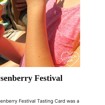
senberry Festival
senberry Festival Tasting Card was a