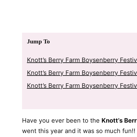
Jump To
Knott’s Berry Farm Boysenberry Festi
Knott’s Berry Farm Boysenberry Festi
Knott’s Berry Farm Boysenberry Festiv
Have you ever been to the
Knott’s Ber
went this year and it was so much fun!