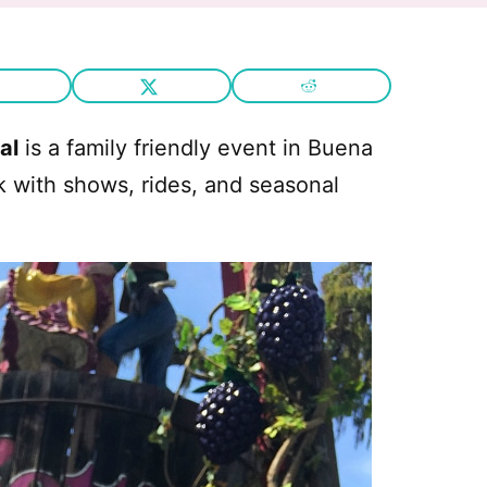
al
is a family friendly event in Buena
k with shows, rides, and seasonal