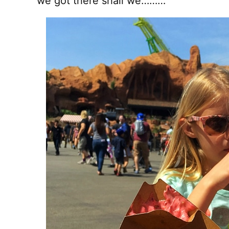
we got there shall we………