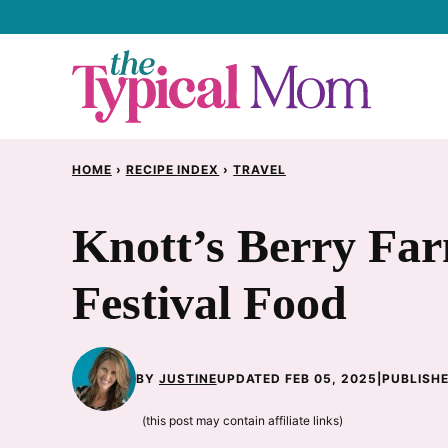
Skip
to
content
HOME
›
RECIPE INDEX
›
TRAVEL
Knott’s Berry Fa
Festival Food
BY
JUSTINE
UPDATED FEB 05, 2025
|
PUBLISHE
(this post may contain affiliate links)