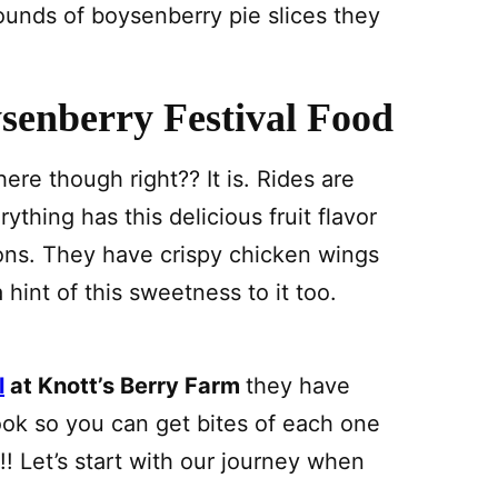
unds of boysenberry pie slices they
senberry Festival Food
here though right?? It is. Rides are
ything has this delicious fruit flavor
ions. They have crispy chicken wings
 hint of this sweetness to it too.
l
at Knott’s Berry Farm
they have
ook so you can get bites of each one
! Let’s start with our journey when