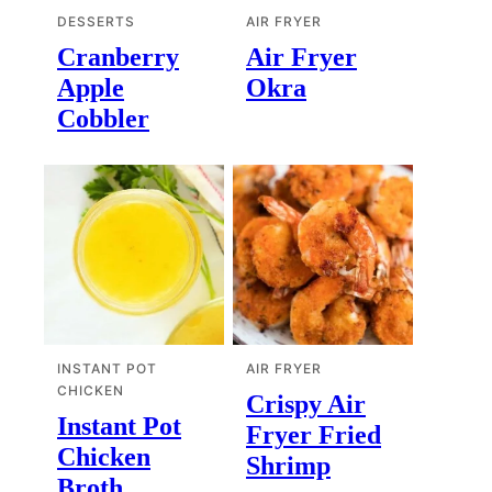
DESSERTS
AIR FRYER
Cranberry
Air Fryer
Apple
Okra
Cobbler
INSTANT POT
AIR FRYER
CHICKEN
Crispy Air
Instant Pot
Fryer Fried
Chicken
Shrimp
Broth