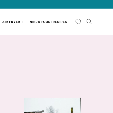
My Favorites
AIR FRYER
NINJA FOODI RECIPES