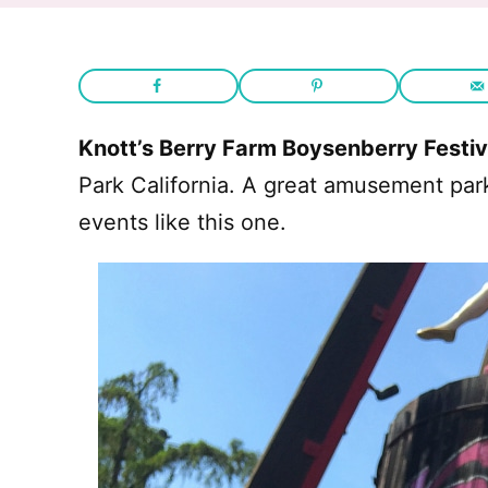
Knott’s Berry Farm Boysenberry Festiv
Park California. A great amusement par
events like this one.