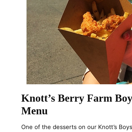
Knott’s Berry Farm Boy
Menu
One of the desserts on our Knott’s Boy