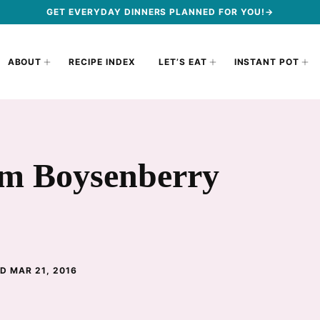
GET EVERYDAY DINNERS PLANNED FOR YOU!→
ABOUT
RECIPE INDEX
LET’S EAT
INSTANT POT
rm Boysenberry
D MAR 21, 2016