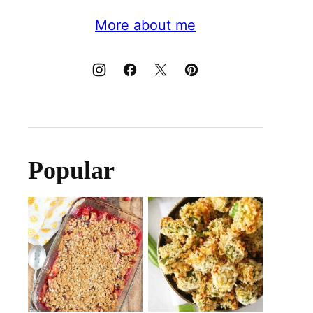
More about me
Popular