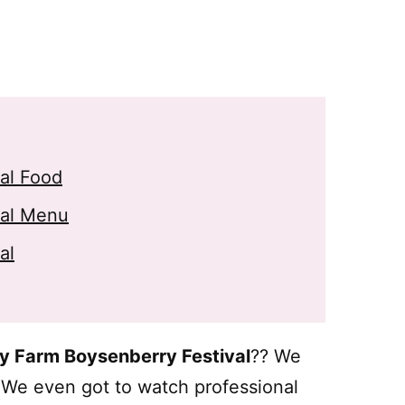
val Food
val Menu
al
ry Farm Boysenberry Festival
?? We
! We even got to watch professional