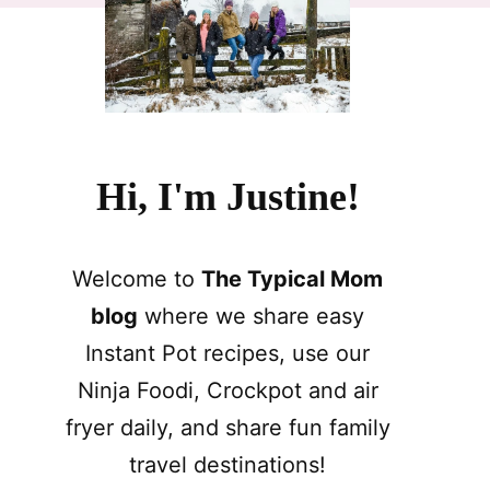
Hi, I'm Justine!
Welcome to
The Typical Mom
blog
where we share easy
Instant Pot recipes, use our
Ninja Foodi, Crockpot and air
fryer daily, and share fun family
travel destinations!