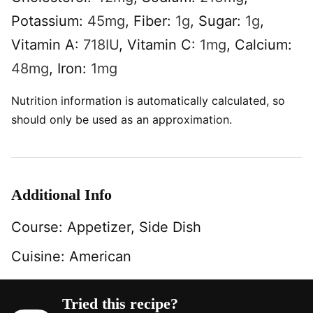
Potassium:
45
mg
,
Fiber:
1
g
,
Sugar:
1
g
,
Vitamin A:
718
IU
,
Vitamin C:
1
mg
,
Calcium:
48
mg
,
Iron:
1
mg
Nutrition information is automatically calculated, so
should only be used as an approximation.
Additional Info
Course:
Appetizer, Side Dish
Cuisine:
American
Tried this recipe?