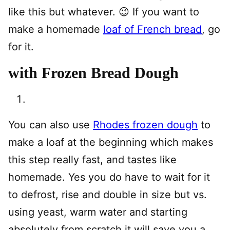
like this but whatever. 😉 If you want to
make a homemade
loaf of French bread
, go
for it.
with Frozen Bread Dough
You can also use
Rhodes frozen dough
to
make a loaf at the beginning which makes
this step really fast, and tastes like
homemade. Yes you do have to wait for it
to defrost, rise and double in size but vs.
using yeast, warm water and starting
absolutely from scratch it will save you a