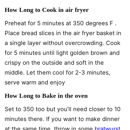
How Long to Cook in air fryer
Preheat for 5 minutes at 350 degrees F .
Place bread slices in the air fryer basket in
a single layer without overcrowding. Cook
for 5 minutes until light golden brown and
crispy on the outside and soft in the
middle. Let them cool for 2-3 minutes,
serve warm and enjoy
How Long to Bake in the oven
Set to 350 too but you’ll need closer to 10
minutes there. If you want to make dinner
at the same time, throw in some
bratwurst