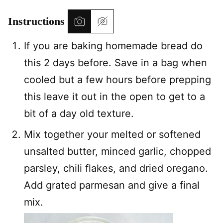
Instructions
If you are baking homemade bread do
this 2 days before. Save in a bag when
cooled but a few hours before prepping
this leave it out in the open to get to a
bit of a day old texture.
Mix together your melted or softened
unsalted butter, minced garlic, chopped
parsley, chili flakes, and dried oregano.
Add grated parmesan and give a final
mix.