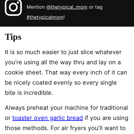
Mention
@thetypical_mom
or tag
#thetypicalmom
!
Tips
It is so much easier to just slice whatever
you’re using all the way thru and lay on a
cookie sheet. That way every inch of it can
be nicely coated evenly so every single
bite is incredible.
Always preheat your machine for traditional
or
toaster oven garlic bread
if you are using
those methods. For air fryers you’ll want to