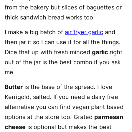
from the bakery but slices of baguettes or
thick sandwich bread works too.
I make a big batch of
air fryer garlic
and
then jar it so I can use it for all the things.
Dice that up with fresh minced
garlic
right
out of the jar is the best combo if you ask
me.
Butter
is the base of the spread. I love
Kerrigold, salted. If you need a dairy free
alternative you can find vegan plant based
options at the store too. Grated
parmesan
cheese
is optional but makes the best