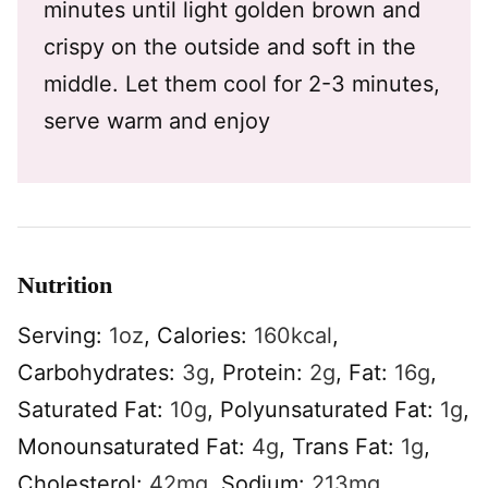
minutes until light golden brown and
crispy on the outside and soft in the
middle. Let them cool for 2-3 minutes,
serve warm and enjoy
Nutrition
Serving:
1
oz
,
Calories:
160
kcal
,
Carbohydrates:
3
g
,
Protein:
2
g
,
Fat:
16
g
,
Saturated Fat:
10
g
,
Polyunsaturated Fat:
1
g
,
Monounsaturated Fat:
4
g
,
Trans Fat:
1
g
,
Cholesterol:
42
mg
,
Sodium:
213
mg
,