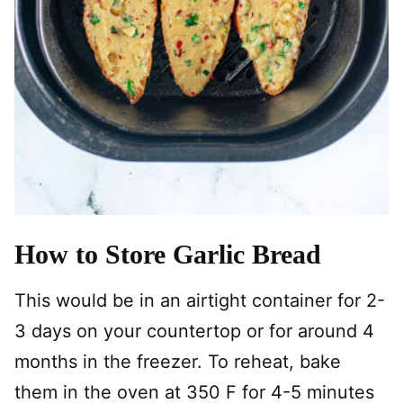
How to Store Garlic Bread
This would be in an airtight container for 2-
3 days on your countertop or for around 4
months in the freezer. To reheat, bake
them in the oven at 350 F for 4-5 minutes