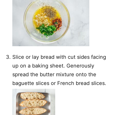
Slice or lay bread with cut sides facing
up on a baking sheet. Generously
spread the butter mixture onto the
baguette slices or French bread slices.