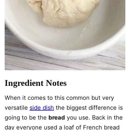
Ingredient Notes
When it comes to this common but very
versatile
side dish
the biggest difference is
going to be the
bread
you use. Back in the
day everyone used a loaf of French bread