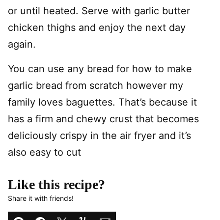
or until heated. Serve with garlic butter
chicken thighs and enjoy the next day
again.
You can use any bread for how to make
garlic bread from scratch however my
family loves baguettes. That’s because it
has a firm and chewy crust that becomes
deliciously crispy in the air fryer and it’s
also easy to cut
Like this recipe?
Share it with friends!