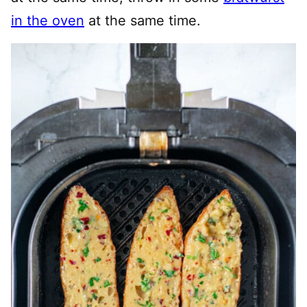
in the oven
at the same time.