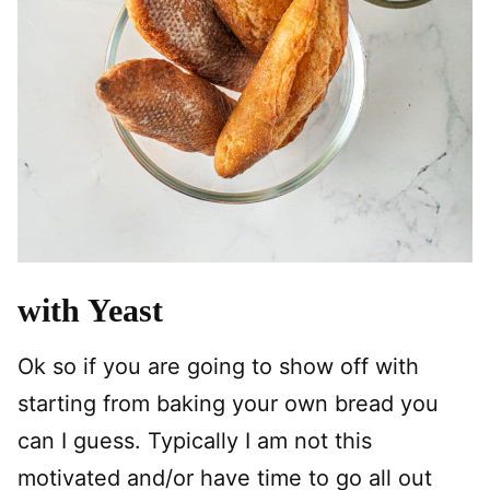
with Yeast
Ok so if you are going to show off with
starting from baking your own bread you
can I guess. Typically I am not this
motivated and/or have time to go all out