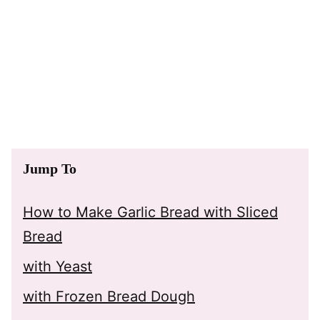
Jump To
How to Make Garlic Bread with Sliced
Bread
with Yeast
with Frozen Bread Dough