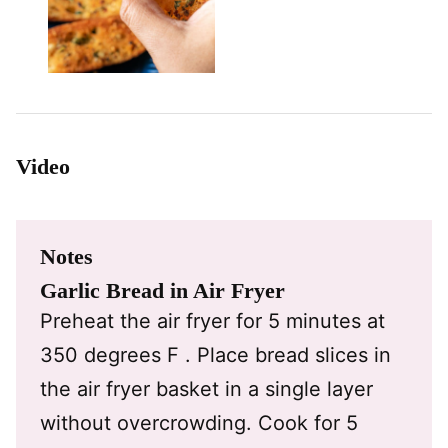
Video
Notes
Garlic Bread in Air Fryer
Preheat the air fryer for 5 minutes at
350 degrees F . Place bread slices in
the air fryer basket in a single layer
without overcrowding. Cook for 5