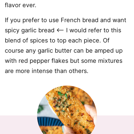
flavor ever.
If you prefer to use French bread and want
spicy garlic bread <—– I would refer to this
blend of spices to top each piece. Of
course any garlic butter can be amped up
with red pepper flakes but some mixtures
are more intense than others.