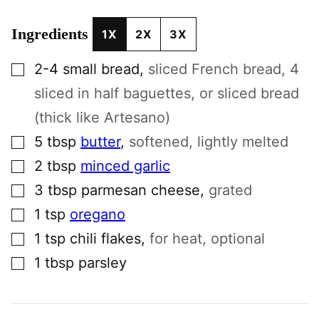
Ingredients
1X
2X
3X
▢
2-4
small
bread
,
sliced French bread, 4
sliced in half baguettes, or sliced bread
(thick like Artesano)
▢
5
tbsp
butter
,
softened, lightly melted
▢
2
tbsp
minced garlic
▢
3
tbsp
parmesan cheese
,
grated
▢
1
tsp
oregano
▢
1
tsp
chili flakes
,
for heat, optional
▢
1
tbsp
parsley