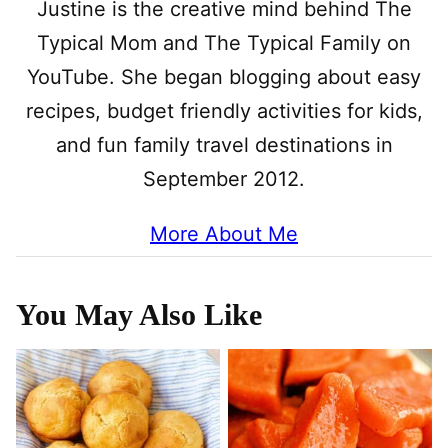
Justine is the creative mind behind The
Typical Mom and The Typical Family on
YouTube. She began blogging about easy
recipes, budget friendly activities for kids,
and fun family travel destinations in
September 2012.
More About Me
You May Also Like