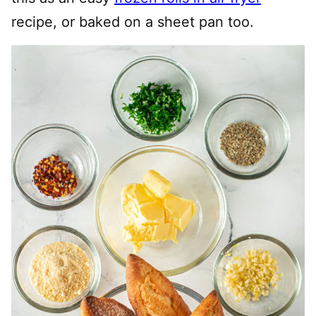
recipe, or baked on a sheet pan too.