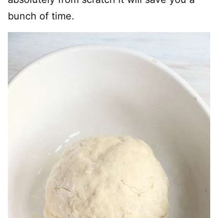
bunch of time.