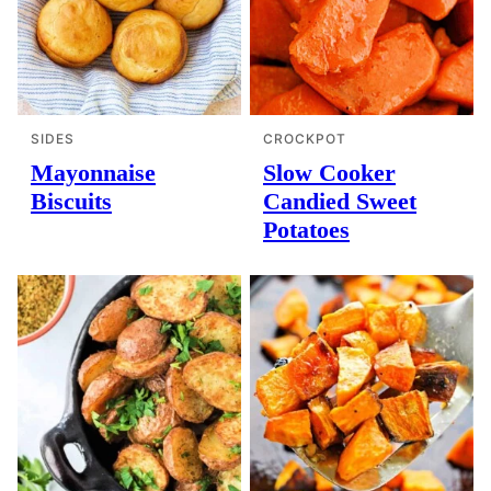
SIDES
CROCKPOT
Mayonnaise
Slow Cooker
Biscuits
Candied Sweet
Potatoes