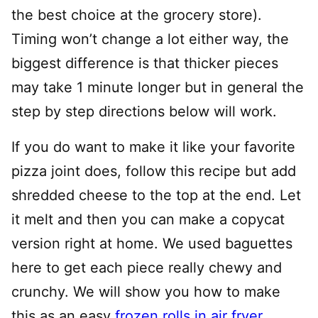
the best choice at the grocery store).
Timing won’t change a lot either way, the
biggest difference is that thicker pieces
may take 1 minute longer but in general the
step by step directions below will work.
If you do want to make it like your favorite
pizza joint does, follow this recipe but add
shredded cheese to the top at the end. Let
it melt and then you can make a copycat
version right at home. We used baguettes
here to get each piece really chewy and
crunchy. We will show you how to make
this as an easy
frozen rolls in air fryer