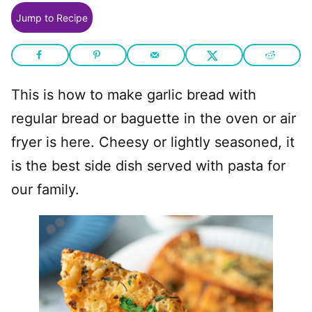
Jump to Recipe
This is how to make garlic bread with
regular bread or baguette in the oven or air
fryer is here. Cheesy or lightly seasoned, it
is the best side dish served with pasta for
our family.