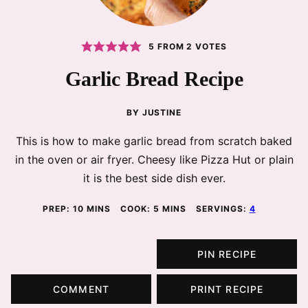
5
FROM
2
VOTES
Garlic Bread Recipe
BY
JUSTINE
This is how to make garlic bread from scratch baked
in the oven or air fryer. Cheesy like Pizza Hut or plain
it is the best side dish ever.
MINUTES
MINUTES
PREP:
10
MINS
COOK:
5
MINS
SERVINGS:
4
PIN RECIPE
COMMENT
PRINT RECIPE