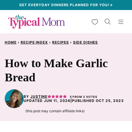
Skip
GET EVERYDAY DINNERS PLANNED FOR YOU!→
to
My Favorites
content
HOME
›
RECIPE INDEX
›
RECIPES
›
SIDE DISHES
How to Make Garlic
Bread
BY
JUSTINE
5
FROM
2
VOTES
UPDATED JUN 11, 2026
|
PUBLISHED OCT 25, 2023
(this post may contain affiliate links)