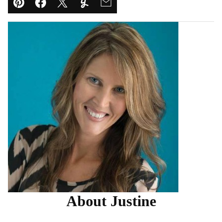
Pin
Facebook
Tweet
Yummly
Email
About Justine