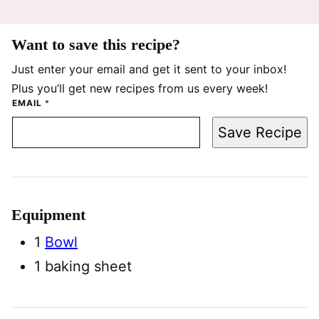
Want to save this recipe?
Just enter your email and get it sent to your inbox!
Plus you’ll get new recipes from us every week!
EMAIL
*
Save Recipe
Equipment
1
Bowl
1 baking sheet