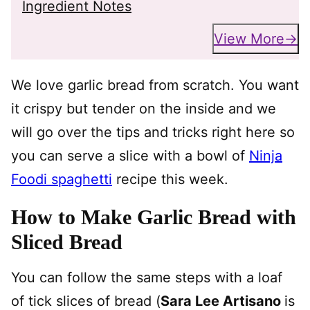
Ingredient Notes
View More
We love garlic bread from scratch. You want
it crispy but tender on the inside and we
will go over the tips and tricks right here so
you can serve a slice with a bowl of
Ninja
Foodi spaghetti
recipe this week.
How to Make Garlic Bread with
Sliced Bread
You can follow the same steps with a loaf
of tick slices of bread (
Sara Lee Artisano
is