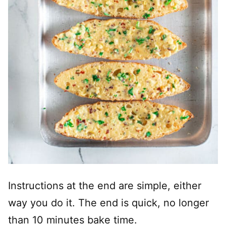
Instructions at the end are simple, either
way you do it. The end is quick, no longer
than 10 minutes bake time.