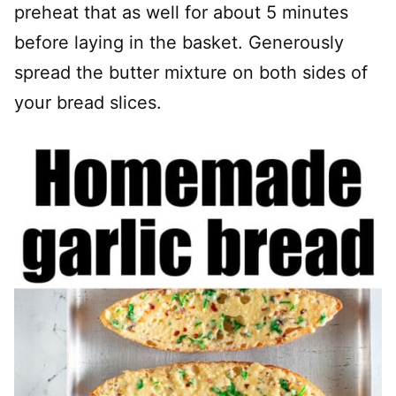
preheat that as well for about 5 minutes
before laying in the basket. Generously
spread the butter mixture on both sides of
your bread slices.