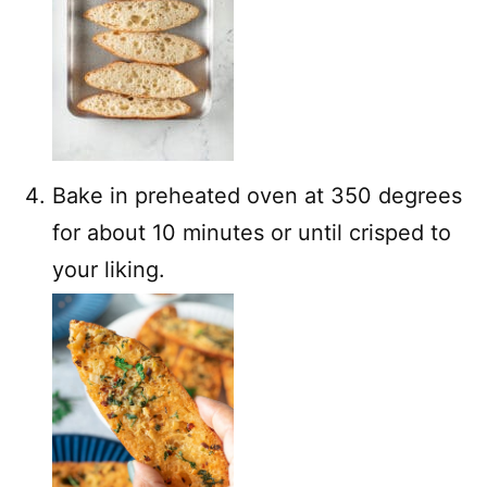
Bake in preheated oven at 350 degrees
for about 10 minutes or until crisped to
your liking.