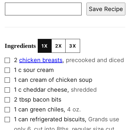
Save Recipe
Ingredients
1X
2X
3X
▢
2
chicken breasts
,
precooked and diced
▢
1
c
sour cream
▢
1
can
cream of chicken soup
▢
1
c
cheddar cheese
,
shredded
▢
2
tbsp
bacon bits
▢
1
can
green chiles
,
4 oz.
▢
1
can
refrigerated biscuits
,
Grands use
only 6, cut into 8ths, regular size cut