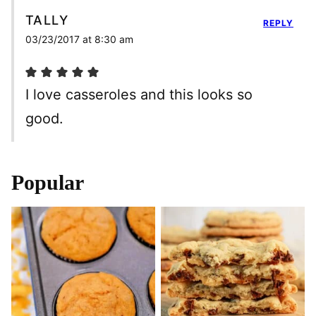
TALLY
REPLY
03/23/2017 at 8:30 am
I love casseroles and this looks so
good.
Popular