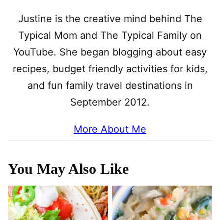
Justine is the creative mind behind The
Typical Mom and The Typical Family on
YouTube. She began blogging about easy
recipes, budget friendly activities for kids,
and fun family travel destinations in
September 2012.
More About Me
You May Also Like