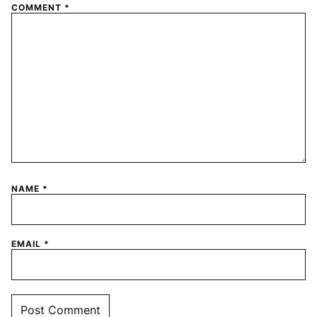
COMMENT
*
NAME
*
EMAIL
*