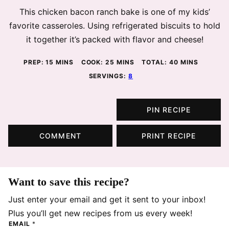
This chicken bacon ranch bake is one of my kids’
favorite casseroles. Using refrigerated biscuits to hold
it together it’s packed with flavor and cheese!
MINUTES
MINUTES
MINUTES
PREP:
15
MINS
COOK:
25
MINS
TOTAL:
40
MINS
SERVINGS:
8
PIN RECIPE
COMMENT
PRINT RECIPE
Want to save this recipe?
Just enter your email and get it sent to your inbox!
Plus you’ll get new recipes from us every week!
EMAIL
*