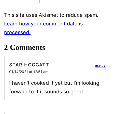
This site uses Akismet to reduce spam.
Learn how your comment data is
processed.
2 Comments
STAR HOGGATT
REPLY
01/14/2021 at 12:51 am
I haven’t cooked it yet but I’m looking
forward to it it sounds so good