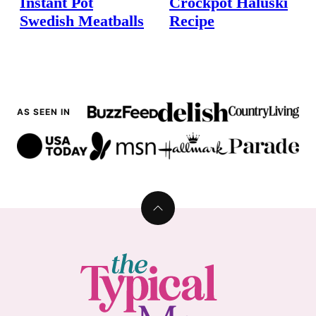
Instant Pot
Crockpot Haluski
Swedish Meatballs
Recipe
AS SEEN IN
Back
to
top
The
Typical
Mom