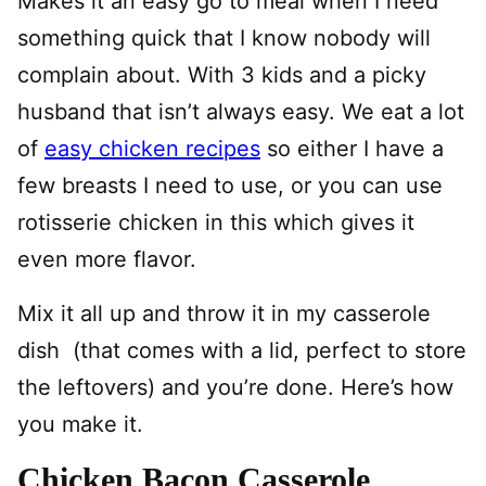
Makes it an easy go to meal when I need
something quick that I know nobody will
complain about. With 3 kids and a picky
husband that isn’t always easy. We eat a lot
of
easy chicken recipes
so either I have a
few breasts I need to use, or you can use
rotisserie chicken in this which gives it
even more flavor.
Mix it all up and throw it in my casserole
dish (that comes with a lid, perfect to store
the leftovers) and you’re done. Here’s how
you make it.
Chicken Bacon Casserole