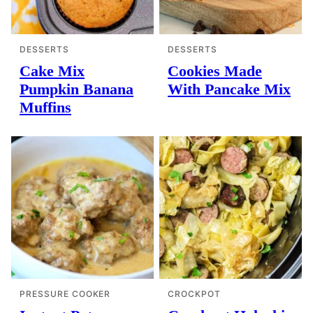
DESSERTS
DESSERTS
Cake Mix
Cookies Made
Pumpkin Banana
With Pancake Mix
Muffins
PRESSURE COOKER
CROCKPOT