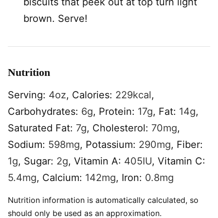
biscuits that peek out at top turn light
brown. Serve!
Nutrition
Serving:
4
oz
,
Calories:
229
kcal
,
Carbohydrates:
6
g
,
Protein:
17
g
,
Fat:
14
g
,
Saturated Fat:
7
g
,
Cholesterol:
70
mg
,
Sodium:
598
mg
,
Potassium:
290
mg
,
Fiber:
1
g
,
Sugar:
2
g
,
Vitamin A:
405
IU
,
Vitamin C:
5.4
mg
,
Calcium:
142
mg
,
Iron:
0.8
mg
Nutrition information is automatically calculated, so
should only be used as an approximation.