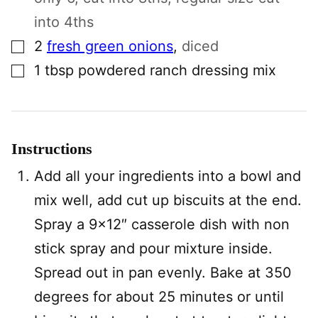
into 4ths
▢
2
fresh green onions
,
diced
▢
1
tbsp
powdered ranch dressing mix
Instructions
Add all your ingredients into a bowl and
mix well, add cut up biscuits at the end.
Spray a 9×12″ casserole dish with non
stick spray and pour mixture inside.
Spread out in pan evenly. Bake at 350
degrees for about 25 minutes or until