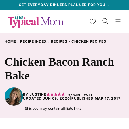
Skip
GET EVERYDAY DINNERS PLANNED FOR YOU!→
to
My Favorites
content
HOME
›
RECIPE INDEX
›
RECIPES
›
CHICKEN RECIPES
Chicken Bacon Ranch
Bake
BY
JUSTINE
5
FROM 1 VOTE
UPDATED JUN 09, 2026
|
PUBLISHED MAR 17, 2017
(this post may contain affiliate links)