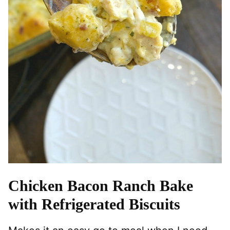
Chicken Bacon Ranch Bake
with Refrigerated Biscuits