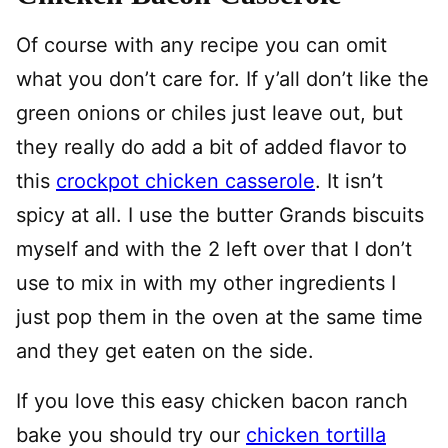
Of course with any recipe you can omit
what you don’t care for. If y’all don’t like the
green onions or chiles just leave out, but
they really do add a bit of added flavor to
this
crockpot chicken casserole
. It isn’t
spicy at all. I use the butter Grands biscuits
myself and with the 2 left over that I don’t
use to mix in with my other ingredients I
just pop them in the oven at the same time
and they get eaten on the side.
If you love this easy chicken bacon ranch
bake you should try our
chicken tortilla