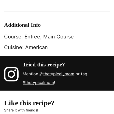
Additional Info
Course:
Entree, Main Course
Cuisine:
American
Tried this recipe?
Mention
@thetypical_mom
or tag
#thetypicalmom
!
Like this recipe?
Share it with friends!