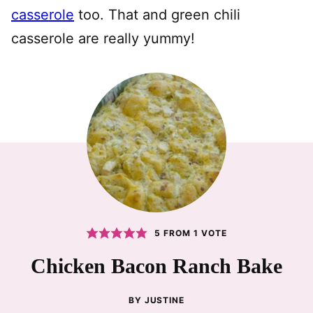
casserole
too. That and green chili
casserole are really yummy!
5
FROM 1 VOTE
Chicken Bacon Ranch Bake
BY
JUSTINE