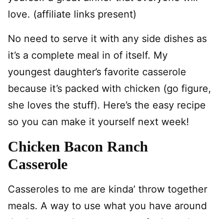
love. (affiliate links present)
No need to serve it with any side dishes as
it’s a complete meal in of itself. My
youngest daughter’s favorite casserole
because it’s packed with chicken (go figure,
she loves the stuff). Here’s the easy recipe
so you can make it yourself next week!
Chicken Bacon Ranch
Casserole
Casseroles to me are kinda’ throw together
meals. A way to use what you have around