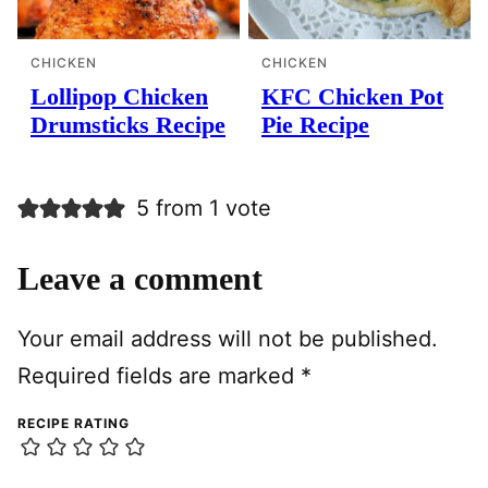
CHICKEN
CHICKEN
Lollipop Chicken
KFC Chicken Pot
Drumsticks Recipe
Pie Recipe
5 from 1 vote
Leave a comment
Your email address will not be published.
Required fields are marked
*
RECIPE RATING