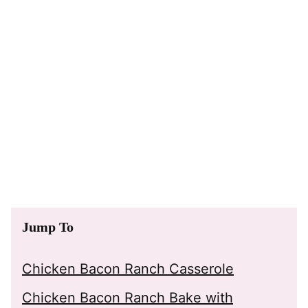
Jump To
Chicken Bacon Ranch Casserole
Chicken Bacon Ranch Bake with