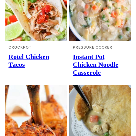
CROCKPOT
PRESSURE COOKER
Rotel Chicken
Instant Pot
Tacos
Chicken Noodle
Casserole