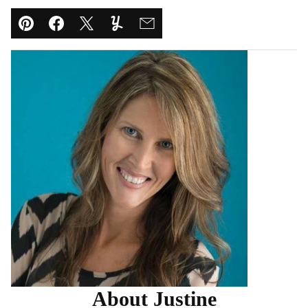
Pin
Facebook
Tweet
Yummly
Email
About Justine