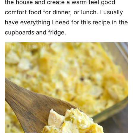
the house and create a warm feel good
comfort food for dinner, or lunch. I usually
have everything I need for this recipe in the
cupboards and fridge.