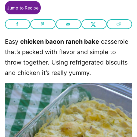
Jump to Recipe
Easy
chicken bacon ranch bake
casserole
that’s packed with flavor and simple to
throw together. Using refrigerated biscuits
and chicken it’s really yummy.