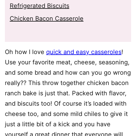
Refrigerated Biscuits
Chicken Bacon Casserole
Oh how I love
quick and easy casseroles
!
Use your favorite meat, cheese, seasoning,
and some bread and how can you go wrong
really?? This throw together chicken bacon
ranch bake is just that. Packed with flavor,
and biscuits too! Of course it’s loaded with
cheese too, and some mild chiles to give it
just a little bit of a kick and you have
yourself a great dinner that everyone will