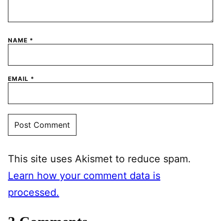
NAME
*
EMAIL
*
This site uses Akismet to reduce spam.
Learn how your comment data is
processed.