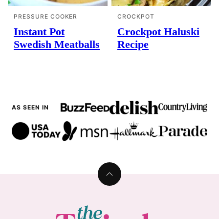
PRESSURE COOKER
CROCKPOT
Instant Pot
Crockpot Haluski
Swedish Meatballs
Recipe
AS SEEN IN
Back
to
top
The