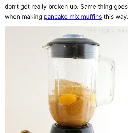
don’t get really broken up. Same thing goes
when making
pancake mix muffins
this way.