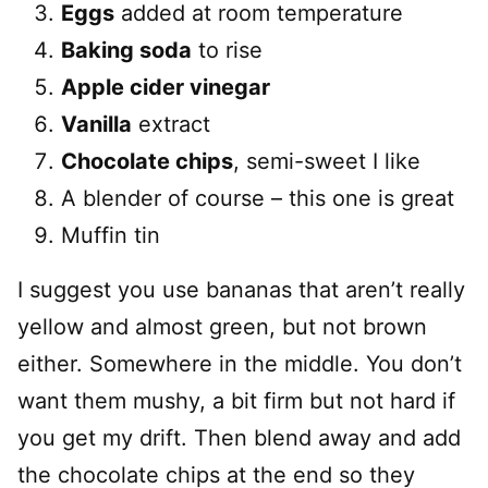
Eggs
added at room temperature
Baking soda
to rise
Apple cider vinegar
Vanilla
extract
Chocolate chips
, semi-sweet I like
A blender of course – this one is great
Muffin tin
I suggest you use bananas that aren’t really
yellow and almost green, but not brown
either. Somewhere in the middle. You don’t
want them mushy, a bit firm but not hard if
you get my drift. Then blend away and add
the chocolate chips at the end so they