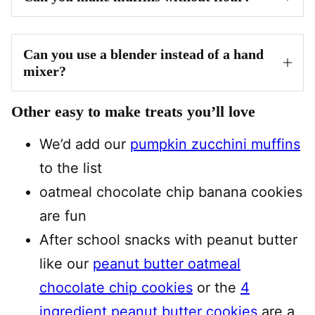
Can you use a blender instead of a hand
mixer?
Other easy to make treats you’ll love
We’d add our
pumpkin zucchini muffins
to the list
oatmeal chocolate chip banana cookies
are fun
After school snacks with peanut butter
like our
peanut butter oatmeal
chocolate chip cookies
or the
4
ingredient peanut butter cookies
are a