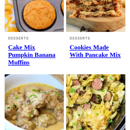
DESSERTS
DESSERTS
Cake Mix
Cookies Made
Pumpkin Banana
With Pancake Mix
Muffins