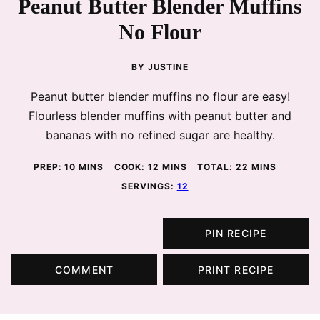
Peanut Butter Blender Muffins
No Flour
BY
JUSTINE
Peanut butter blender muffins no flour are easy!
Flourless blender muffins with peanut butter and
bananas with no refined sugar are healthy.
MINUTES
MINUTES
MINUTES
PREP:
10
MINS
COOK:
12
MINS
TOTAL:
22
MINS
SERVINGS:
12
PIN RECIPE
COMMENT
PRINT RECIPE