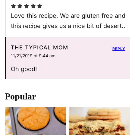
Love this recipe. We are gluten free and
this recipe gives us a nice bit of desert..
THE TYPICAL MOM
REPLY
11/21/2019 at 9:44 am
Oh good!
Popular