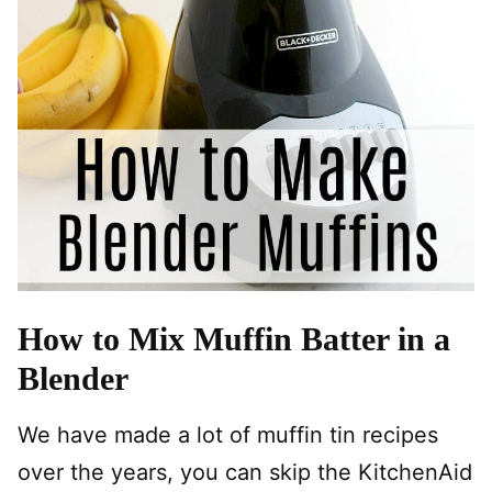
How to Mix Muffin Batter in a
Blender
We have made a lot of muffin tin recipes
over the years, you can skip the KitchenAid