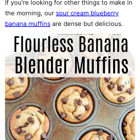
If you’re looking for other things to make in
the morning, our
sour cream blueberry
banana muffins
are dense but delicious.