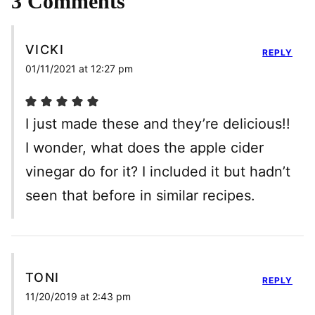
3 Comments
VICKI
REPLY
01/11/2021 at 12:27 pm
I just made these and they’re delicious!!
I wonder, what does the apple cider
vinegar do for it? I included it but hadn’t
seen that before in similar recipes.
TONI
REPLY
11/20/2019 at 2:43 pm