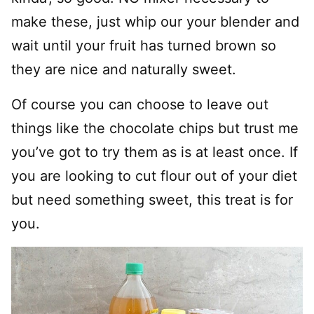
make these, just whip our your blender and
wait until your fruit has turned brown so
they are nice and naturally sweet.
Of course you can choose to leave out
things like the chocolate chips but trust me
you’ve got to try them as is at least once. If
you are looking to cut flour out of your diet
but need something sweet, this treat is for
you.