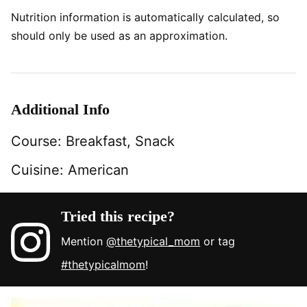
Nutrition information is automatically calculated, so
should only be used as an approximation.
Additional Info
Course:
Breakfast, Snack
Cuisine:
American
Tried this recipe?
Mention
@thetypical_mom
or tag
#thetypicalmom
!