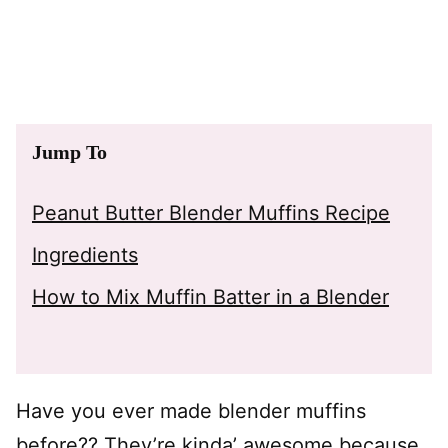
Jump To
Peanut Butter Blender Muffins Recipe
Ingredients
How to Mix Muffin Batter in a Blender
Have you ever made blender muffins
before?? They’re kinda’ awesome because