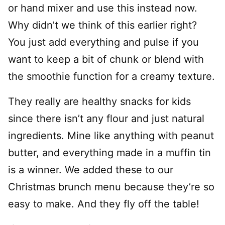
or hand mixer and use this instead now.
Why didn’t we think of this earlier right?
You just add everything and pulse if you
want to keep a bit of chunk or blend with
the smoothie function for a creamy texture.
They really are healthy snacks for kids
since there isn’t any flour and just natural
ingredients. Mine like anything with peanut
butter, and everything made in a muffin tin
is a winner. We added these to our
Christmas brunch menu because they’re so
easy to make. And they fly off the table!