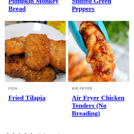
Pumpkin Monkey
Stuffed Green
Bread
Peppers
FISH
AIR FRYER
Fried Tilapia
Air Fryer Chicken
Tenders (No
Breading)