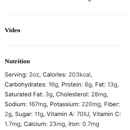
Video
Nutrition
Serving:
2
oz
,
Calories:
203
kcal
,
Carbohydrates:
16
g
,
Protein:
6
g
,
Fat:
13
g
,
Saturated Fat:
3
g
,
Cholesterol:
28
mg
,
Sodium:
167
mg
,
Potassium:
220
mg
,
Fiber:
2
g
,
Sugar:
11
g
,
Vitamin A:
70
IU
,
Vitamin C:
1.7
mg
,
Calcium:
23
mg
,
Iron:
0.7
mg