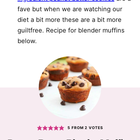
fave but when we are watching our
diet a bit more these are a bit more
guiltfree. Recipe for blender muffins
below.
5
FROM
2
VOTES