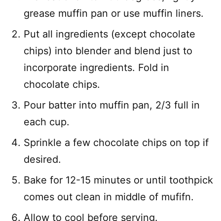
grease muffin pan or use muffin liners.
Put all ingredients (except chocolate
chips) into blender and blend just to
incorporate ingredients. Fold in
chocolate chips.
Pour batter into muffin pan, 2/3 full in
each cup.
Sprinkle a few chocolate chips on top if
desired.
Bake for 12-15 minutes or until toothpick
comes out clean in middle of mufifn.
Allow to cool before serving.