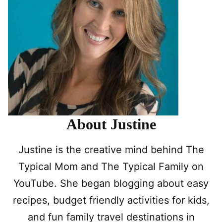
About Justine
Justine is the creative mind behind The
Typical Mom and The Typical Family on
YouTube. She began blogging about easy
recipes, budget friendly activities for kids,
and fun family travel destinations in