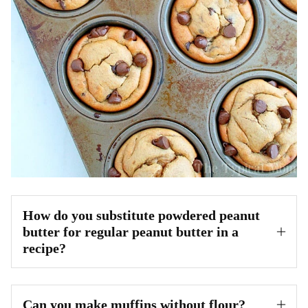
How do you substitute powdered peanut
butter for regular peanut butter in a
recipe?
Can you make muffins without flour?