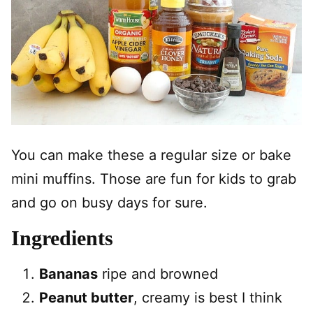
You can make these a regular size or bake
mini muffins. Those are fun for kids to grab
and go on busy days for sure.
Ingredients
Bananas
ripe and browned
Peanut butter
, creamy is best I think