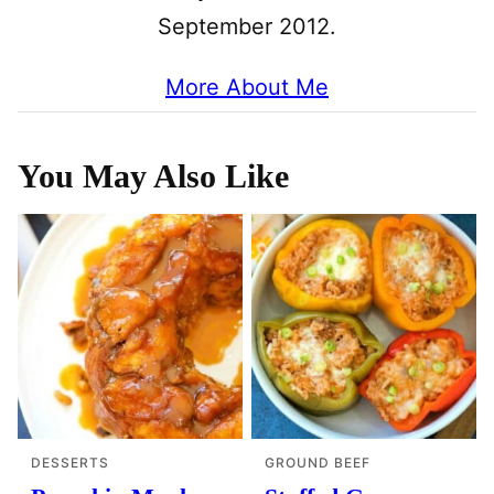
September 2012.
More About Me
You May Also Like
DESSERTS
GROUND BEEF