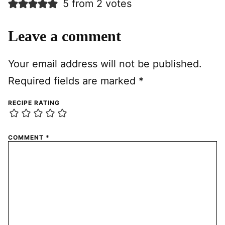
5 from 2 votes
Leave a comment
Your email address will not be published.
Required fields are marked
*
RECIPE RATING
COMMENT
*