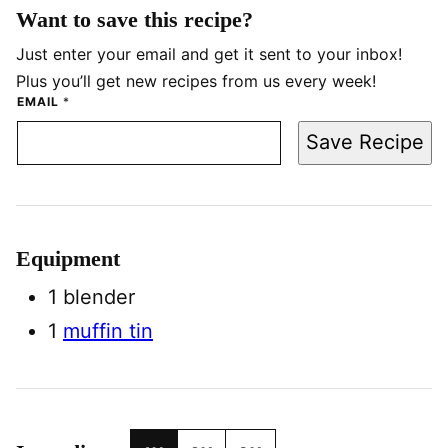
Want to save this recipe?
Just enter your email and get it sent to your inbox!
Plus you’ll get new recipes from us every week!
EMAIL
*
Save Recipe
Equipment
1 blender
1
muffin tin