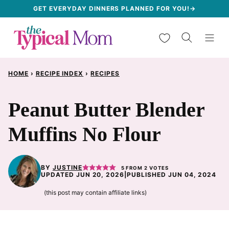
Skip
GET EVERYDAY DINNERS PLANNED FOR YOU!→
to
My Favorites
content
HOME
›
RECIPE INDEX
›
RECIPES
Peanut Butter Blender
Muffins No Flour
BY
JUSTINE
5
FROM
2
VOTES
UPDATED JUN 20, 2026
|
PUBLISHED JUN 04, 2024
(this post may contain affiliate links)