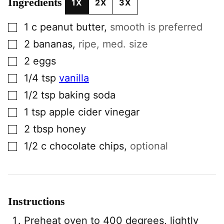
Ingredients
1X
2X
3X
▢
1
c
peanut butter
,
smooth is preferred
▢
2
bananas
,
ripe, med. size
▢
2
eggs
▢
1/4
tsp
vanilla
▢
1/2
tsp
baking soda
▢
1
tsp
apple cider vinegar
▢
2
tbsp
honey
▢
1/2
c
chocolate chips
,
optional
Instructions
Preheat oven to 400 degrees, lightly