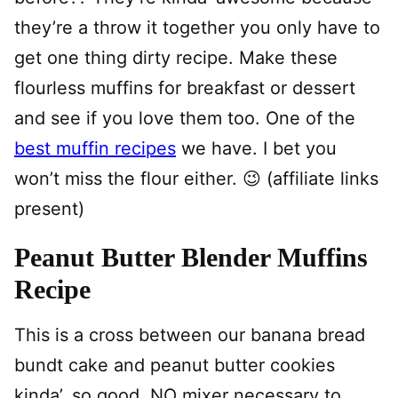
they’re a throw it together you only have to
get one thing dirty recipe. Make these
flourless muffins for breakfast or dessert
and see if you love them too. One of the
best muffin recipes
we have. I bet you
won’t miss the flour either. 😉 (affiliate links
present)
Peanut Butter Blender Muffins
Recipe
This is a cross between our banana bread
bundt cake and peanut butter cookies
kinda’, so good. NO mixer necessary to