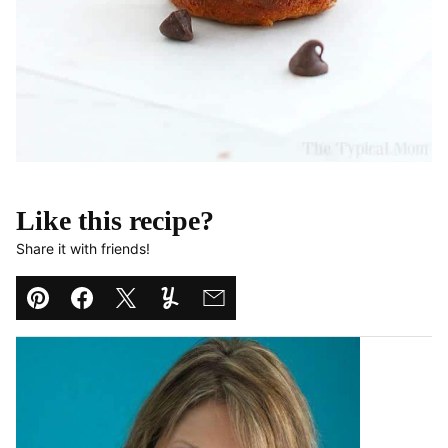
Like this recipe?
Share it with friends!
Pin
Facebook
Tweet
Yummly
Email