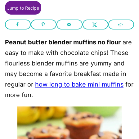
Jump to Recipe
Peanut butter blender muffins no flour
are
easy to make with chocolate chips! These
flourless blender muffins are yummy and
may become a favorite breakfast made in
regular or
how long to bake mini muffins
for
more fun.