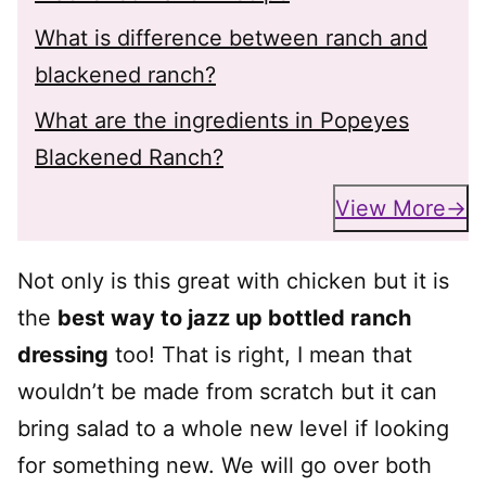
What is difference between ranch and
blackened ranch?
What are the ingredients in Popeyes
Blackened Ranch?
View More
Not only is this great with chicken but it is
the
best way to jazz up bottled ranch
dressing
too! That is right, I mean that
wouldn’t be made from scratch but it can
bring salad to a whole new level if looking
for something new. We will go over both