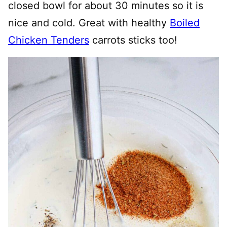
closed bowl for about 30 minutes so it is
nice and cold. Great with healthy
Boiled
Chicken Tenders
carrots sticks too!