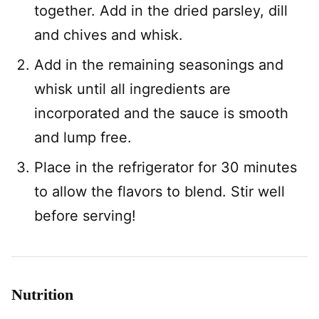
together. Add in the dried parsley, dill
and chives and whisk.
Add in the remaining seasonings and
whisk until all ingredients are
incorporated and the sauce is smooth
and lump free.
Place in the refrigerator for 30 minutes
to allow the flavors to blend. Stir well
before serving!
Nutrition