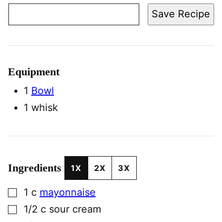
Save Recipe
Equipment
1
Bowl
1 whisk
Ingredients
1X
2X
3X
▢
1
c
mayonnaise
▢
1/2
c
sour cream