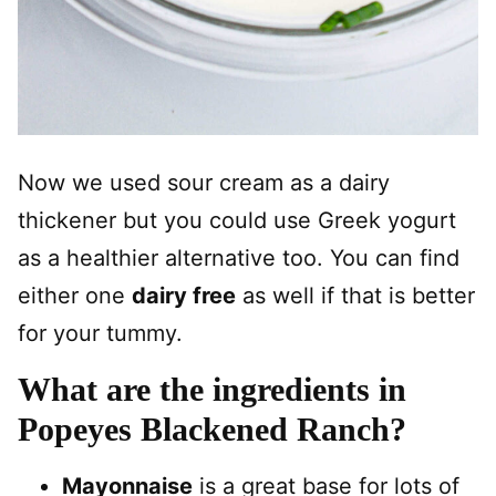
Now we used sour cream as a dairy
thickener but you could use Greek yogurt
as a healthier alternative too. You can find
either one
dairy free
as well if that is better
for your tummy.
What are the ingredients in
Popeyes Blackened Ranch?
Mayonnaise
is a great base for lots of