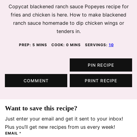
Copycat blackened ranch sauce Popeyes recipe for
fries and chicken is here. How to make blackened
ranch sauce homemade to dip chicken wings or
tenders in.
MINUTES
MINUTES
PREP:
5
MINS
COOK:
0
MINS
SERVINGS:
10
PIN RECIPE
COMMENT
PRINT RECIPE
Want to save this recipe?
Just enter your email and get it sent to your inbox!
Plus you’ll get new recipes from us every week!
EMAIL
*