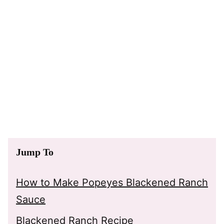
Jump To
How to Make Popeyes Blackened Ranch
Sauce
Blackened Ranch Recipe