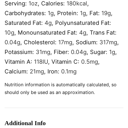
Serving:
1
oz
,
Calories:
180
kcal
,
Carbohydrates:
1
g
,
Protein:
1
g
,
Fat:
19
g
,
Saturated Fat:
4
g
,
Polyunsaturated Fat:
10
g
,
Monounsaturated Fat:
4
g
,
Trans Fat:
0.04
g
,
Cholesterol:
17
mg
,
Sodium:
317
mg
,
Potassium:
31
mg
,
Fiber:
0.04
g
,
Sugar:
1
g
,
Vitamin A:
118
IU
,
Vitamin C:
0.5
mg
,
Calcium:
21
mg
,
Iron:
0.1
mg
Nutrition information is automatically calculated, so
should only be used as an approximation.
Additional Info