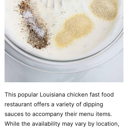
This popular Louisiana chicken fast food
restaurant offers a variety of dipping
sauces to accompany their menu items.
While the availability may vary by location,