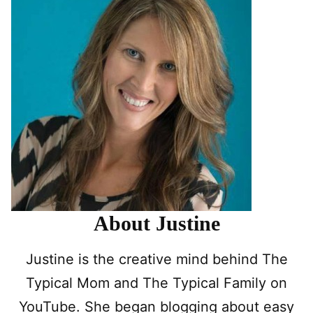
About Justine
Justine is the creative mind behind The
Typical Mom and The Typical Family on
YouTube. She began blogging about easy