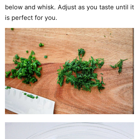
below and whisk. Adjust as you taste until it
is perfect for you.