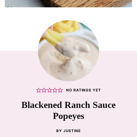
NO RATINGS YET
Blackened Ranch Sauce
Popeyes
BY
JUSTINE