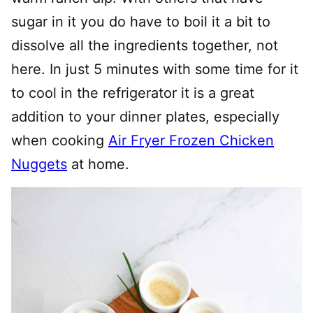
sugar in it you do have to boil it a bit to
dissolve all the ingredients together, not
here. In just 5 minutes with some time for it
to cool in the refrigerator it is a great
addition to your dinner plates, especially
when cooking
Air Fryer Frozen Chicken
Nuggets
at home.