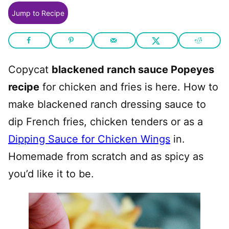
Jump to Recipe
Copycat
blackened ranch sauce Popeyes
recipe
for chicken and fries is here. How to
make blackened ranch dressing sauce to
dip French fries, chicken tenders or as a
Dipping Sauce for Chicken Wings
in.
Homemade from scratch and as spicy as
you’d like it to be.