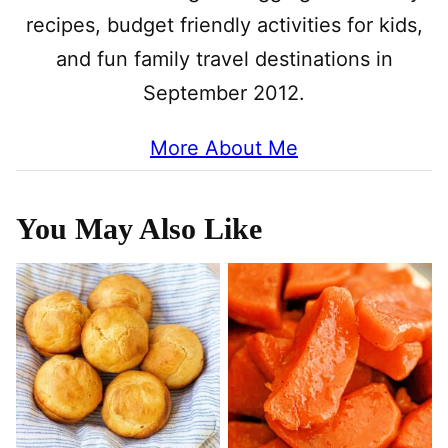
recipes, budget friendly activities for kids,
and fun family travel destinations in
September 2012.
More About Me
You May Also Like