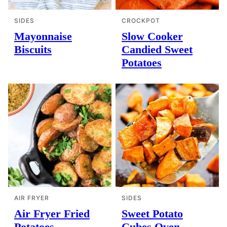
SIDES
CROCKPOT
Mayonnaise
Slow Cooker
Biscuits
Candied Sweet
Potatoes
AIR FRYER
SIDES
Air Fryer Fried
Sweet Potato
Potatoes
Cubes Oven