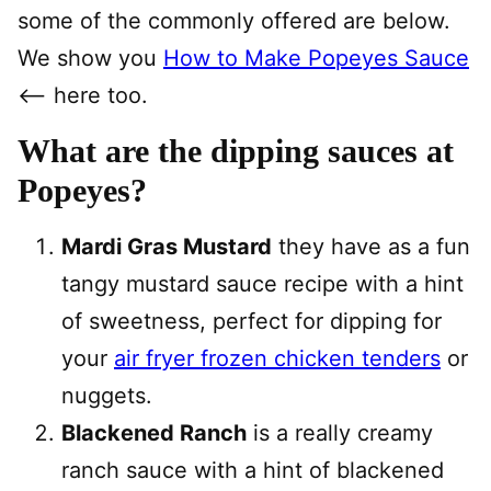
some of the commonly offered are below.
We show you
How to Make Popeyes Sauce
<— here too.
What are the dipping sauces at
Popeyes?
Mardi Gras Mustard
they have as a fun
tangy mustard sauce recipe with a hint
of sweetness, perfect for dipping for
your
air fryer frozen chicken tenders
or
nuggets.
Blackened Ranch
is a really creamy
ranch sauce with a hint of blackened