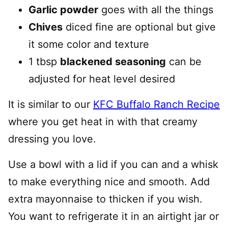
Garlic powder
goes with all the things
Chives
diced fine are optional but give
it some color and texture
1 tbsp
blackened seasoning
can be
adjusted for heat level desired
It is similar to our
KFC Buffalo Ranch Recipe
where you get heat in with that creamy
dressing you love.
Use a bowl with a lid if you can and a whisk
to make everything nice and smooth. Add
extra mayonnaise to thicken if you wish.
You want to refrigerate it in an airtight jar or