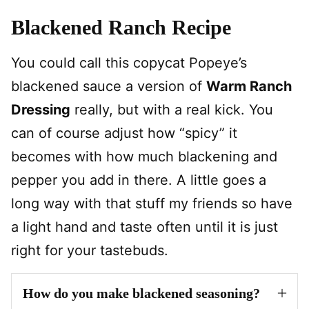
Blackened Ranch Recipe
You could call this copycat Popeye’s
blackened sauce a version of
Warm Ranch
Dressing
really, but with a real kick. You
can of course adjust how “spicy” it
becomes with how much blackening and
pepper you add in there. A little goes a
long way with that stuff my friends so have
a light hand and taste often until it is just
right for your tastebuds.
How do you make blackened seasoning?