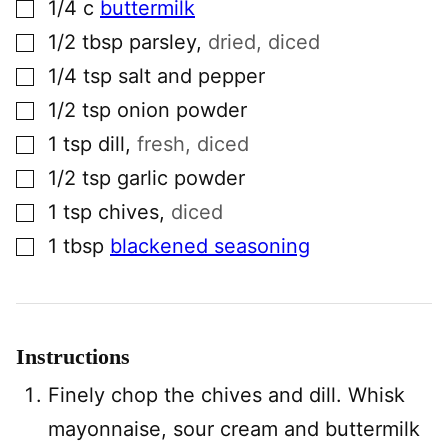
▢
1/4
c
buttermilk
▢
1/2
tbsp
parsley
,
dried, diced
▢
1/4
tsp
salt and pepper
▢
1/2
tsp
onion powder
▢
1
tsp
dill
,
fresh, diced
▢
1/2
tsp
garlic powder
▢
1
tsp
chives
,
diced
▢
1
tbsp
blackened seasoning
Instructions
Finely chop the chives and dill. Whisk
mayonnaise, sour cream and buttermilk