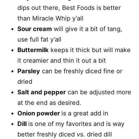
dips out there, Best Foods is better
than Miracle Whip y’all
Sour cream
will give it a bit of tang,
use full fat y’all
Buttermilk
keeps it thick but will make
it creamier and thin it out a bit
Parsley
can be freshly diced fine or
dried
Salt and pepper
can be adjusted more
at the end as desired.
Onion powder
is a great add in
Dill
is one of my favorites and is way
better freshly diced vs. dried dill