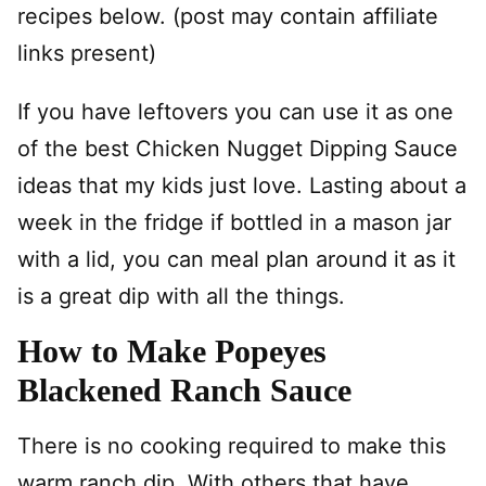
recipes below. (post may contain affiliate
links present)
If you have leftovers you can use it as one
of the best Chicken Nugget Dipping Sauce
ideas that my kids just love. Lasting about a
week in the fridge if bottled in a mason jar
with a lid, you can meal plan around it as it
is a great dip with all the things.
How to Make Popeyes
Blackened Ranch Sauce
There is no cooking required to make this
warm ranch dip. With others that have