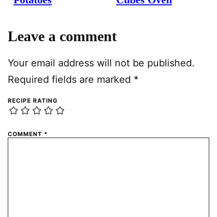
Leave a comment
Your email address will not be published.
Required fields are marked
*
RECIPE RATING
COMMENT
*