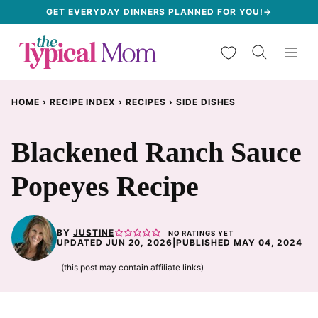
Skip
GET EVERYDAY DINNERS PLANNED FOR YOU!→
to
My Favorites
content
HOME
›
RECIPE INDEX
›
RECIPES
›
SIDE DISHES
Blackened Ranch Sauce
Popeyes Recipe
BY
JUSTINE
NO RATINGS YET
UPDATED JUN 20, 2026
|
PUBLISHED MAY 04, 2024
(this post may contain affiliate links)