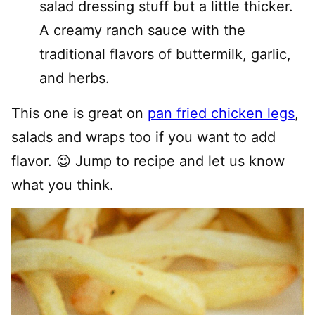
salad dressing stuff but a little thicker.
A creamy ranch sauce with the
traditional flavors of buttermilk, garlic,
and herbs.
This one is great on
pan fried chicken legs
,
salads and wraps too if you want to add
flavor. 😉 Jump to recipe and let us know
what you think.