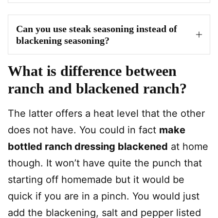
Can you use steak seasoning instead of
blackening seasoning?
What is difference between
ranch and blackened ranch?
The latter offers a heat level that the other
does not have. You could in fact
make
bottled ranch dressing blackened
at home
though. It won’t have quite the punch that
starting off homemade but it would be
quick if you are in a pinch. You would just
add the blackening, salt and pepper listed