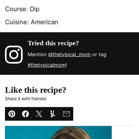
Course:
Dip
Cuisine:
American
Tried this recipe?
Mention
@thetypical_mom
or tag
#thetypicalmom
!
Like this recipe?
Share it with friends!
Pin
Facebook
Tweet
Yummly
Email