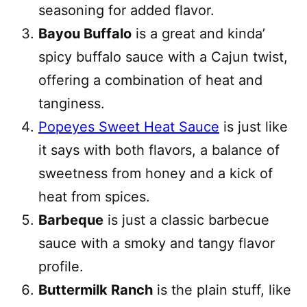
seasoning for added flavor.
Bayou Buffalo
is a great and kinda’
spicy buffalo sauce with a Cajun twist,
offering a combination of heat and
tanginess.
Popeyes Sweet Heat Sauce
is just like
it says with both flavors, a balance of
sweetness from honey and a kick of
heat from spices.
Barbeque
is just a classic barbecue
sauce with a smoky and tangy flavor
profile.
Buttermilk Ranch
is the plain stuff, like