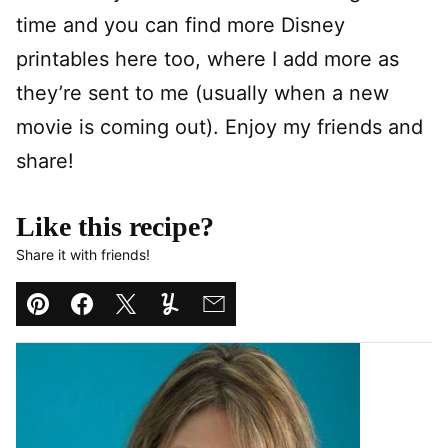
time and you can find more Disney
printables here too, where I add more as
they’re sent to me (usually when a new
movie is coming out). Enjoy my friends and
share!
Like this recipe?
Share it with friends!
Pin
Facebook
Tweet
Yummly
Email