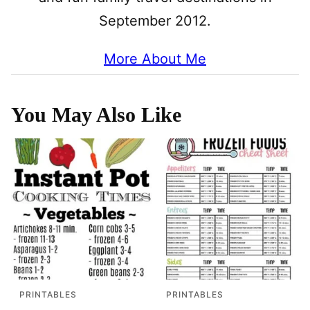
September 2012.
More About Me
You May Also Like
PRINTABLES
PRINTABLES