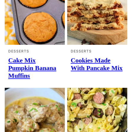
DESSERTS
DESSERTS
Cake Mix
Cookies Made
Pumpkin Banana
With Pancake Mix
Muffins