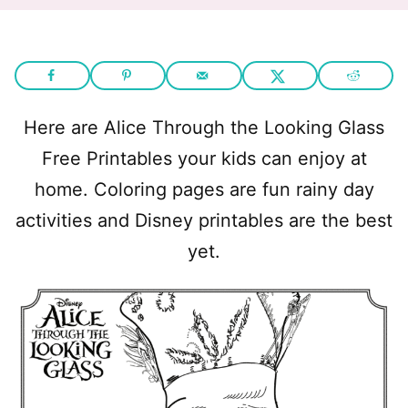
Here are Alice Through the Looking Glass
Free Printables your kids can enjoy at
home. Coloring pages are fun rainy day
activities and Disney printables are the best
yet.