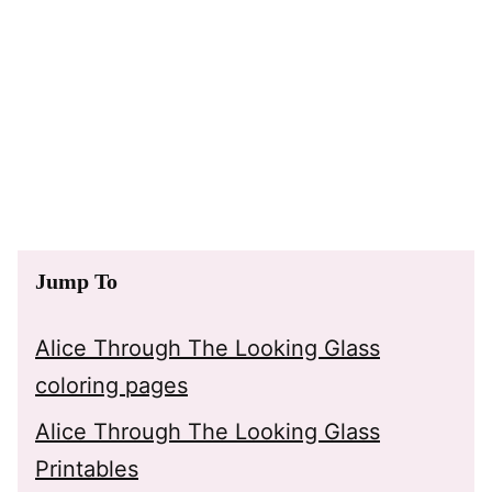
Jump To
Alice Through The Looking Glass
coloring pages
Alice Through The Looking Glass
Printables