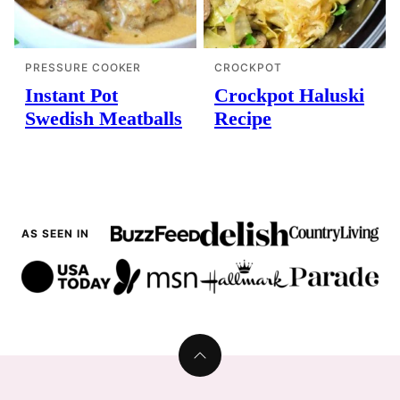
PRESSURE COOKER
CROCKPOT
Instant Pot
Crockpot Haluski
Swedish Meatballs
Recipe
AS SEEN IN
Back
to