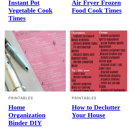
Instant Pot
Air Fryer Frozen
Vegetable Cook
Food Cook Times
Times
PRINTABLES
PRINTABLES
Home
How to Declutter
Organization
Your House
Binder DIY