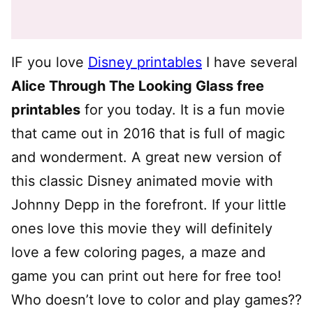
IF you love
Disney printables
I have several
Alice Through The Looking Glass free
printables
for you today. It is a fun movie
that came out in 2016 that is full of magic
and wonderment. A great new version of
this classic Disney animated movie with
Johnny Depp in the forefront. If your little
ones love this movie they will definitely
love a few coloring pages, a maze and
game you can print out here for free too!
Who doesn’t love to color and play games??