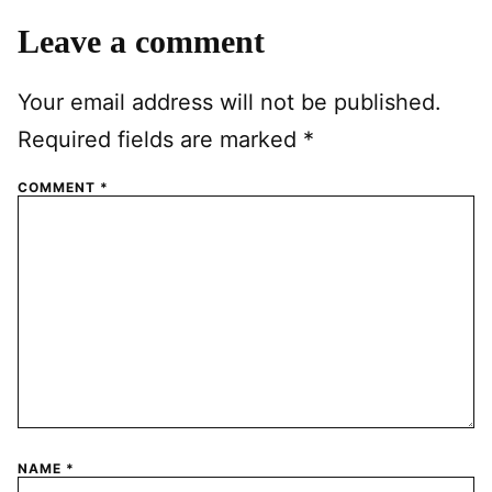
Leave a comment
Your email address will not be published.
Required fields are marked
*
COMMENT
*
NAME
*