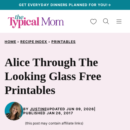
Skip
GET EVERYDAY DINNERS PLANNED FOR YOU!→
to
My Favorites
content
HOME
›
RECIPE INDEX
›
PRINTABLES
Alice Through The
Looking Glass Free
Printables
BY
JUSTINE
UPDATED JUN 09, 2026
|
PUBLISHED JAN 26, 2017
(this post may contain affiliate links)