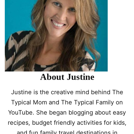
About Justine
Justine is the creative mind behind The
Typical Mom and The Typical Family on
YouTube. She began blogging about easy
recipes, budget friendly activities for kids,
and fun family travel destinations in