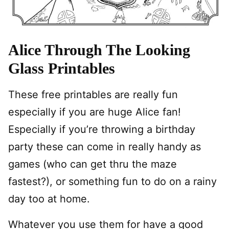
Alice Through The Looking
Glass Printables
These free printables are really fun
especially if you are huge Alice fan!
Especially if you’re throwing a birthday
party these can come in really handy as
games (who can get thru the maze
fastest?), or something fun to do on a rainy
day too at home.
Whatever you use them for have a good