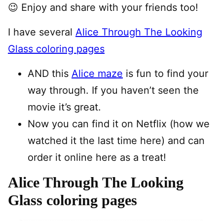
😉 Enjoy and share with your friends too!
I have several
Alice Through The Looking
Glass coloring pages
AND this
Alice maze
is fun to find your
way through. If you haven’t seen the
movie it’s great.
Now you can find it on Netflix (how we
watched it the last time here) and can
order it online here as a treat!
Alice Through The Looking
Glass coloring pages