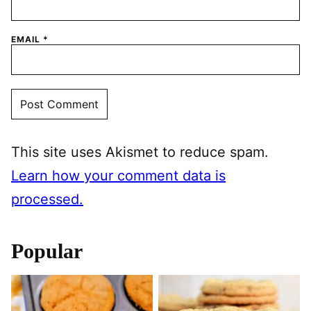
EMAIL
*
This site uses Akismet to reduce spam.
Learn how your comment data is
processed.
Popular