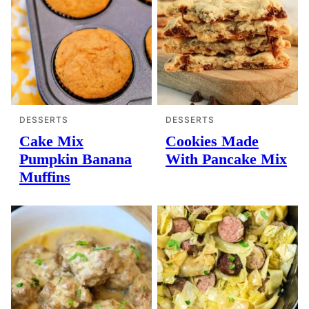
DESSERTS
DESSERTS
Cake Mix
Cookies Made
Pumpkin Banana
With Pancake Mix
Muffins