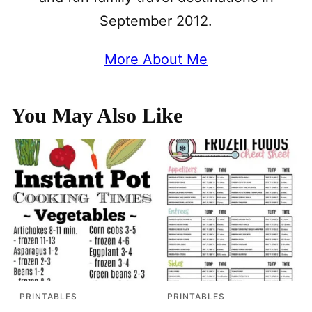
September 2012.
More About Me
You May Also Like
PRINTABLES
PRINTABLES