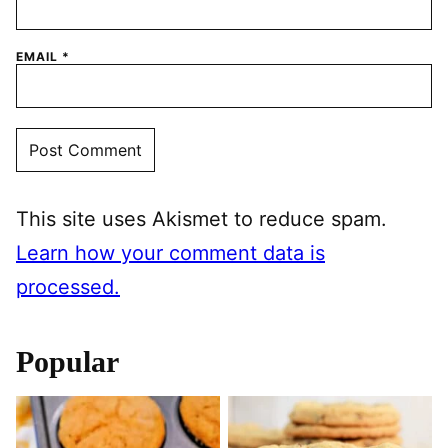
EMAIL
*
This site uses Akismet to reduce spam.
Learn how your comment data is
processed.
Popular