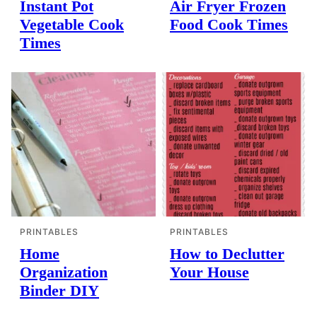
Instant Pot
Air Fryer Frozen
Vegetable Cook
Food Cook Times
Times
PRINTABLES
PRINTABLES
Home
How to Declutter
Organization
Your House
Binder DIY