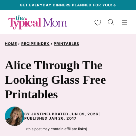
Skip
GET EVERYDAY DINNERS PLANNED FOR YOU!→
to
My Favorites
content
HOME
›
RECIPE INDEX
›
PRINTABLES
Alice Through The
Looking Glass Free
Printables
BY
JUSTINE
UPDATED JUN 09, 2026
|
PUBLISHED JAN 26, 2017
(this post may contain affiliate links)