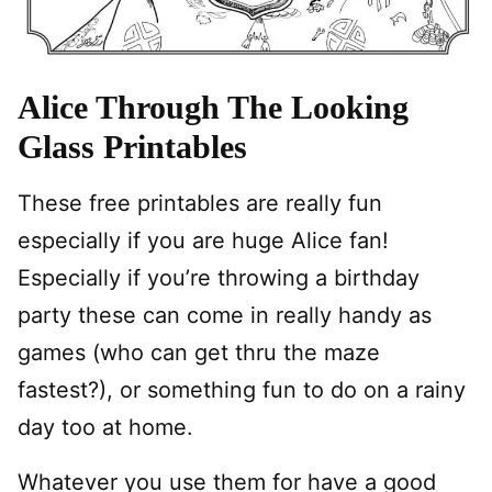
Alice Through The Looking
Glass Printables
These free printables are really fun
especially if you are huge Alice fan!
Especially if you’re throwing a birthday
party these can come in really handy as
games (who can get thru the maze
fastest?), or something fun to do on a rainy
day too at home.
Whatever you use them for have a good