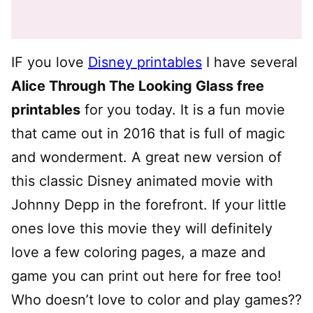
IF you love
Disney printables
I have several
Alice Through The Looking Glass free
printables
for you today. It is a fun movie
that came out in 2016 that is full of magic
and wonderment. A great new version of
this classic Disney animated movie with
Johnny Depp in the forefront. If your little
ones love this movie they will definitely
love a few coloring pages, a maze and
game you can print out here for free too!
Who doesn’t love to color and play games??