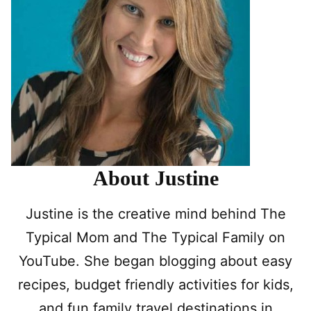
About Justine
Justine is the creative mind behind The
Typical Mom and The Typical Family on
YouTube. She began blogging about easy
recipes, budget friendly activities for kids,
and fun family travel destinations in