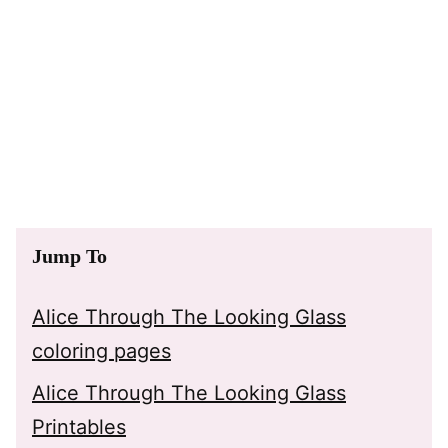
Jump To
Alice Through The Looking Glass
coloring pages
Alice Through The Looking Glass
Printables