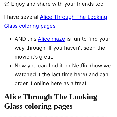
😉 Enjoy and share with your friends too!
I have several
Alice Through The Looking
Glass coloring pages
AND this
Alice maze
is fun to find your
way through. If you haven’t seen the
movie it’s great.
Now you can find it on Netflix (how we
watched it the last time here) and can
order it online here as a treat!
Alice Through The Looking
Glass coloring pages