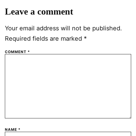
Leave a comment
Your email address will not be published.
Required fields are marked
*
COMMENT
*
NAME
*