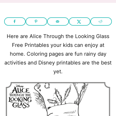
Here are Alice Through the Looking Glass
Free Printables your kids can enjoy at
home. Coloring pages are fun rainy day
activities and Disney printables are the best
yet.