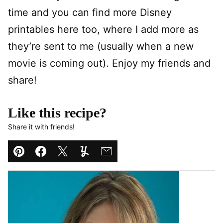
time and you can find more Disney
printables here too, where I add more as
they’re sent to me (usually when a new
movie is coming out). Enjoy my friends and
share!
Like this recipe?
Share it with friends!
Pin
Facebook
Tweet
Yummly
Email