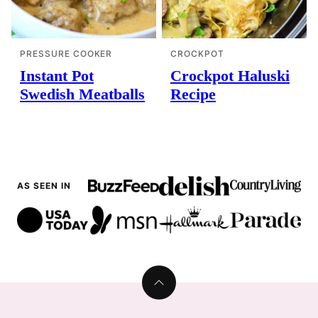
PRESSURE COOKER
CROCKPOT
Instant Pot
Crockpot Haluski
Swedish Meatballs
Recipe
AS SEEN IN
Back
to