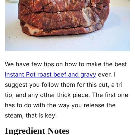
We have few tips on how to make the best
Instant Pot roast beef and gravy
ever. I
suggest you follow them for this cut, a tri
tip, and any other thick piece. The first one
has to do with the way you release the
steam, that is key!
Ingredient Notes