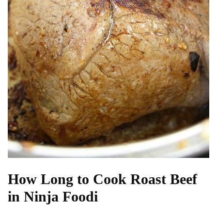
How Long to Cook Roast Beef
in Ninja Foodi