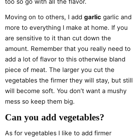
too so go with all the flavor.
Moving on to others, I add
garlic
garlic and
more to everything I make at home. If you
are sensitive to it than cut down the
amount. Remember that you really need to
add a lot of flavor to this otherwise bland
piece of meat. The larger you cut the
vegetables the firmer they will stay, but still
will become soft. You don’t want a mushy
mess so keep them big.
Can you add vegetables?
As for vegetables I like to add firmer