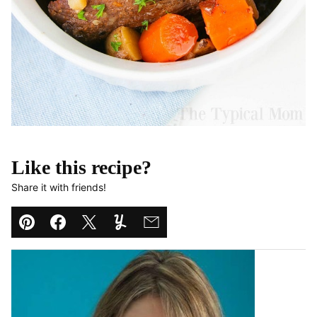
Like this recipe?
Share it with friends!
Pin
Facebook
Tweet
Yummly
Email