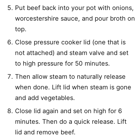
Put beef back into your pot with onions,
worcestershire sauce, and pour broth on
top.
Close pressure cooker lid (one that is
not attached) and steam valve and set
to high pressure for 50 minutes.
Then allow steam to naturally release
when done. Lift lid when steam is gone
and add vegetables.
Close lid again and set on high for 6
minutes. Then do a quick release. Lift
lid and remove beef.