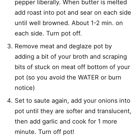
pepper liberally. When butter is melted
add roast into pot and sear on each side
until well browned. About 1-2 min. on
each side. Turn pot off.
Remove meat and deglaze pot by
adding a bit of your broth and scraping
bits of stuck on meat off bottom of your
pot (so you avoid the WATER or burn
notice)
Set to saute again, add your onions into
pot until they are softer and translucent,
then add garlic and cook for 1 more
minute. Turn off pot!