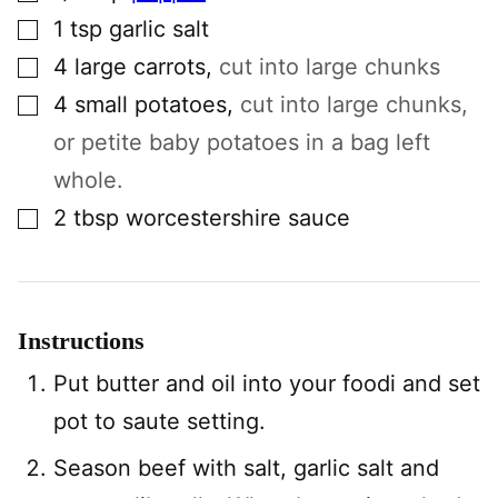
▢
1
tsp
garlic salt
▢
4
large
carrots
,
cut into large chunks
▢
4
small
potatoes
,
cut into large chunks,
or petite baby potatoes in a bag left
whole.
▢
2
tbsp
worcestershire sauce
Instructions
Put butter and oil into your foodi and set
pot to saute setting.
Season beef with salt, garlic salt and