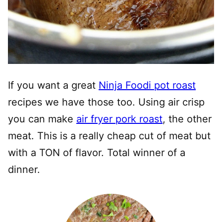
If you want a great
Ninja Foodi pot roast
recipes we have those too. Using air crisp
you can make
air fryer pork roast
, the other
meat. This is a really cheap cut of meat but
with a TON of flavor. Total winner of a
dinner.