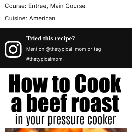
Course:
Entree, Main Course
Cuisine:
American
Tried this recipe?
Mention
@thetypical_mom
or tag
#thetypicalmom
!