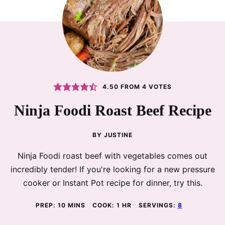
4.50
FROM
4
VOTES
Ninja Foodi Roast Beef Recipe
BY
JUSTINE
Ninja Foodi roast beef with vegetables comes out
incredibly tender! If you're looking for a new pressure
cooker or Instant Pot recipe for dinner, try this.
MINUTES
HOUR
PREP:
10
MINS
COOK:
1
HR
SERVINGS:
8