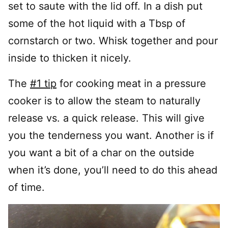
set to saute with the lid off. In a dish put
some of the hot liquid with a Tbsp of
cornstarch or two. Whisk together and pour
inside to thicken it nicely.
The
#1 tip
for cooking meat in a pressure
cooker is to allow the steam to naturally
release vs. a quick release. This will give
you the tenderness you want. Another is if
you want a bit of a char on the outside
when it’s done, you’ll need to do this ahead
of time.