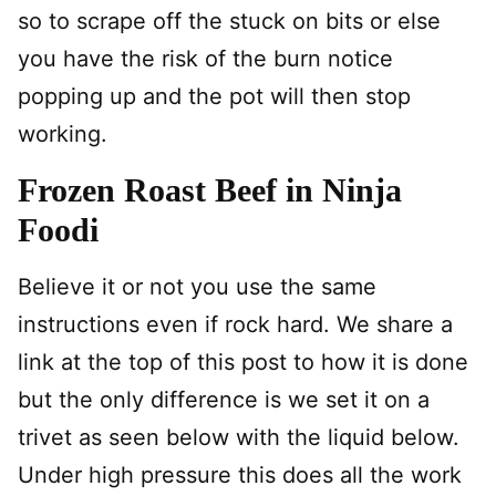
so to scrape off the stuck on bits or else
you have the risk of the burn notice
popping up and the pot will then stop
working.
Frozen Roast Beef in Ninja
Foodi
Believe it or not you use the same
instructions even if rock hard. We share a
link at the top of this post to how it is done
but the only difference is we set it on a
trivet as seen below with the liquid below.
Under high pressure this does all the work