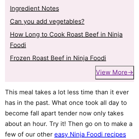
Ingredient Notes
Can you add vegetables?
How Long to Cook Roast Beef in Ninja
Foodi
Frozen Roast Beef in Ninja Foodi
View More
This meal takes a lot less time than it ever
has in the past. What once took all day to
become fall apart tender now only takes
about an hour. Try it! Then go on to make a
few of our other
easy Ninja Foodi recipes