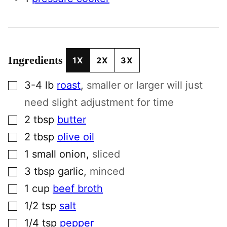
Ingredients
1X
2X
3X
▢
3-4
lb
roast
,
smaller or larger will just
need slight adjustment for time
▢
2
tbsp
butter
▢
2
tbsp
olive oil
▢
1
small
onion
,
sliced
▢
3
tbsp
garlic
,
minced
▢
1
cup
beef broth
▢
1/2
tsp
salt
▢
1/4
tsp
pepper