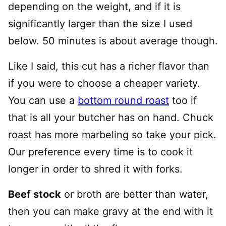
depending on the weight, and if it is
significantly larger than the size I used
below. 50 minutes is about average though.
Like I said, this cut has a richer flavor than
if you were to choose a cheaper variety.
You can use a
bottom round roast
too if
that is all your butcher has on hand. Chuck
roast has more marbeling so take your pick.
Our preference every time is to cook it
longer in order to shred it with forks.
Beef stock
or broth are better than water,
then you can make gravy at the end with it