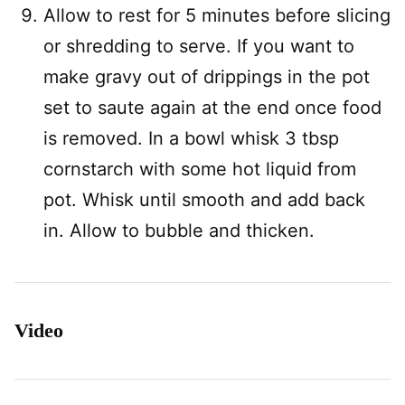
Allow to rest for 5 minutes before slicing
or shredding to serve. If you want to
make gravy out of drippings in the pot
set to saute again at the end once food
is removed. In a bowl whisk 3 tbsp
cornstarch with some hot liquid from
pot. Whisk until smooth and add back
in. Allow to bubble and thicken.
Video