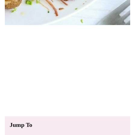
Jump To