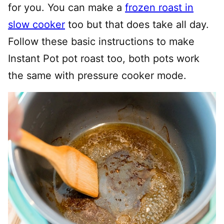
for you. You can make a
frozen roast in
slow cooker
too but that does take all day.
Follow these basic instructions to make
Instant Pot pot roast too, both pots work
the same with pressure cooker mode.