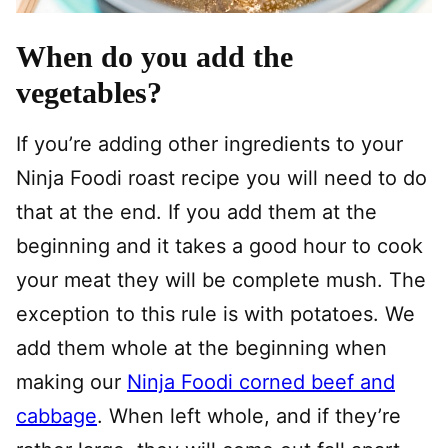
When do you add the
vegetables?
If you’re adding other ingredients to your
Ninja Foodi roast recipe you will need to do
that at the end. If you add them at the
beginning and it takes a good hour to cook
your meat they will be complete mush. The
exception to this rule is with potatoes. We
add them whole at the beginning when
making our
Ninja Foodi corned beef and
cabbage
. When left whole, and if they’re