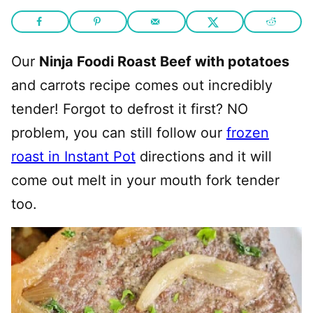
Our
Ninja Foodi Roast Beef with potatoes
and carrots recipe comes out incredibly
tender! Forgot to defrost it first? NO
problem, you can still follow our
frozen
roast in Instant Pot
directions and it will
come out melt in your mouth fork tender
too.