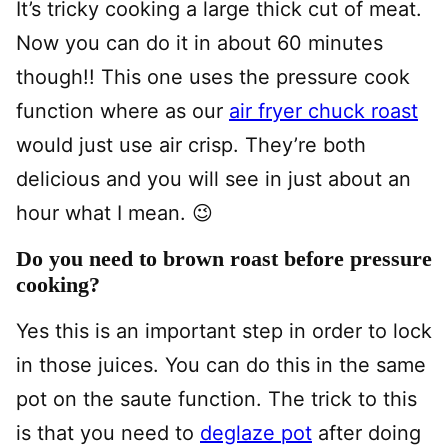
It’s tricky cooking a large thick cut of meat.
Now you can do it in about 60 minutes
though!! This one uses the pressure cook
function where as our
air fryer chuck roast
would just use air crisp. They’re both
delicious and you will see in just about an
hour what I mean. 😉
Do you need to brown roast before pressure
cooking?
Yes this is an important step in order to lock
in those juices. You can do this in the same
pot on the saute function. The trick to this
is that you need to
deglaze pot
after doing