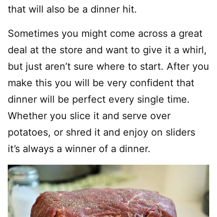
that will also be a dinner hit.
Sometimes you might come across a great
deal at the store and want to give it a whirl,
but just aren’t sure where to start. After you
make this you will be very confident that
dinner will be perfect every single time.
Whether you slice it and serve over
potatoes, or shred it and enjoy on sliders
it’s always a winner of a dinner.