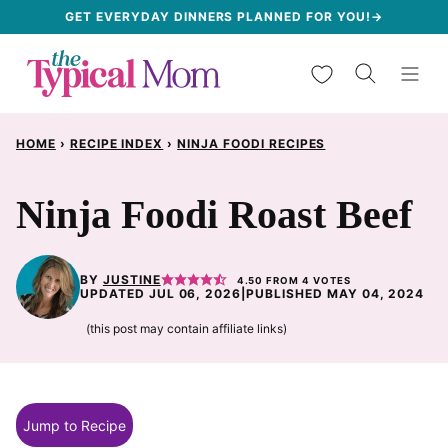
Skip
GET EVERYDAY DINNERS PLANNED FOR YOU!→
to
My Favorites
content
HOME
›
RECIPE INDEX
›
NINJA FOODI RECIPES
Ninja Foodi Roast Beef
BY
JUSTINE
4.50
FROM
4
VOTES
UPDATED JUL 06, 2026
|
PUBLISHED MAY 04, 2024
(this post may contain affiliate links)
Jump to Recipe