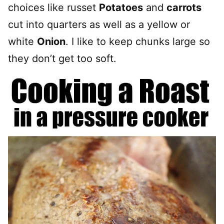
choices like russet
Potatoes
and
carrots
cut into quarters as well as a yellow or
white
Onion
. I like to keep chunks large so
they don’t get too soft.