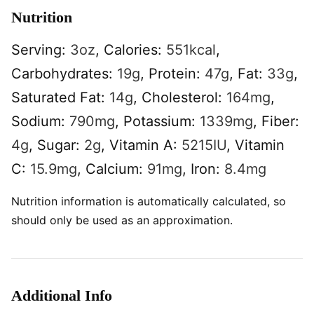
Nutrition
Serving:
3
oz
,
Calories:
551
kcal
,
Carbohydrates:
19
g
,
Protein:
47
g
,
Fat:
33
g
,
Saturated Fat:
14
g
,
Cholesterol:
164
mg
,
Sodium:
790
mg
,
Potassium:
1339
mg
,
Fiber:
4
g
,
Sugar:
2
g
,
Vitamin A:
5215
IU
,
Vitamin
C:
15.9
mg
,
Calcium:
91
mg
,
Iron:
8.4
mg
Nutrition information is automatically calculated, so
should only be used as an approximation.
Additional Info