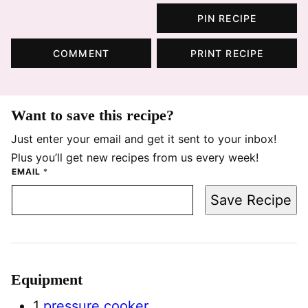
PIN RECIPE
COMMENT
PRINT RECIPE
Want to save this recipe?
Just enter your email and get it sent to your inbox!
Plus you’ll get new recipes from us every week!
EMAIL
*
Save Recipe
Equipment
1
pressure cooker