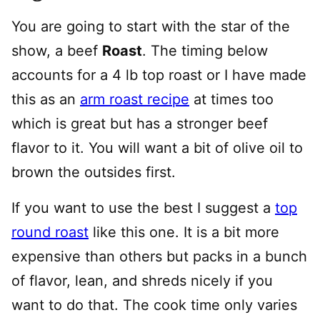
You are going to start with the star of the
show, a beef
Roast
. The timing below
accounts for a 4 lb top roast or I have made
this as an
arm roast recipe
at times too
which is great but has a stronger beef
flavor to it. You will want a bit of olive oil to
brown the outsides first.
If you want to use the best I suggest a
top
round roast
like this one. It is a bit more
expensive than others but packs in a bunch
of flavor, lean, and shreds nicely if you
want to do that. The cook time only varies