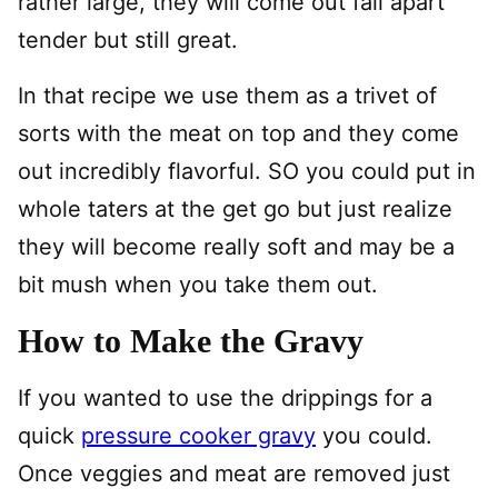
rather large, they will come out fall apart
tender but still great.
In that recipe we use them as a trivet of
sorts with the meat on top and they come
out incredibly flavorful. SO you could put in
whole taters at the get go but just realize
they will become really soft and may be a
bit mush when you take them out.
How to Make the Gravy
If you wanted to use the drippings for a
quick
pressure cooker gravy
you could.
Once veggies and meat are removed just