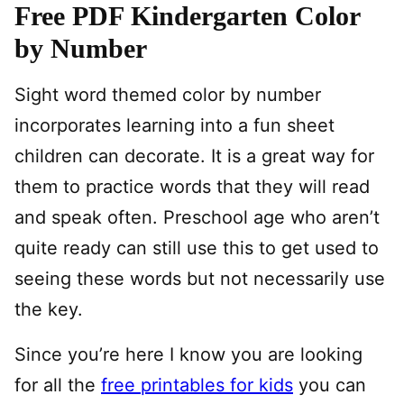
Free PDF Kindergarten Color
by Number
Sight word themed color by number
incorporates learning into a fun sheet
children can decorate. It is a great way for
them to practice words that they will read
and speak often. Preschool age who aren’t
quite ready can still use this to get used to
seeing these words but not necessarily use
the key.
Since you’re here I know you are looking
for all the
free printables for kids
you can