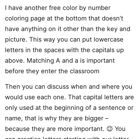
I have another free color by number
coloring page at the bottom that doesn’t
have anything on it other than the key and
picture. This way you can put lowercase
letters in the spaces with the capitals up
above. Matching A and a is important
before they enter the classroom
Then you can discuss when and where you
would use each one. That capital letters are
only used at the beginning of a sentence or
name, that is why they are bigger –
because they are more important. 😉 You