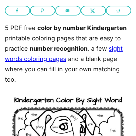
5 PDF free
color by number Kindergarten
printable coloring pages that are easy to
practice
number recognition
, a few
sight
words coloring pages
and a blank page
where you can fill in your own matching
too.