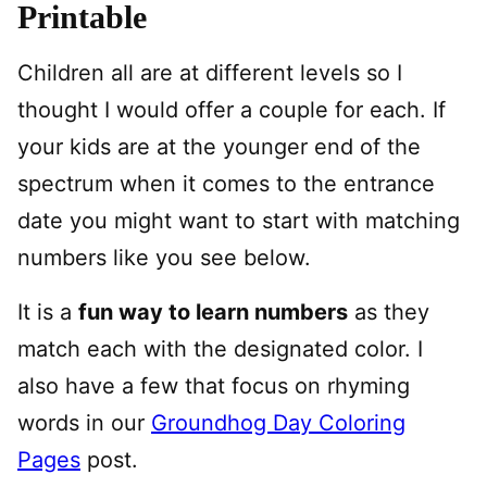
Printable
Children all are at different levels so I
thought I would offer a couple for each. If
your kids are at the younger end of the
spectrum when it comes to the entrance
date you might want to start with matching
numbers like you see below.
It is a
fun way to learn numbers
as they
match each with the designated color. I
also have a few that focus on rhyming
words in our
Groundhog Day Coloring
Pages
post.