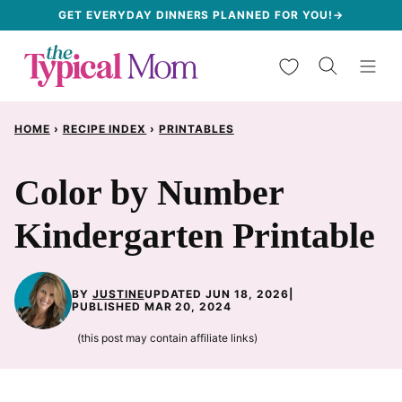
Skip
GET EVERYDAY DINNERS PLANNED FOR YOU!→
to
My Favorites
content
HOME
›
RECIPE INDEX
›
PRINTABLES
Color by Number
Kindergarten Printable
BY
JUSTINE
UPDATED JUN 18, 2026
|
PUBLISHED MAR 20, 2024
(this post may contain affiliate links)