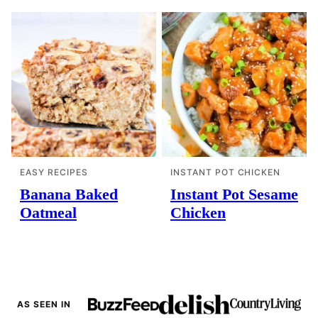
EASY RECIPES
INSTANT POT CHICKEN
Banana Baked
Instant Pot Sesame
Oatmeal
Chicken
AS SEEN IN