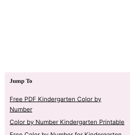
Jump To
Free PDF Kindergarten Color by
Number
Color by Number Kindergarten Printable
Free Color by Number for Kindergarten