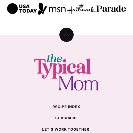
Back
to
top
The
Typical
Mom
RECIPE INDEX
SUBSCRIBE
LET’S WORK TOGETHER!