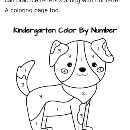
can practice letters starting with our letter
A coloring page too.