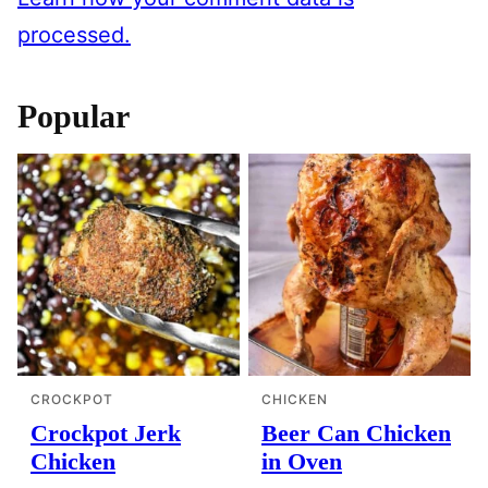
processed.
Popular
CROCKPOT
CHICKEN
Crockpot Jerk
Beer Can Chicken
Chicken
in Oven