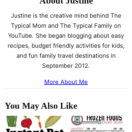
About Justine
Justine is the creative mind behind The
Typical Mom and The Typical Family on
YouTube. She began blogging about easy
recipes, budget friendly activities for kids,
and fun family travel destinations in
September 2012.
More About Me
You May Also Like