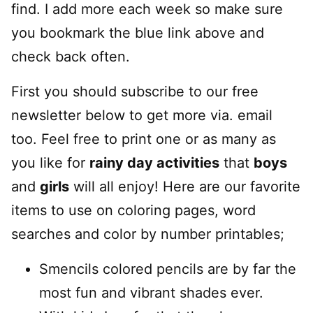
find. I add more each week so make sure
you bookmark the blue link above and
check back often.
First you should subscribe to our free
newsletter below to get more via. email
too. Feel free to print one or as many as
you like for
rainy day activities
that
boys
and
girls
will all enjoy! Here are our favorite
items to use on coloring pages, word
searches and color by number printables;
Smencils colored pencils are by far the
most fun and vibrant shades ever.