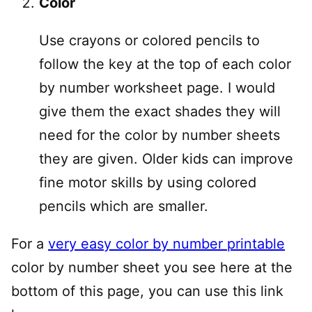
Color
Use crayons or colored pencils to
follow the key at the top of each color
by number worksheet page. I would
give them the exact shades they will
need for the color by number sheets
they are given. Older kids can improve
fine motor skills by using colored
pencils which are smaller.
For a
very easy color by number printable
color by number sheet you see here at the
bottom of this page, you can use this link