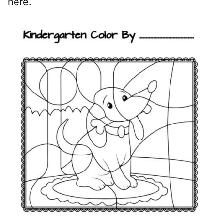
here.