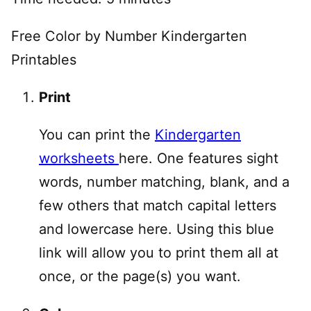
Free Color by Number Kindergarten
Printables
Print
You can print the
Kindergarten
worksheets
here. One features sight
words, number matching, blank, and a
few others that match capital letters
and lowercase here. Using this blue
link will allow you to print them all at
once, or the page(s) you want.