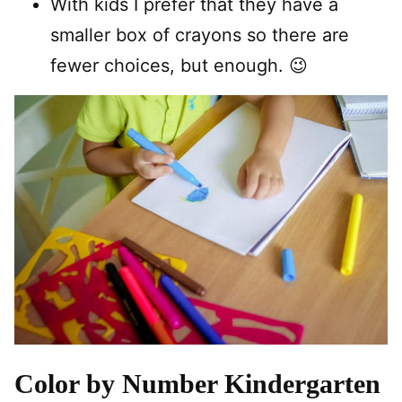
With kids I prefer that they have a
smaller box of crayons so there are
fewer choices, but enough. 😉
Color by Number Kindergarten