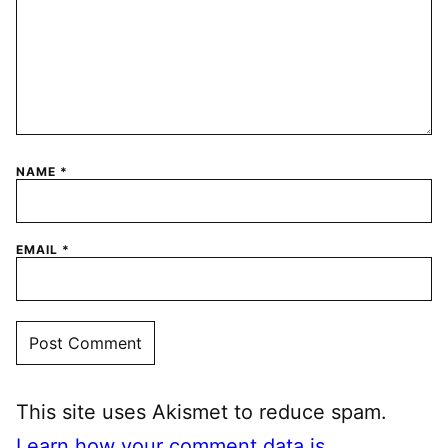
NAME
*
EMAIL
*
This site uses Akismet to reduce spam.
Learn how your comment data is