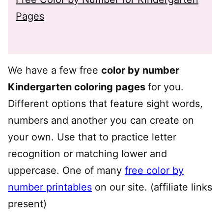
Pages
We have a few free
color by number
Kindergarten coloring pages
for you.
Different options that feature sight words,
numbers and another you can create on
your own. Use that to practice letter
recognition or matching lower and
uppercase. One of many
free color by
number printables
on our site. (affiliate links
present)