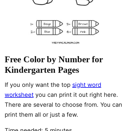
Free Color by Number for
Kindergarten Pages
If you only want the top
sight word
worksheet
you can print it out right here.
There are several to choose from. You can
print them all or just a few.
Time needed:
5 minutes