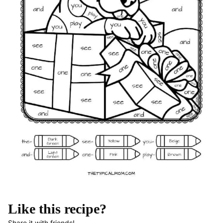
Like this recipe?
Share it with friends!