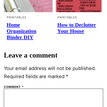
PRINTABLES
PRINTABLES
Home
How to Declutter
Organization
Your House
Binder DIY
Leave a comment
Your email address will not be published.
Required fields are marked
*
COMMENT
*