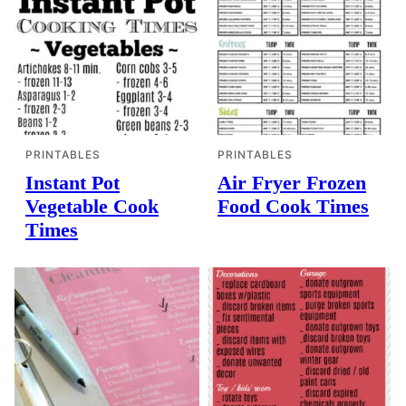
PRINTABLES
PRINTABLES
Instant Pot
Air Fryer Frozen
Vegetable Cook
Food Cook Times
Times