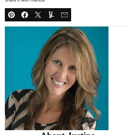
Pin
Facebook
Tweet
Yummly
Email