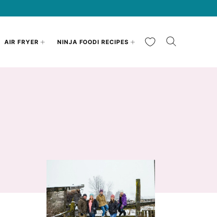
My Favorites
AIR FRYER
NINJA FOODI RECIPES