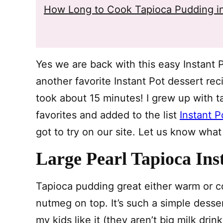
How Long to Cook Tapioca Pudding in
Yes we are back with this easy Instant 
another favorite Instant Pot dessert re
took about 15 minutes! I grew up with t
favorites and added to the list
Instant P
got to try on our site. Let us know what
Large Pearl Tapioca Ins
Tapioca pudding great either warm or co
nutmeg on top. It’s such a simple desser
my kids like it (they aren’t big milk dri