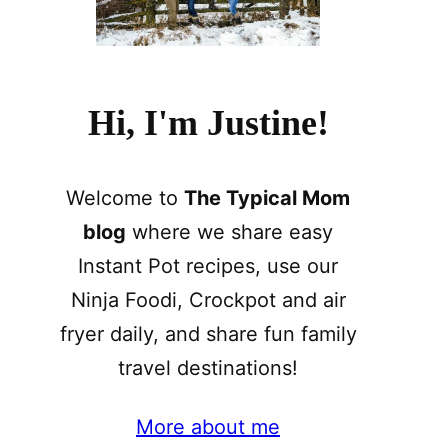
Hi, I'm Justine!
Welcome to
The Typical Mom
blog
where we share easy
Instant Pot recipes, use our
Ninja Foodi, Crockpot and air
fryer daily, and share fun family
travel destinations!
More about me