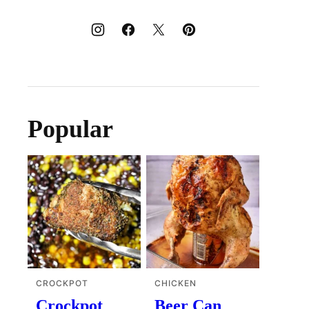
Popular
CROCKPOT
CHICKEN
Crockpot
Beer Can