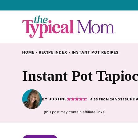
Skip
to
content
HOME
›
RECIPE INDEX
›
INSTANT POT RECIPES
Instant Pot Tapio
BY
JUSTINE
UPDA
4.35
FROM
26
VOTES
(this post may contain affiliate links)