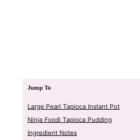
Jump To
Large Pearl Tapioca Instant Pot
Ninja Foodi Tapioca Pudding
Ingredient Notes