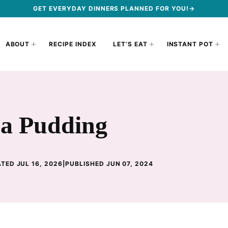
GET EVERYDAY DINNERS PLANNED FOR YOU!→
ABOUT
RECIPE INDEX
LET’S EAT
INSTANT POT
ca Pudding
TED JUL 16, 2026
|
PUBLISHED JUN 07, 2024