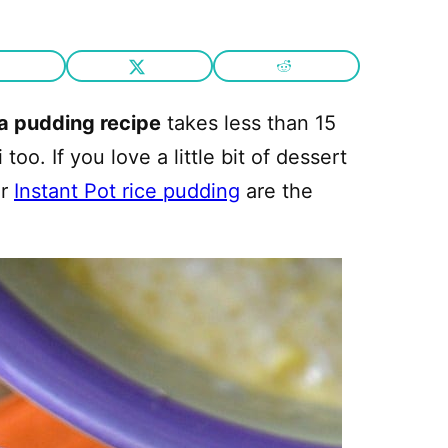
ca pudding recipe
takes less than 15
o. If you love a little bit of dessert
ur
Instant Pot rice pudding
are the