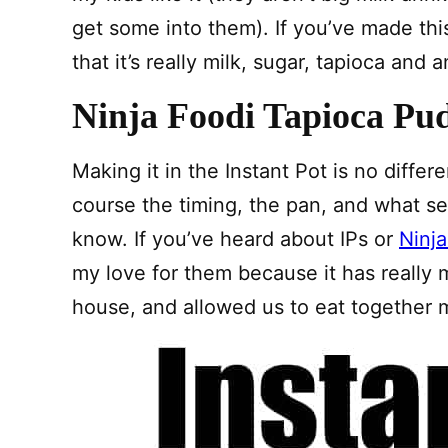
get some into them). If you’ve made th
that it’s really milk, sugar, tapioca and 
Ninja Foodi Tapioca Pu
Making it in the Instant Pot is no differe
course the timing, the pan, and what se
know. If you’ve heard about IPs or
Ninja
my love for them because it has really
house, and allowed us to eat together m