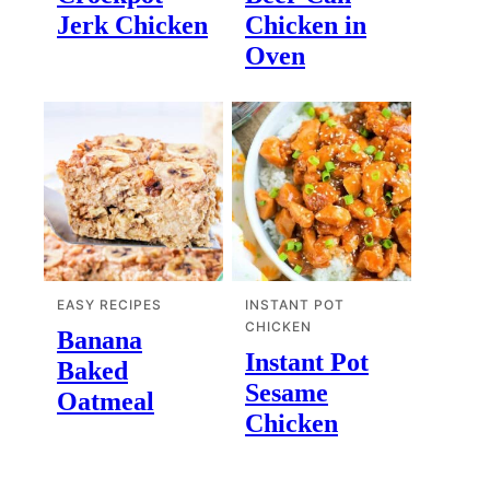
Jerk Chicken
Chicken in
Oven
EASY RECIPES
INSTANT POT
CHICKEN
Banana
Instant Pot
Baked
Sesame
Oatmeal
Chicken