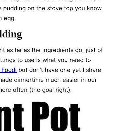
is pudding on the stove top you know
an egg.
dding
nt as far as the ingredients go, just of
ttings to use is what you need to
 Foodi
but don’t have one yet I share
 made dinnertime much easier in our
ore often (the goal right).