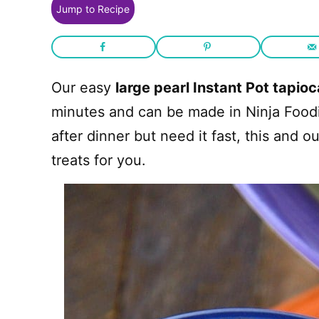
Jump to Recipe
Our easy
large pearl Instant Pot tapio
minutes and can be made in Ninja Foodi to
after dinner but need it fast, this and o
treats for you.