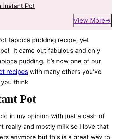
 Instant Pot
View More
Pot tapioca pudding recipe, yet
cipe! It came out fabulous and only
apioca pudding. It’s now one of our
ot recipes
with many others you’ve
 you think!
tant Pot
ld in my opinion with just a dash of
t really and mostly milk so I love that
nkers anymore but this is a great way to