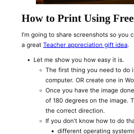
How to Print Using Free
I’m going to share screenshots so you c
a great
Teacher appreciation gift idea
.
Let me show you how easy it is.
The first thing you need to do 
computer. OR create one in Wo
Once you have the image done 
of 180 degrees on the image. T
the correct direction.
If you don’t know how to do tha
different operating systems