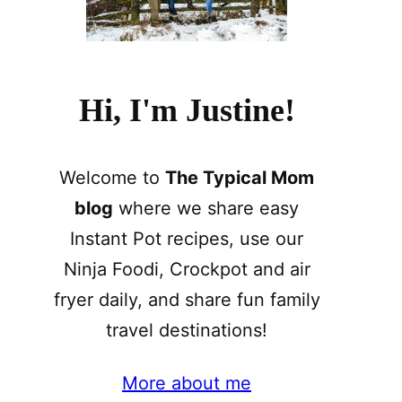
Hi, I'm Justine!
Welcome to
The Typical Mom
blog
where we share easy
Instant Pot recipes, use our
Ninja Foodi, Crockpot and air
fryer daily, and share fun family
travel destinations!
More about me