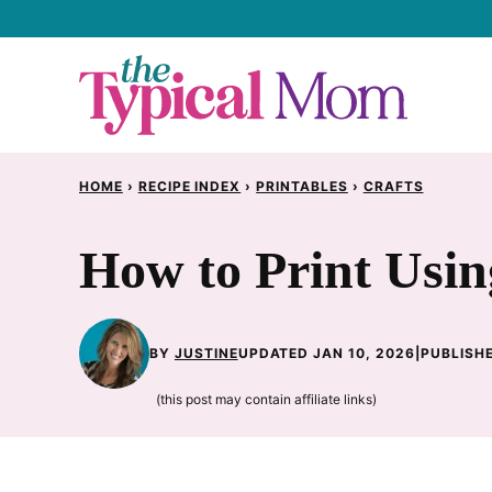
Skip
to
content
HOME
›
RECIPE INDEX
›
PRINTABLES
›
CRAFTS
How to Print Usin
BY
JUSTINE
UPDATED JAN 10, 2026
|
PUBLISHE
(this post may contain affiliate links)