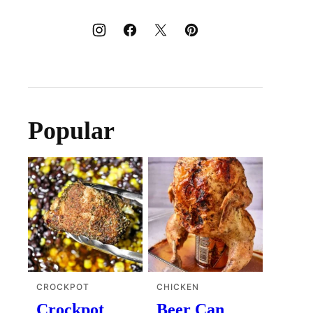
Popular
CROCKPOT
CHICKEN
Crockpot
Beer Can