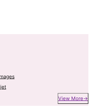
 images
jet
View More