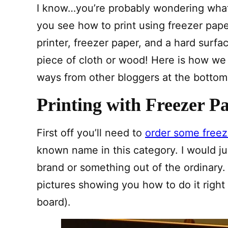
I know…you’re probably wondering what
you see how to print using freezer pape
printer, freezer paper, and a hard surfa
piece of cloth or wood! Here is how we 
ways from other bloggers at the bottom of
Printing with Freezer P
First off you’ll need to
order some freez
known name in this category. I would jus
brand or something out of the ordinary.
pictures showing you how to do it righ
board).