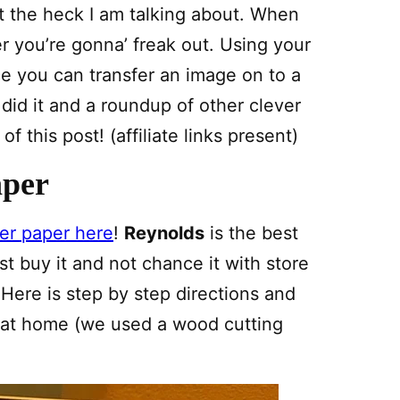
 the heck I am talking about. When
r you’re gonna’ freak out. Using your
ce you can transfer an image on to a
did it and a roundup of other clever
 this post! (affiliate links present)
aper
er paper here
!
Reynolds
is the best
t buy it and not chance it with store
 Here is step by step directions and
t at home (we used a wood cutting