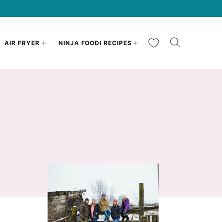
My Favorites
AIR FRYER
NINJA FOODI RECIPES