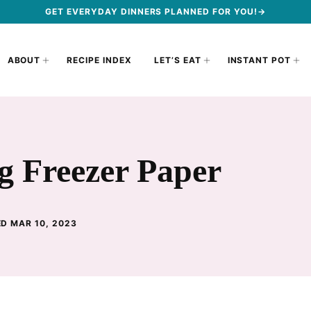
GET EVERYDAY DINNERS PLANNED FOR YOU!→
ABOUT
RECIPE INDEX
LET’S EAT
INSTANT POT
g Freezer Paper
D MAR 10, 2023