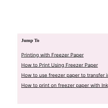
Jump To
Printing with Freezer Paper
How to Print Using Freezer Paper
How to use freezer paper to transfer
How to print on freezer paper with Ink