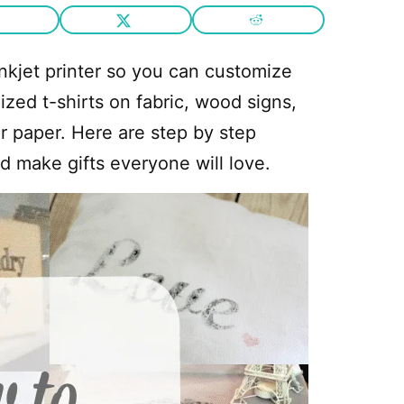
nkjet printer so you can customize
zed t-shirts on fabric, wood signs,
r paper. Here are step by step
d make gifts everyone will love.