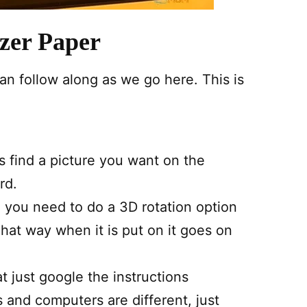
zer Paper
an follow along as we go here. This is
is find a picture you want on the
rd.
you need to do a 3D rotation option
hat way when it is put on it goes on
t just google the instructions
 and computers are different, just