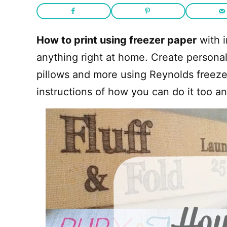
How to print using freezer paper
with i
anything right at home. Create personali
pillows and more using Reynolds freeze
instructions of how you can do it too an