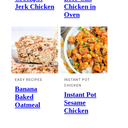
Jerk Chicken
Chicken in
Oven
EASY RECIPES
INSTANT POT
CHICKEN
Banana
Instant Pot
Baked
Sesame
Oatmeal
Chicken