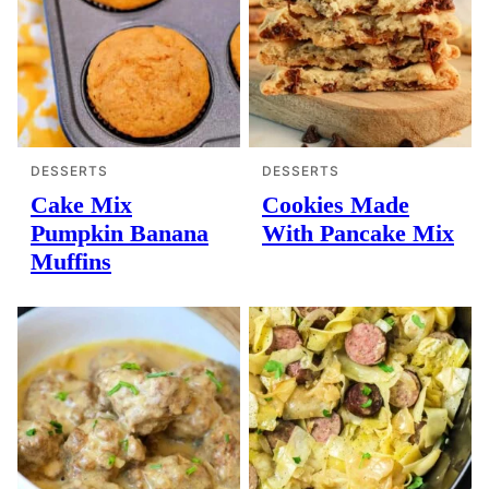
DESSERTS
DESSERTS
Cake Mix
Cookies Made
Pumpkin Banana
With Pancake Mix
Muffins