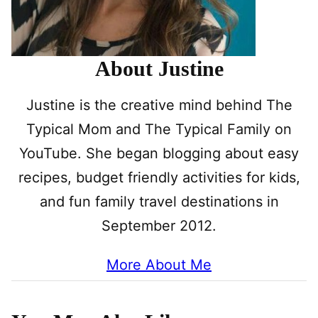
About Justine
Justine is the creative mind behind The
Typical Mom and The Typical Family on
YouTube. She began blogging about easy
recipes, budget friendly activities for kids,
and fun family travel destinations in
September 2012.
More About Me