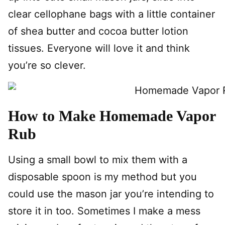
clear cellophane bags with a little container
of shea butter and cocoa butter lotion
tissues. Everyone will love it and think
you’re so clever.
How to Make Homemade Vapor
Rub
Using a small bowl to mix them with a
disposable spoon is my method but you
could use the mason jar you’re intending to
store it in too. Sometimes I make a mess