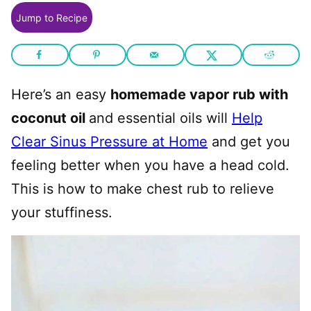
Jump to Recipe
Here’s an easy
homemade vapor rub with
coconut oil
and essential oils will
Help
Clear Sinus Pressure at Home
and get you
feeling better when you have a head cold.
This is how to make chest rub to relieve
your stuffiness.