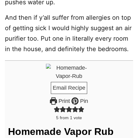
pushes water up.
And then if y’all suffer from allergies on top
of getting sick I would highly suggest an air
purifier too. Put one in literally every room
in the house, and definitely the bedrooms.
Email Recipe
Print
Pin
5
from 1 vote
Homemade Vapor Rub