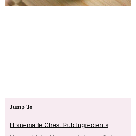
Jump To
Homemade Chest Rub Ingredients