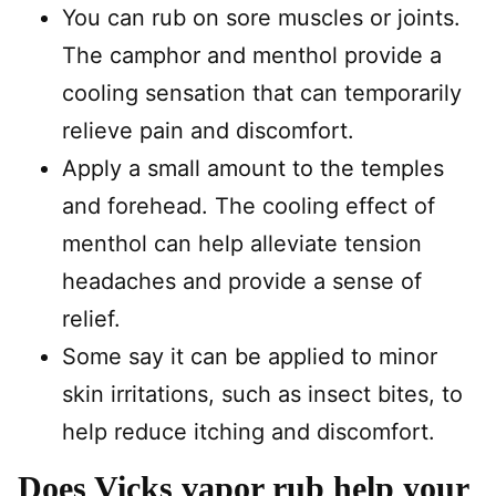
You can rub on sore muscles or joints.
The camphor and menthol provide a
cooling sensation that can temporarily
relieve pain and discomfort.
Apply a small amount to the temples
and forehead. The cooling effect of
menthol can help alleviate tension
headaches and provide a sense of
relief.
Some say it can be applied to minor
skin irritations, such as insect bites, to
help reduce itching and discomfort.
Does Vicks vapor rub help your