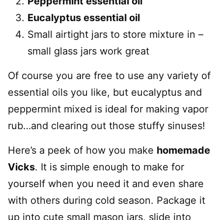
Peppermint essential oil
Eucalyptus essential oil
Small airtight jars to store mixture in –
small glass jars work great
Of course you are free to use any variety of
essential oils you like, but eucalyptus and
peppermint mixed is ideal for making vapor
rub…and clearing out those stuffy sinuses!
Here’s a peek of how you make
homemade
Vicks
. It is simple enough to make for
yourself when you need it and even share
with others during cold season. Package it
up into cute small mason jars, slide into