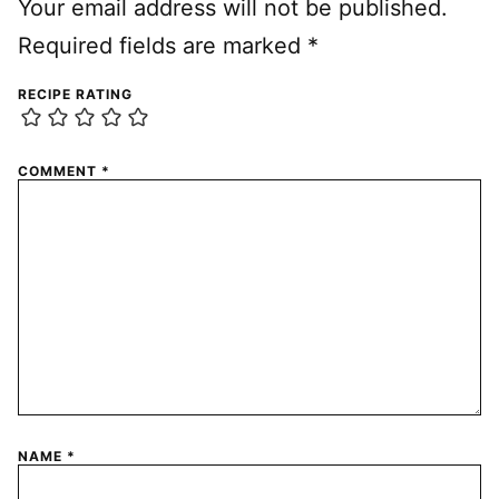
Your email address will not be published.
Required fields are marked
*
RECIPE RATING
COMMENT
*
NAME
*