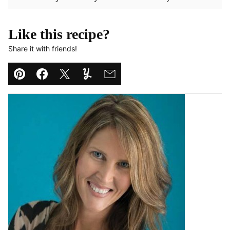
Like this recipe?
Share it with friends!
Pin
Facebook
Tweet
Yummly
Email