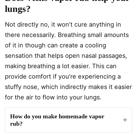
lungs?
Not directly no, it won’t cure anything in
there necessarily. Breathing small amounts
of it in though can create a cooling
sensation that helps open nasal passages,
making breathing a lot easier. This can
provide comfort if you’re experiencing a
stuffy nose, which indirectly makes it easier
for the air to flow into your lungs.
How do you make homemade vapor
rub?