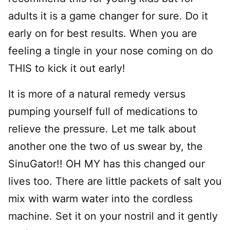
adults it is a game changer for sure. Do it
early on for best results. When you are
feeling a tingle in your nose coming on do
THIS to kick it out early!
It is more of a natural remedy versus
pumping yourself full of medications to
relieve the pressure. Let me talk about
another one the two of us swear by, the
SinuGator!! OH MY has this changed our
lives too. There are little packets of salt you
mix with warm water into the cordless
machine. Set it on your nostril and it gently