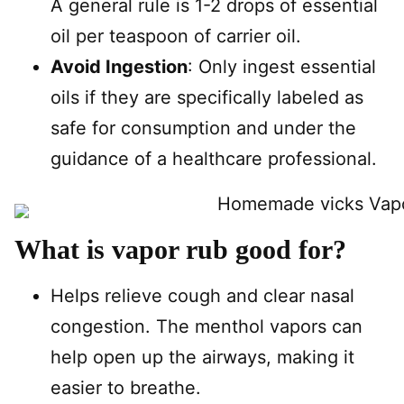
A general rule is 1-2 drops of essential
oil per teaspoon of carrier oil.
Avoid Ingestion
: Only ingest essential
oils if they are specifically labeled as
safe for consumption and under the
guidance of a healthcare professional.
What is vapor rub good for?
Helps relieve cough and clear nasal
congestion. The menthol vapors can
help open up the airways, making it
easier to breathe.