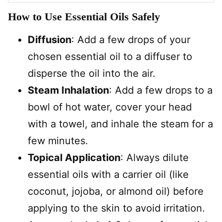
How to Use Essential Oils Safely
Diffusion
: Add a few drops of your
chosen essential oil to a diffuser to
disperse the oil into the air.
Steam Inhalation
: Add a few drops to a
bowl of hot water, cover your head
with a towel, and inhale the steam for a
few minutes.
Topical Application
: Always dilute
essential oils with a carrier oil (like
coconut, jojoba, or almond oil) before
applying to the skin to avoid irritation.