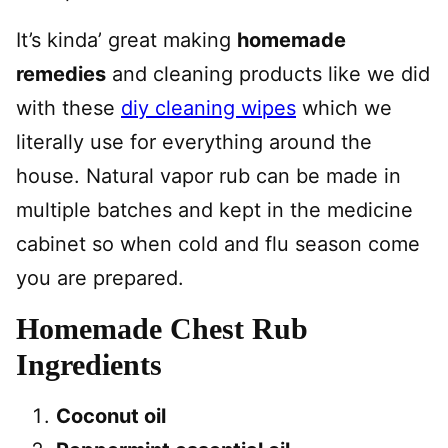
It’s kinda’ great making
homemade
remedies
and cleaning products like we did
with these
diy cleaning wipes
which we
literally use for everything around the
house. Natural vapor rub can be made in
multiple batches and kept in the medicine
cabinet so when cold and flu season come
you are prepared.
Homemade Chest Rub
Ingredients
Coconut oil