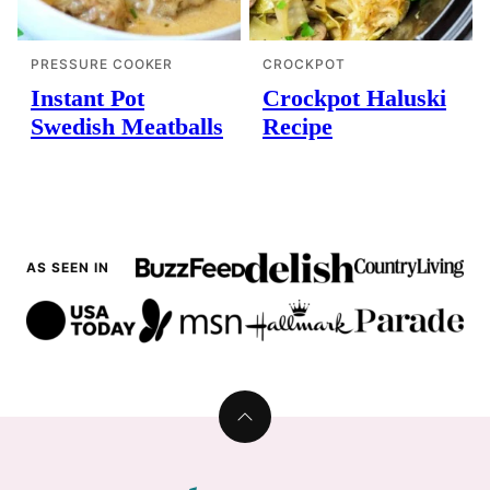
PRESSURE COOKER
CROCKPOT
Instant Pot
Crockpot Haluski
Swedish Meatballs
Recipe
AS SEEN IN
Back
to
top