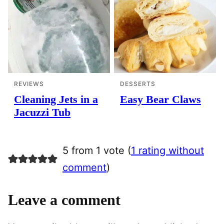
REVIEWS
DESSERTS
Cleaning Jets in a
Easy Bear Claws
Jacuzzi Tub
5 from 1 vote (
1 rating without
comment
)
Leave a comment