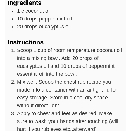
Ingredients
1
c
coconut oil
10
drops
peppermint oil
20
drops
eucalyptus oil
Instructions
Scoop 1 cup of room temperature coconut oil
into a mixing bowl. Add 20 drops of
eucalyptus oil and 10 drops of peppermint
essential oil into the bowl.
Mix well. Scoop the chest rub recipe you
made into a container with an airtight lid for
easy storage. Store in a cool dry space
without direct light.
Apply to chest and feet as desired. Make
sure to wash your hands after touching (will
hurt if you rub eyes etc..afterward)