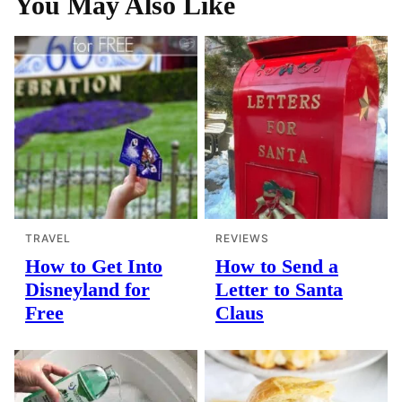
You May Also Like
TRAVEL
REVIEWS
How to Get Into
How to Send a
Disneyland for
Letter to Santa
Free
Claus