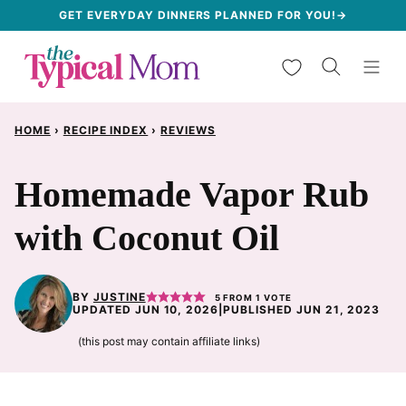
Skip
GET EVERYDAY DINNERS PLANNED FOR YOU!→
to
My Favorites
content
HOME
›
RECIPE INDEX
›
REVIEWS
Homemade Vapor Rub
with Coconut Oil
BY
JUSTINE
5
FROM 1 VOTE
UPDATED JUN 10, 2026
|
PUBLISHED JUN 21, 2023
(this post may contain affiliate links)