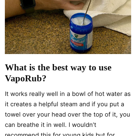
What is the best way to use
VapoRub?
It works really well in a bowl of hot water as
it creates a helpful steam and if you put a
towel over your head over the top of it, you
can breathe it in well. I wouldn’t
recommend this for young kids but for