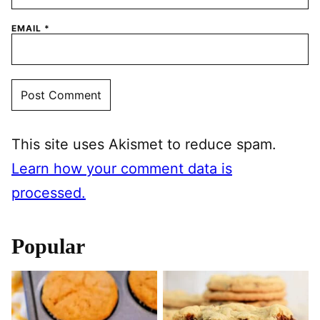
EMAIL
*
This site uses Akismet to reduce spam.
Learn how your comment data is
processed.
Popular