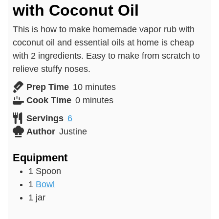
with Coconut Oil
This is how to make homemade vapor rub with
coconut oil and essential oils at home is cheap
with 2 ingredients. Easy to make from scratch to
relieve stuffy noses.
minutes
Prep Time
10
minutes
minutes
Cook Time
0
minutes
Servings
6
Author
Justine
Equipment
1 Spoon
1
Bowl
1 jar