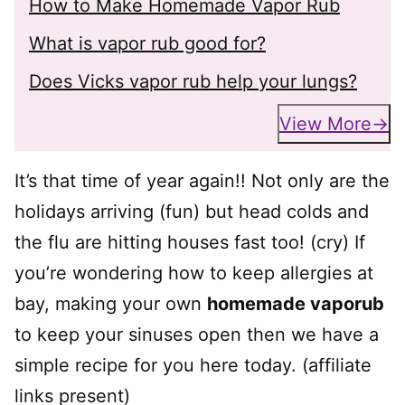
How to Make Homemade Vapor Rub
What is vapor rub good for?
Does Vicks vapor rub help your lungs?
View More
It’s that time of year again!! Not only are the
holidays arriving (fun) but head colds and
the flu are hitting houses fast too! (cry) If
you’re wondering how to keep allergies at
bay, making your own
homemade vaporub
to keep your sinuses open then we have a
simple recipe for you here today. (affiliate
links present)