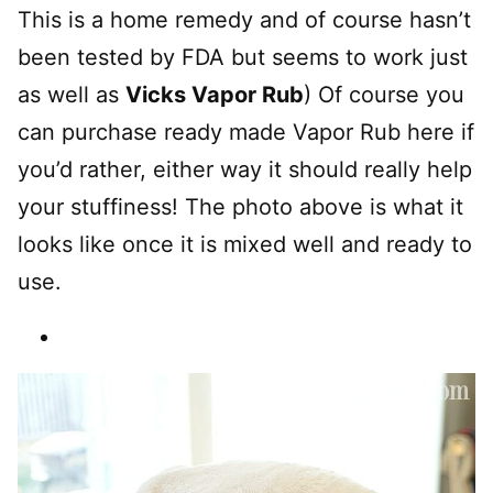
This is a home remedy and of course hasn’t
been tested by FDA but seems to work just
as well as
Vicks Vapor Rub
) Of course you
can purchase ready made Vapor Rub here if
you’d rather, either way it should really help
your stuffiness! The photo above is what it
looks like once it is mixed well and ready to
use.