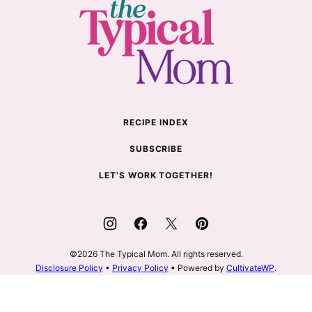
The
Typical
Mom
RECIPE INDEX
SUBSCRIBE
LET’S WORK TOGETHER!
©2026 The Typical Mom. All rights reserved.
Disclosure Policy
•
Privacy Policy
• Powered by
CultivateWP
.