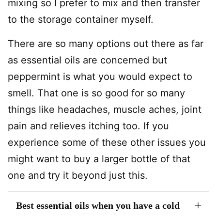
mixing so I prefer to mix and then transfer
to the storage container myself.
There are so many options out there as far
as essential oils are concerned but
peppermint is what you would expect to
smell. That one is so good for so many
things like headaches, muscle aches, joint
pain and relieves itching too. If you
experience some of these other issues you
might want to buy a larger bottle of that
one and try it beyond just this.
Best essential oils when you have a cold