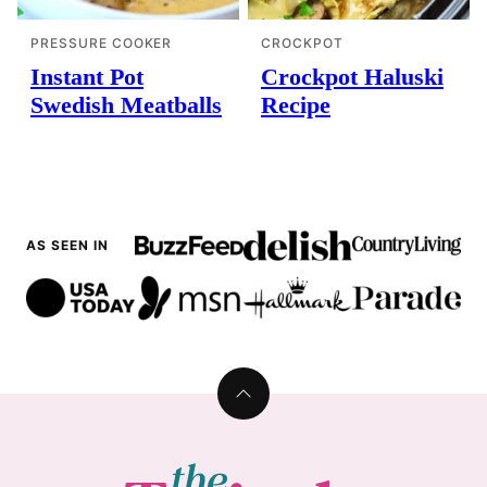
PRESSURE COOKER
CROCKPOT
Instant Pot
Crockpot Haluski
Swedish Meatballs
Recipe
AS SEEN IN
Back
to
top
The