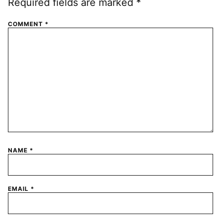
Required fields are marked
*
COMMENT
*
NAME
*
EMAIL
*