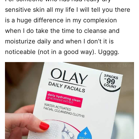
sensitive skin all my life I will tell you there
is a huge difference in my complexion
when I do take the time to cleanse and
moisturize daily and when I don’t it is
noticeable (not in a good way). Ugggg.