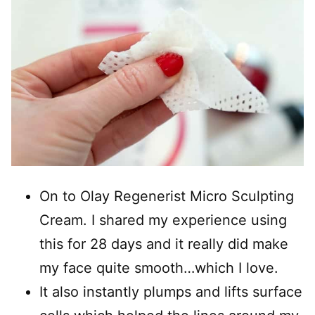
On to Olay Regenerist Micro Sculpting
Cream. I shared my experience using
this for 28 days and it really did make
my face quite smooth…which I love.
It also instantly plumps and lifts surface