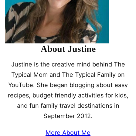
About Justine
Justine is the creative mind behind The
Typical Mom and The Typical Family on
YouTube. She began blogging about easy
recipes, budget friendly activities for kids,
and fun family travel destinations in
September 2012.
More About Me