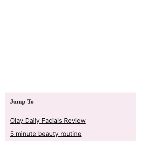
Jump To
Olay Daily Facials Review
5 minute beauty routine