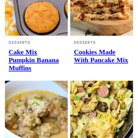
DESSERTS
DESSERTS
Cake Mix
Cookies Made
Pumpkin Banana
With Pancake Mix
Muffins