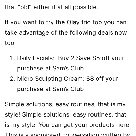
that “old” either if at all possible.
If you want to try the Olay trio too you can
take advantage of the following deals now
too!
Daily Facials: Buy 2 Save $5 off your
purchase at Sam’s Club
Micro Sculpting Cream: $8 off your
purchase at Sam’s Club
Simple solutions, easy routines, that is my
style! Simple solutions, easy routines, that
is my style! You can get your products here
This is a sponsored conversation written by