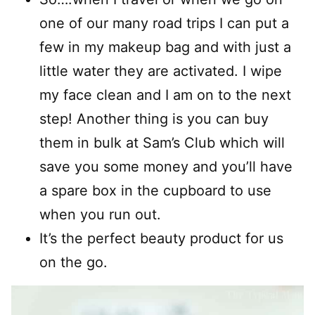
one of our many road trips I can put a
few in my makeup bag and with just a
little water they are activated. I wipe
my face clean and I am on to the next
step! Another thing is you can buy
them in bulk at Sam’s Club which will
save you some money and you’ll have
a spare box in the cupboard to use
when you run out.
It’s the perfect beauty product for us
on the go.