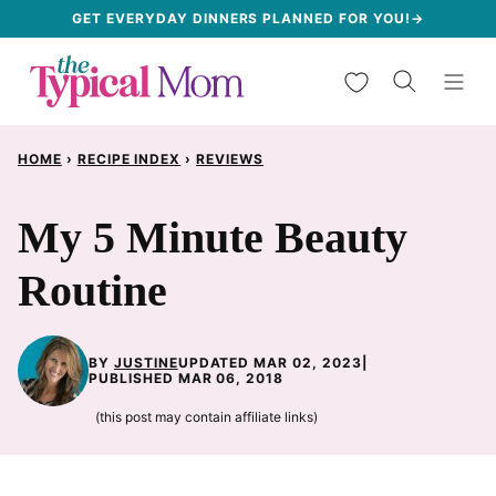
Skip
GET EVERYDAY DINNERS PLANNED FOR YOU!→
to
My Favorites
content
HOME
›
RECIPE INDEX
›
REVIEWS
My 5 Minute Beauty
Routine
BY
JUSTINE
UPDATED MAR 02, 2023
|
PUBLISHED MAR 06, 2018
(this post may contain affiliate links)