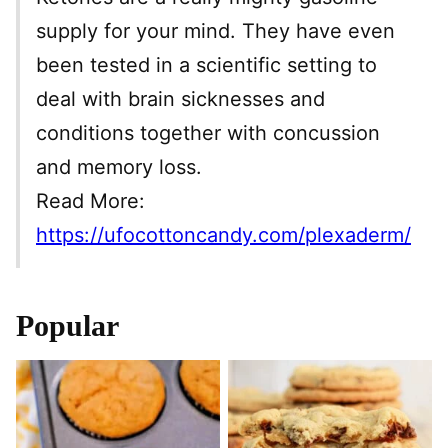
supply for your mind. They have even
been tested in a scientific setting to
deal with brain sicknesses and
conditions together with concussion
and memory loss.
Read More:
https://ufocottoncandy.com/plexaderm/
Popular