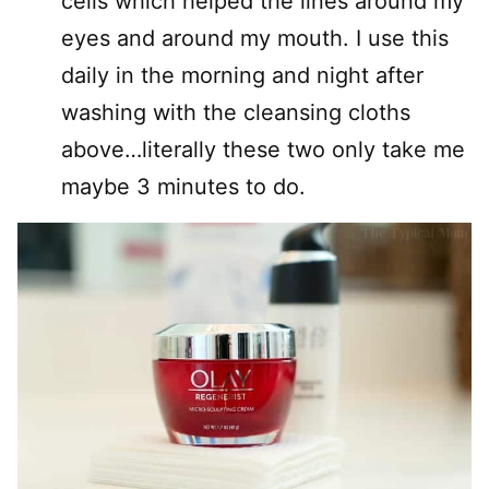
cells which helped the lines around my
eyes and around my mouth. I use this
daily in the morning and night after
washing with the cleansing cloths
above…literally these two only take me
maybe 3 minutes to do.