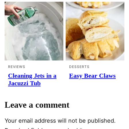
REVIEWS
DESSERTS
Cleaning Jets in a
Easy Bear Claws
Jacuzzi Tub
Leave a comment
Your email address will not be published.