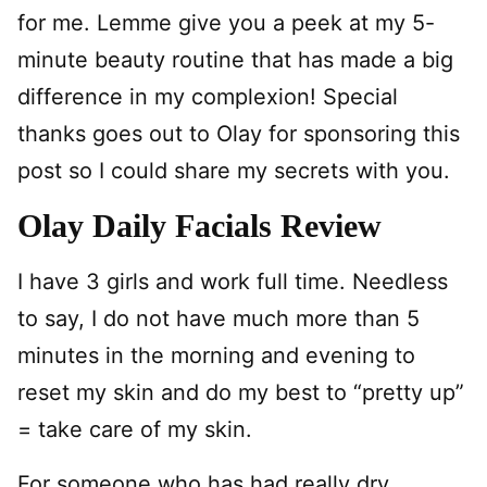
for me. Lemme give you a peek at my 5-
minute beauty routine that has made a big
difference in my complexion! Special
thanks goes out to Olay for sponsoring this
post so I could share my secrets with you.
Olay Daily Facials Review
I have 3 girls and work full time. Needless
to say, I do not have much more than 5
minutes in the morning and evening to
reset my skin and do my best to “pretty up”
= take care of my skin.
For someone who has had really dry