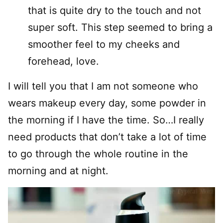
that is quite dry to the touch and not
super soft. This step seemed to bring a
smoother feel to my cheeks and
forehead, love.
I will tell you that I am not someone who
wears makeup every day, some powder in
the morning if I have the time. So…I really
need products that don’t take a lot of time
to go through the whole routine in the
morning and at night.