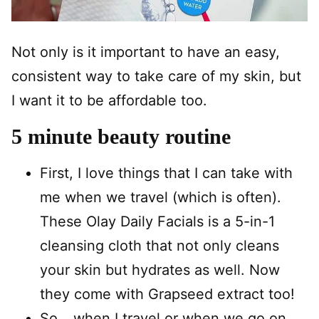
Not only is it important to have an easy,
consistent way to take care of my skin, but
I want it to be affordable too.
5 minute beauty routine
First, I love things that I can take with
me when we travel (which is often).
These Olay Daily Facials is a 5-in-1
cleansing cloth that not only cleans
your skin but hydrates as well. Now
they come with Grapseed extract too!
So….when I travel or when we go on