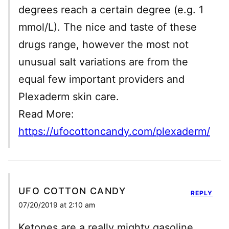
degrees reach a certain degree (e.g. 1
mmol/L). The nice and taste of these
drugs range, however the most not
unusual salt variations are from the
equal few important providers and
Plexaderm skin care.
Read More:
https://ufocottoncandy.com/plexaderm/
UFO COTTON CANDY
REPLY
07/20/2019 at 2:10 am
Ketones are a really mighty gasoline