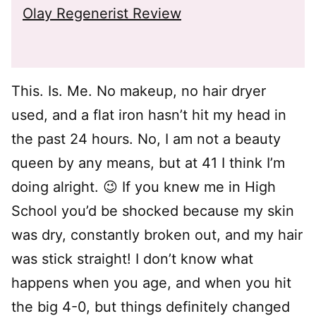
Olay Regenerist Review
This. Is. Me. No makeup, no hair dryer
used, and a flat iron hasn’t hit my head in
the past 24 hours. No, I am not a beauty
queen by any means, but at 41 I think I’m
doing alright. 😉 If you knew me in High
School you’d be shocked because my skin
was dry, constantly broken out, and my hair
was stick straight! I don’t know what
happens when you age, and when you hit
the big 4-0, but things definitely changed