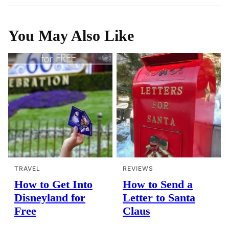
You May Also Like
TRAVEL
REVIEWS
How to Get Into
How to Send a
Disneyland for
Letter to Santa
Free
Claus