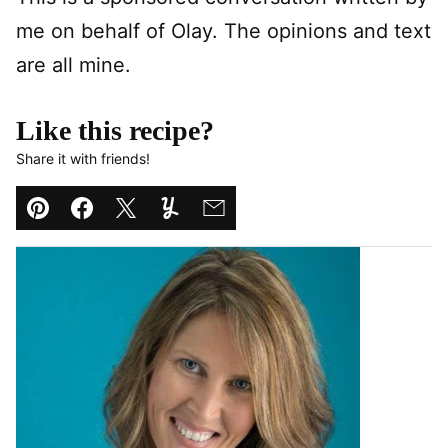
me on behalf of Olay. The opinions and text
are all mine.
Like this recipe?
Share it with friends!
Pin
Facebook
Tweet
Yummly
Email