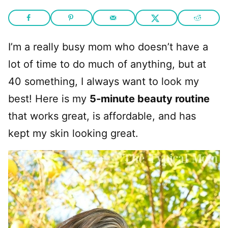
I’m a really busy mom who doesn’t have a
lot of time to do much of anything, but at
40 something, I always want to look my
best! Here is my
5-minute beauty routine
that works great, is affordable, and has
kept my skin looking great.