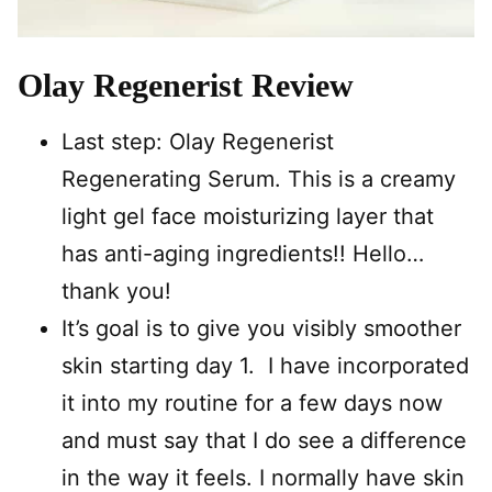
Olay Regenerist Review
Last step: Olay Regenerist
Regenerating Serum. This is a creamy
light gel face moisturizing layer that
has anti-aging ingredients!! Hello…
thank you!
It’s goal is to give you visibly smoother
skin starting day 1. I have incorporated
it into my routine for a few days now
and must say that I do see a difference
in the way it feels. I normally have skin