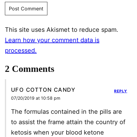
This site uses Akismet to reduce spam.
Learn how your comment data is
processed.
2 Comments
UFO COTTON CANDY
REPLY
07/20/2019 at 10:58 pm
The formulas contained in the pills are
to assist the frame attain the country of
ketosis when your blood ketone