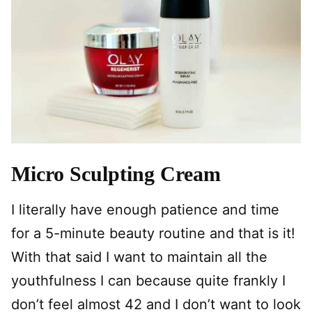
Micro Sculpting Cream
I literally have enough patience and time
for a 5-minute beauty routine and that is it!
With that said I want to maintain all the
youthfulness I can because quite frankly I
don’t feel almost 42 and I don’t want to look