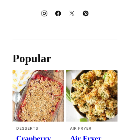
Popular
DESSERTS
AIR FRYER
Cranberry
Air Fryer