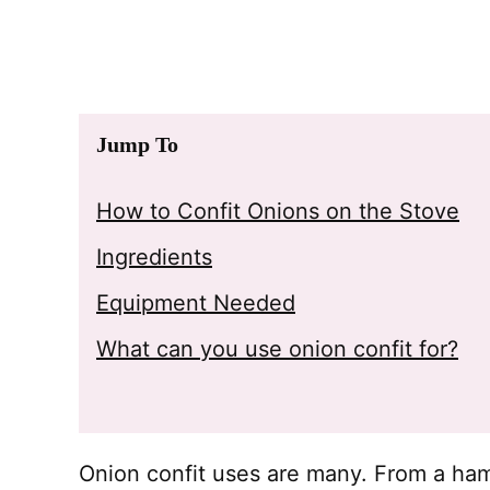
Jump To
How to Confit Onions on the Stove
Ingredients
Equipment Needed
What can you use onion confit for?
Onion confit uses are many. From a ha