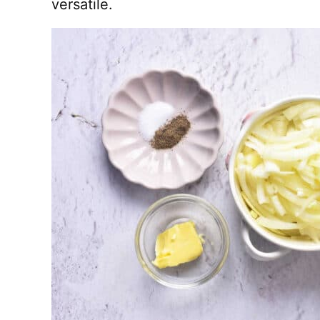
versatile.