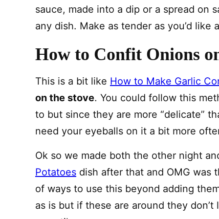
sauce, made into a dip or a spread on sa
any dish. Make as tender as you’d like an
How to Confit Onions on
This is a bit like
How to Make Garlic Con
on the stove
. You could follow this me
to but since they are more “delicate” tha
need your eyeballs on it a bit more ofte
Ok so we made both the other night an
Potatoes
dish after that and OMG was th
of ways to use this beyond adding them 
as is but if these are around they don’t