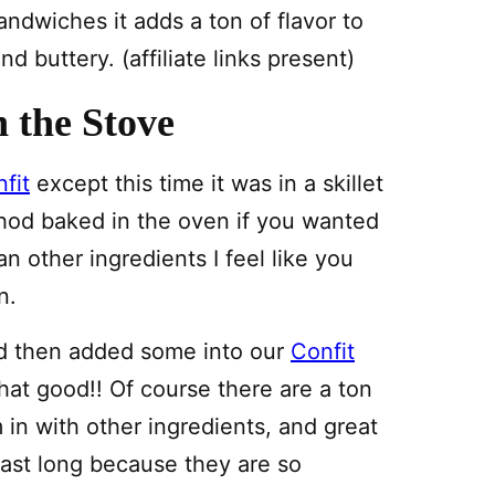
ndwiches it adds a ton of flavor to
d buttery. (affiliate links present)
 the Stove
fit
except this time it was in a skillet
thod baked in the oven if you wanted
n other ingredients I feel like you
n.
d then added some into our
Confit
at good!! Of course there are a ton
in with other ingredients, and great
 last long because they are so