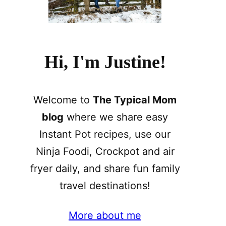
Hi, I'm Justine!
Welcome to
The Typical Mom
blog
where we share easy
Instant Pot recipes, use our
Ninja Foodi, Crockpot and air
fryer daily, and share fun family
travel destinations!
More about me