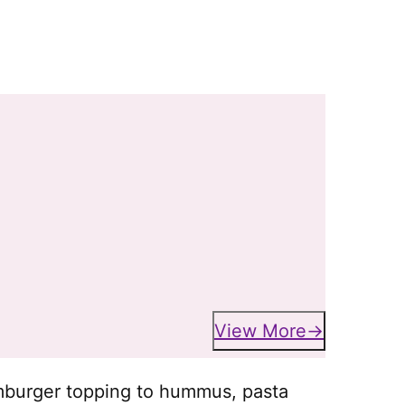
View More
mburger topping to hummus, pasta