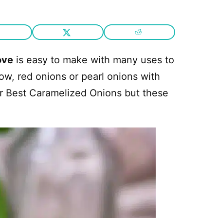
ove
is easy to make with many uses to
low, red onions or pearl onions with
our Best Caramelized Onions but these