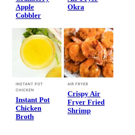
Apple
Okra
Cobbler
INSTANT POT
AIR FRYER
CHICKEN
Crispy Air
Instant Pot
Fryer Fried
Chicken
Shrimp
Broth