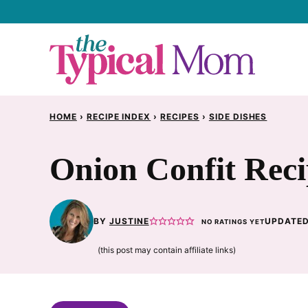
Skip
to
content
HOME
›
RECIPE INDEX
›
RECIPES
›
SIDE DISHES
Onion Confit Rec
BY
JUSTINE
UPDATED
NO RATINGS YET
(this post may contain affiliate links)