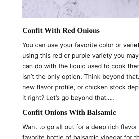
Confit With Red Onions
You can use your favorite color or vari
using this red or purple variety you ma
can do with the liquid used to cook th
isn’t the only option. Think beyond that
new flavor profile, or chicken stock d
it right? Let’s go beyond that…..
Confit Onions With Balsamic
Want to go all out for a deep rich flavor
favorite bottle of balsamic vinegar for 