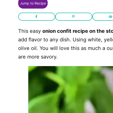
Jump to Recipe
This easy
onion confit recipe on the st
add flavor to any dish. Using white, yel
olive oil. You will love this as much a 
are more savory.