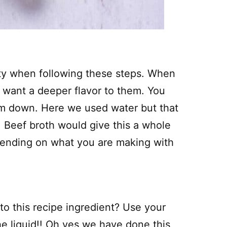
ety when following these steps. When
y want a deeper flavor to them. You
em down. Here we used water but that
. Beef broth would give this a whole
epending on what you are making with
 to this recipe ingredient? Use your
the liquid!! Oh yes we have done this