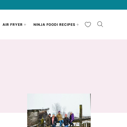
My Favorites
AIR FRYER
NINJA FOODI RECIPES