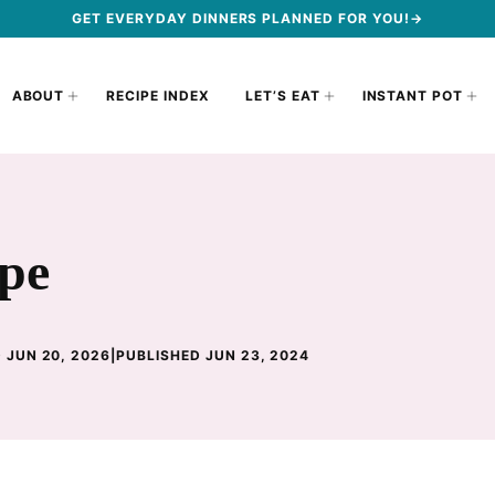
GET EVERYDAY DINNERS PLANNED FOR YOU!→
ABOUT
RECIPE INDEX
LET’S EAT
INSTANT POT
ipe
 JUN 20, 2026
|
PUBLISHED JUN 23, 2024