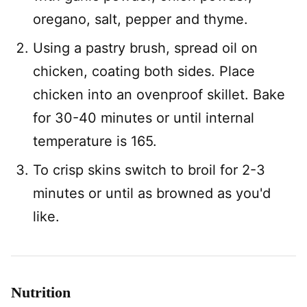
oregano, salt, pepper and thyme.
Using a pastry brush, spread oil on
chicken, coating both sides. Place
chicken into an ovenproof skillet. Bake
for 30-40 minutes or until internal
temperature is 165.
To crisp skins switch to broil for 2-3
minutes or until as browned as you'd
like.
Nutrition