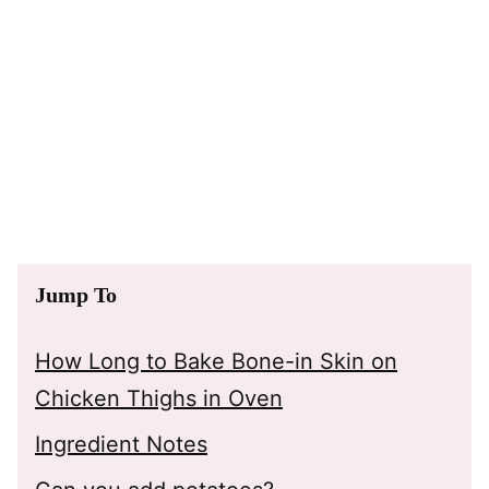
Jump To
How Long to Bake Bone-in Skin on
Chicken Thighs in Oven
Ingredient Notes