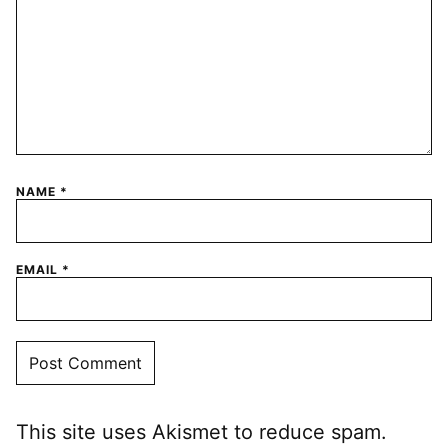
NAME
*
EMAIL
*
This site uses Akismet to reduce spam.