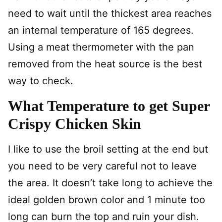
need to wait until the thickest area reaches
an internal temperature of 165 degrees.
Using a meat thermometer with the pan
removed from the heat source is the best
way to check.
What Temperature to get Super
Crispy Chicken Skin
I like to use the broil setting at the end but
you need to be very careful not to leave
the area. It doesn’t take long to achieve the
ideal golden brown color and 1 minute too
long can burn the top and ruin your dish.