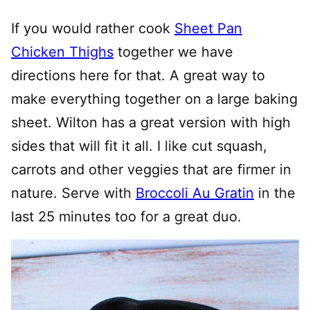
If you would rather cook
Sheet Pan
Chicken Thighs
together we have
directions here for that. A great way to
make everything together on a large baking
sheet. Wilton has a great version with high
sides that will fit it all. I like cut squash,
carrots and other veggies that are firmer in
nature. Serve with
Broccoli Au Gratin
in the
last 25 minutes too for a great duo.