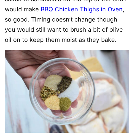
would make
BBQ Chicken Thighs in Oven
,
so good. Timing doesn’t change though
you would still want to brush a bit of olive
oil on to keep them moist as they bake.