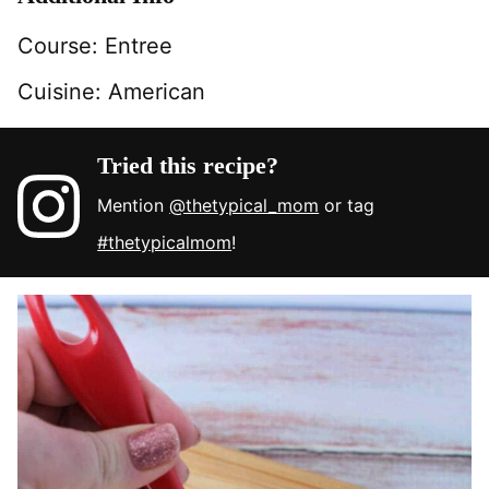
Course:
Entree
Cuisine:
American
Tried this recipe?
Mention
@thetypical_mom
or tag
#thetypicalmom
!