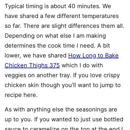
Typical timing is about 40 minutes. We
have shared a few different temperatures
so far. There are slight differences them all.
Depending on what else I am making
determines the cook time I need. A bit
lower, we have shared
How Long to Bake
Chicken Thighs 375
which I do with
veggies on another tray. If you love crispy
chicken skin though you’ll want to jump to
recipe here.
As with anything else the seasonings are
up to you. If you wanted to just use bottled
sauce to caramelize on the top at the end I