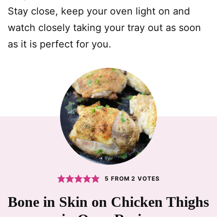
Stay close, keep your oven light on and
watch closely taking your tray out as soon
as it is perfect for you.
5
FROM
2
VOTES
Bone in Skin on Chicken Thighs