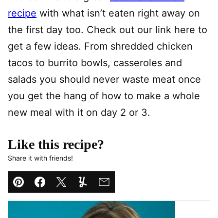
recipe
with what isn’t eaten right away on
the first day too. Check out our link here to
get a few ideas. From shredded chicken
tacos to burrito bowls, casseroles and
salads you should never waste meat once
you get the hang of how to make a whole
new meal with it on day 2 or 3.
Like this recipe?
Share it with friends!
Pin
Facebook
Tweet
Yummly
Email