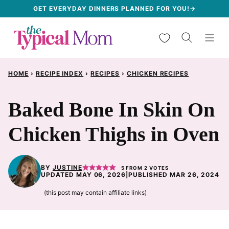
Skip
GET EVERYDAY DINNERS PLANNED FOR YOU!→
to
My Favorites
content
HOME
›
RECIPE INDEX
›
RECIPES
›
CHICKEN RECIPES
Baked Bone In Skin On
Chicken Thighs in Oven
BY
JUSTINE
5
FROM
2
VOTES
UPDATED MAY 06, 2026
|
PUBLISHED MAR 26, 2024
(this post may contain affiliate links)