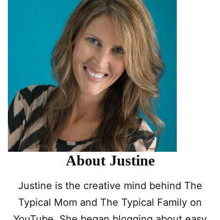
About Justine
Justine is the creative mind behind The
Typical Mom and The Typical Family on
YouTube. She began blogging about easy