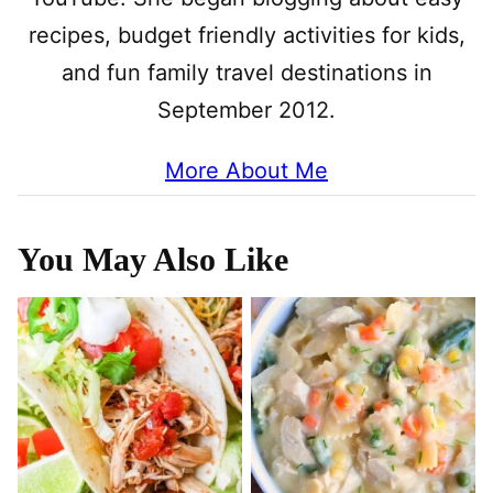
recipes, budget friendly activities for kids,
and fun family travel destinations in
September 2012.
More About Me
You May Also Like