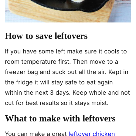
How to save leftovers
If you have some left make sure it cools to
room temperature first. Then move to a
freezer bag and suck out all the air. Kept in
the fridge it will stay safe to eat again
within the next 3 days. Keep whole and not
cut for best results so it stays moist.
What to make with leftovers
You can make a great
leftover chicken