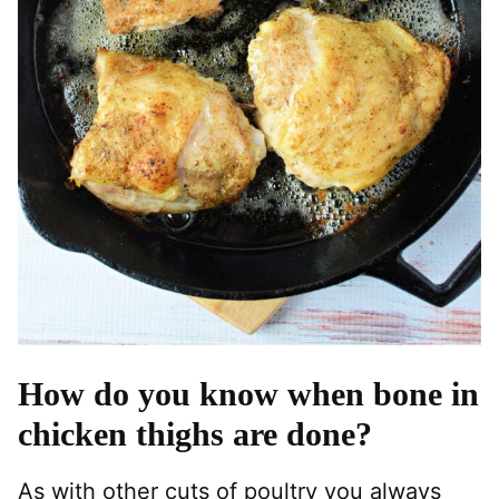
How do you know when bone in
chicken thighs are done?
As with other cuts of poultry you always