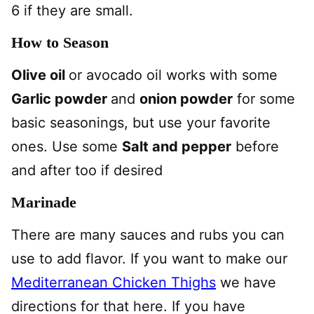
6 if they are small.
How to Season
Olive oil
or avocado oil works with some
Garlic powder
and
onion powder
for some
basic seasonings, but use your favorite
ones. Use some
Salt and pepper
before
and after too if desired
Marinade
There are many sauces and rubs you can
use to add flavor. If you want to make our
Mediterranean Chicken Thighs
we have
directions for that here. If you have