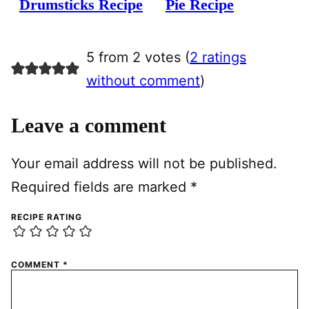
Drumsticks Recipe
Pie Recipe
5 from 2 votes (
2 ratings
without comment
)
Leave a comment
Your email address will not be published.
Required fields are marked
*
RECIPE RATING
COMMENT
*