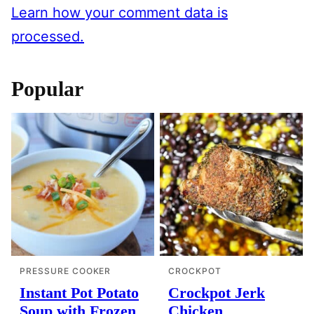
Learn how your comment data is
processed.
Popular
PRESSURE COOKER
CROCKPOT
Instant Pot Potato
Crockpot Jerk
Soup with Frozen
Chicken