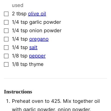
used
▢
2
tbsp
olive oil
▢
1/4
tsp
garlic powder
▢
1/4
tsp
onion powder
▢
1/4
tsp
oregano
▢
1/4
tsp
salt
▢
1/8
tsp
pepper
▢
1/8
tsp
thyme
Instructions
Preheat oven to 425. Mix together oil
with garlic powder, onion powder,