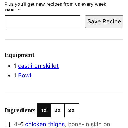
Plus you’ll get new recipes from us every week!
EMAIL
*
Save Recipe
Equipment
1
cast iron skillet
1
Bowl
Ingredients
1X
2X
3X
▢
4-6
chicken thighs
,
bone-in skin on