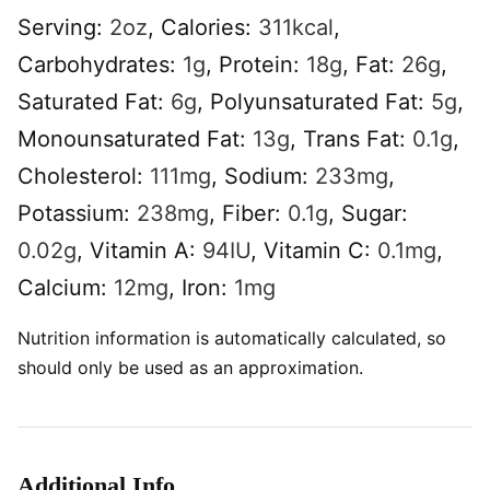
Serving:
2
oz
,
Calories:
311
kcal
,
Carbohydrates:
1
g
,
Protein:
18
g
,
Fat:
26
g
,
Saturated Fat:
6
g
,
Polyunsaturated Fat:
5
g
,
Monounsaturated Fat:
13
g
,
Trans Fat:
0.1
g
,
Cholesterol:
111
mg
,
Sodium:
233
mg
,
Potassium:
238
mg
,
Fiber:
0.1
g
,
Sugar:
0.02
g
,
Vitamin A:
94
IU
,
Vitamin C:
0.1
mg
,
Calcium:
12
mg
,
Iron:
1
mg
Nutrition information is automatically calculated, so
should only be used as an approximation.
Additional Info