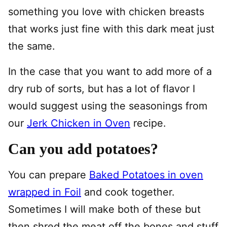
something you love with chicken breasts
that works just fine with this dark meat just
the same.
In the case that you want to add more of a
dry rub of sorts, but has a lot of flavor I
would suggest using the seasonings from
our
Jerk Chicken in Oven
recipe.
Can you add potatoes?
You can prepare
Baked Potatoes in oven
wrapped in Foil
and cook together.
Sometimes I will make both of these but
then shred the meat off the bones and stuff