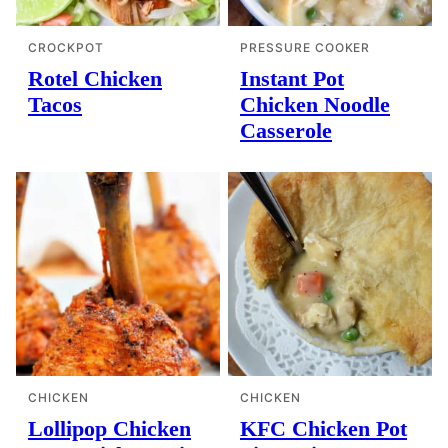
CROCKPOT
PRESSURE COOKER
Rotel Chicken
Instant Pot
Tacos
Chicken Noodle
Casserole
CHICKEN
CHICKEN
Lollipop Chicken
KFC Chicken Pot