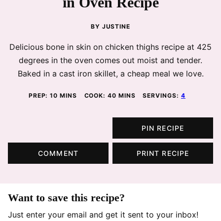
in Oven Recipe
BY
JUSTINE
Delicious bone in skin on chicken thighs recipe at 425
degrees in the oven comes out moist and tender.
Baked in a cast iron skillet, a cheap meal we love.
MINUTES
MINUTES
PREP:
10
MINS
COOK:
40
MINS
SERVINGS:
4
PIN RECIPE
COMMENT
PRINT RECIPE
Want to save this recipe?
Just enter your email and get it sent to your inbox!