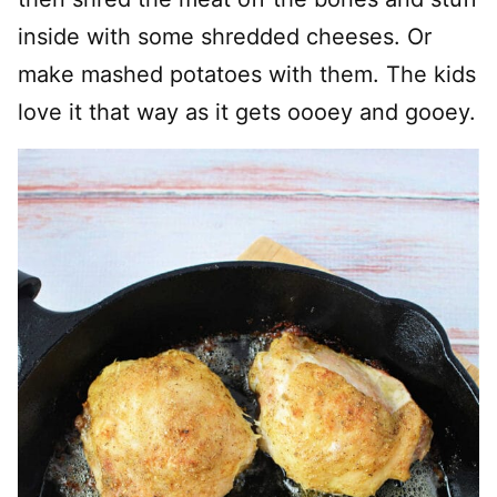
inside with some shredded cheeses. Or
make mashed potatoes with them. The kids
love it that way as it gets oooey and gooey.