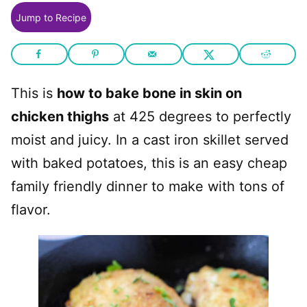
Jump to Recipe
This is
how to bake bone in skin on
chicken thighs
at 425 degrees to perfectly
moist and juicy. In a cast iron skillet served
with baked potatoes, this is an easy cheap
family friendly dinner to make with tons of
flavor.