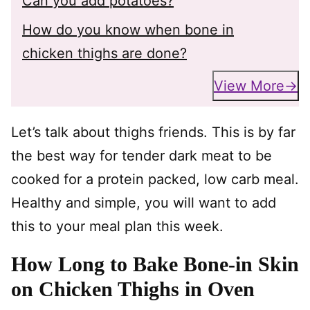
Can you add potatoes?
How do you know when bone in
chicken thighs are done?
View More
Let’s talk about thighs friends. This is by far
the best way for tender dark meat to be
cooked for a protein packed, low carb meal.
Healthy and simple, you will want to add
this to your meal plan this week.
How Long to Bake Bone-in Skin
on Chicken Thighs in Oven