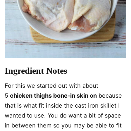
Ingredient Notes
For this we started out with about
5
chicken thighs bone-in skin on
because
that is what fit inside the cast iron skillet I
wanted to use. You do want a bit of space
in between them so you may be able to fit