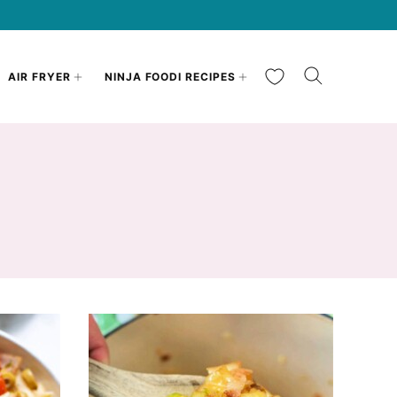
My Favorites
AIR FRYER
NINJA FOODI RECIPES