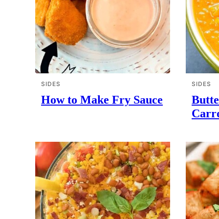
SIDES
SIDES
How to Make Fry Sauce
Butt
Carr