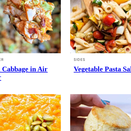
ER
SIDES
 Cabbage in Air
Vegetable Pasta Sa
r