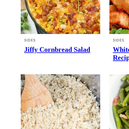
SIDES
SIDES
Jiffy Cornbread Salad
Whit
Reci