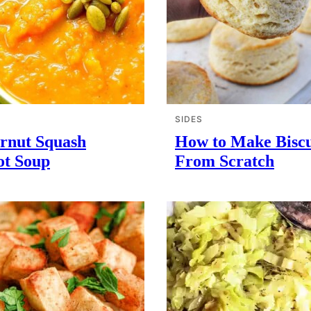
SIDES
ernut Squash
How to Make Biscu
ot Soup
From Scratch