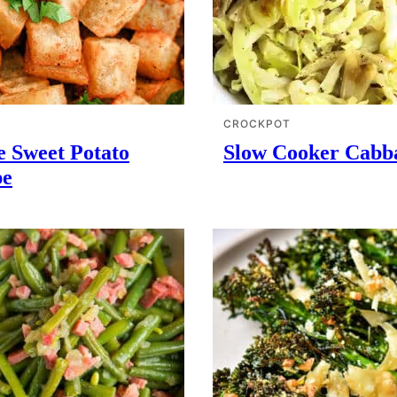
CROCKPOT
e Sweet Potato
Slow Cooker Cabb
pe