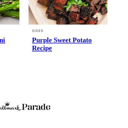
SIDES
ni
Purple Sweet Potato
Recipe