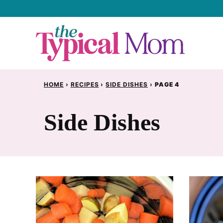
Skip
to
content
HOME
›
RECIPES
›
SIDE DISHES
›
PAGE 4
Side Dishes