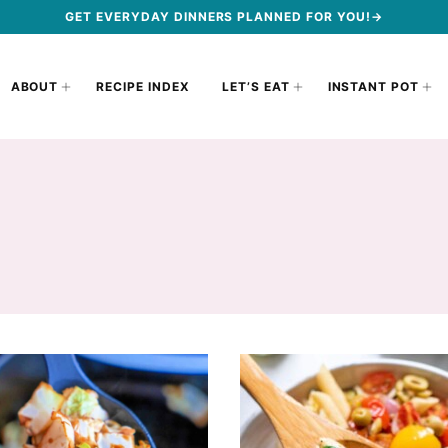
GET EVERYDAY DINNERS PLANNED FOR YOU!→
ABOUT
RECIPE INDEX
LET’S EAT
INSTANT POT