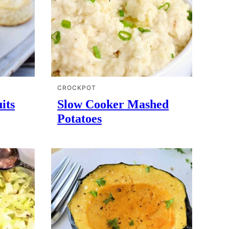
CROCKPOT
its
Slow Cooker Mashed
Potatoes