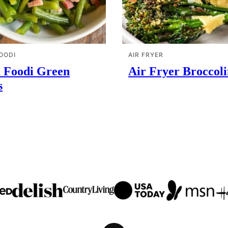
OODI
AIR FRYER
a Foodi Green
Air Fryer Broccoli
s