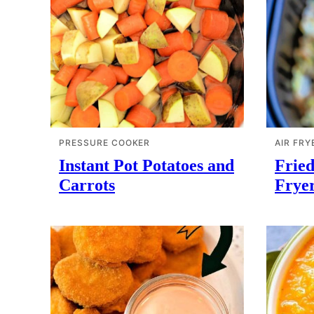
PRESSURE COOKER
AIR FRY
Instant Pot Potatoes and
Fried
Carrots
Frye