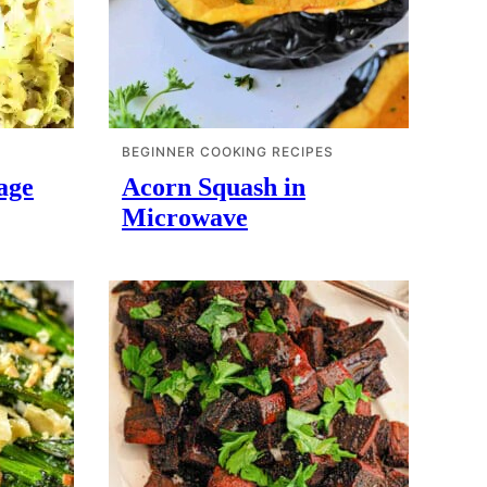
BEGINNER COOKING RECIPES
age
Acorn Squash in
Microwave