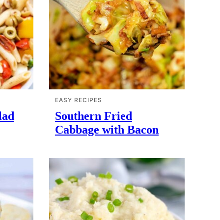
EASY RECIPES
lad
Southern Fried
Cabbage with Bacon