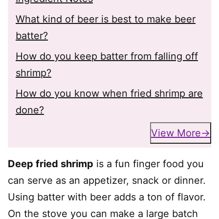
What kind of beer is best to make beer
batter?
How do you keep batter from falling off
shrimp?
How do you know when fried shrimp are
done?
View More
Deep fried shrimp
is a fun finger food you
can serve as an appetizer, snack or dinner.
Using batter with beer adds a ton of flavor.
On the stove you can make a large batch