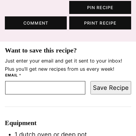
PIN RECIPE
COMMENT
PRINT RECIPE
Want to save this recipe?
Just enter your email and get it sent to your inbox!
Plus you’ll get new recipes from us every week!
EMAIL
*
Save Recipe
Equipment
1 dutch oven
or deep pot