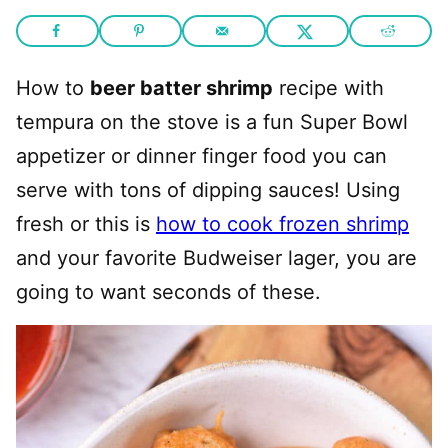
How to
beer batter shrimp
recipe with
tempura on the stove is a fun Super Bowl
appetizer or dinner finger food you can
serve with tons of dipping sauces! Using
fresh or this is
how to cook frozen shrimp
and your favorite Budweiser lager, you are
going to want seconds of these.