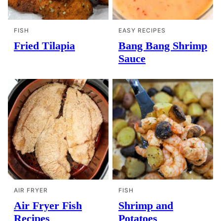
FISH
EASY RECIPES
Fried Tilapia
Bang Bang Shrimp
Sauce
AIR FRYER
FISH
Air Fryer Fish
Shrimp and
Recipes
Potatoes