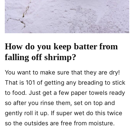
How do you keep batter from
falling off shrimp?
You want to make sure that they are dry!
That is 101 of getting any breading to stick
to food. Just get a few paper towels ready
so after you rinse them, set on top and
gently roll it up. If super wet do this twice
so the outsides are free from moisture.