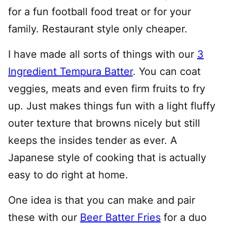
for a fun football food treat or for your
family. Restaurant style only cheaper.
I have made all sorts of things with our
3
Ingredient Tempura Batter
. You can coat
veggies, meats and even firm fruits to fry
up. Just makes things fun with a light fluffy
outer texture that browns nicely but still
keeps the insides tender as ever. A
Japanese style of cooking that is actually
easy to do right at home.
One idea is that you can make and pair
these with our
Beer Batter Fries
for a duo