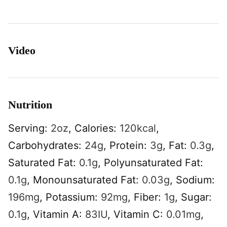
Video
Nutrition
Serving:
2
oz
,
Calories:
120
kcal
,
Carbohydrates:
24
g
,
Protein:
3
g
,
Fat:
0.3
g
,
Saturated Fat:
0.1
g
,
Polyunsaturated Fat:
0.1
g
,
Monounsaturated Fat:
0.03
g
,
Sodium:
196
mg
,
Potassium:
92
mg
,
Fiber:
1
g
,
Sugar:
0.1
g
,
Vitamin A:
83
IU
,
Vitamin C:
0.01
mg
,