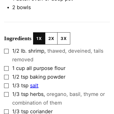
2 bowls
Ingredients
1X
2X
3X
▢
1/2
lb.
shrimp
,
thawed, deveined, tails
removed
▢
1
cup
all purpose flour
▢
1/2
tsp
baking powder
▢
1/3
tsp
salt
▢
1/3
tsp
herbs
,
oregano, basil, thyme or
combination of them
▢
1/3
tsp
coriander