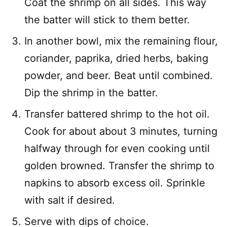
Coat the shrimp on all sides. This way
the batter will stick to them better.
In another bowl, mix the remaining flour,
coriander, paprika, dried herbs, baking
powder, and beer. Beat until combined.
Dip the shrimp in the batter.
Transfer battered shrimp to the hot oil.
Cook for about about 3 minutes, turning
halfway through for even cooking until
golden browned. Transfer the shrimp to
napkins to absorb excess oil. Sprinkle
with salt if desired.
Serve with dips of choice.