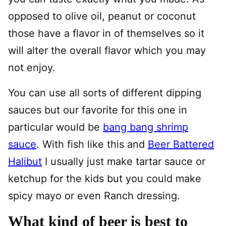
opposed to olive oil, peanut or coconut
those have a flavor in of themselves so it
will alter the overall flavor which you may
not enjoy.
You can use all sorts of different dipping
sauces but our favorite for this one in
particular would be
bang bang shrimp
sauce
. With fish like this and
Beer Battered
Halibut
I usually just make tartar sauce or
ketchup for the kids but you could make
spicy mayo or even Ranch dressing.
What kind of beer is best to