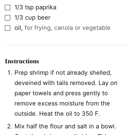
▢
1/3
tsp
paprika
▢
1/3
cup
beer
▢
oil
,
for frying, canola or vegetable
Instructions
Prep shrimp if not already shelled,
deveined with tails removed. Lay on
paper towels and press gently to
remove excess moisture from the
outside. Heat the oil to 350 F.
Mix half the flour and salt in a bowl.