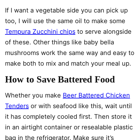
If I want a vegetable side you can pick up
too, I will use the same oil to make some
Tempura Zucchini chips
to serve alongside
of these. Other things like baby bella
mushrooms work the same way and easy to
make both to mix and match your meal up.
How to Save Battered Food
Whether you make
Beer Battered Chicken
Tenders
or with seafood like this, wait until
it has completely cooled first. Then store it
in an airtight container or resealable plastic
bag in the refrigerator. Make sure it’s