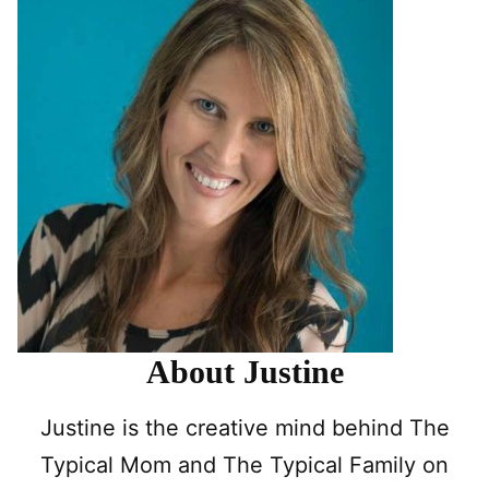
About Justine
Justine is the creative mind behind The
Typical Mom and The Typical Family on