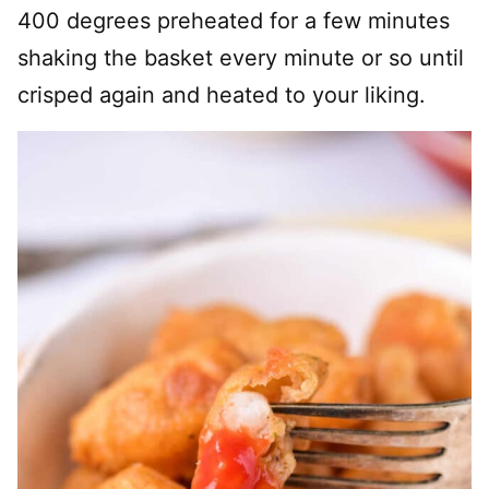
400 degrees preheated for a few minutes
shaking the basket every minute or so until
crisped again and heated to your liking.