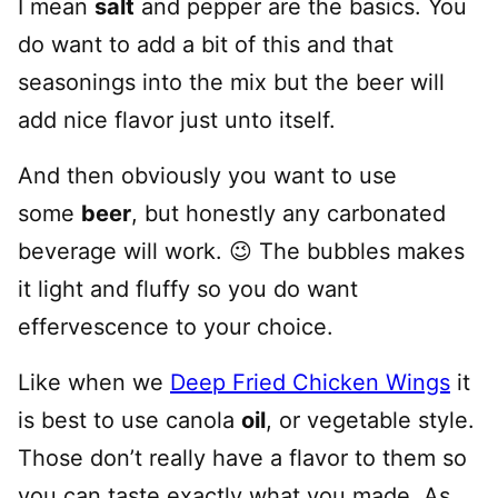
I mean
salt
and pepper are the basics. You
do want to add a bit of this and that
seasonings into the mix but the beer will
add nice flavor just unto itself.
And then obviously you want to use
some
beer
, but honestly any carbonated
beverage will work. 😉 The bubbles makes
it light and fluffy so you do want
effervescence to your choice.
Like when we
Deep Fried Chicken Wings
it
is best to use canola
oil
, or vegetable style.
Those don’t really have a flavor to them so
you can taste exactly what you made. As