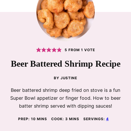
5
FROM 1 VOTE
Beer Battered Shrimp Recipe
BY
JUSTINE
Beer battered shrimp deep fried on stove is a fun
Super Bowl appetizer or finger food. How to beer
batter shrimp served with dipping sauces!
MINUTES
MINUTES
PREP:
10
MINS
COOK:
3
MINS
SERVINGS:
4