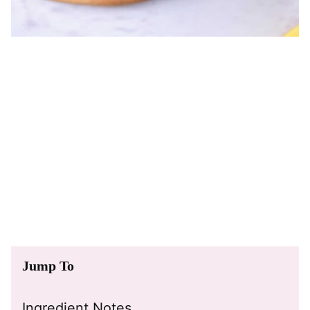
Jump To
Ingredient Notes