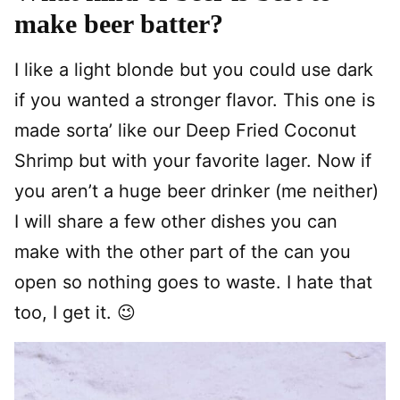
make beer batter?
I like a light blonde but you could use dark
if you wanted a stronger flavor. This one is
made sorta’ like our Deep Fried Coconut
Shrimp but with your favorite lager. Now if
you aren’t a huge beer drinker (me neither)
I will share a few other dishes you can
make with the other part of the can you
open so nothing goes to waste. I hate that
too, I get it. 😉