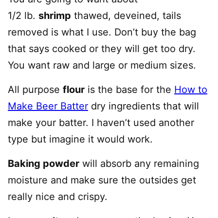
1/2 lb.
shrimp
thawed, deveined, tails
removed is what I use. Don’t buy the bag
that says cooked or they will get too dry.
You want raw and large or medium sizes.
All purpose
flour
is the base for the
How to
Make Beer Batter
dry ingredients that will
make your batter. I haven’t used another
type but imagine it would work.
Baking powder
will absorb any remaining
moisture and make sure the outsides get
really nice and crispy.