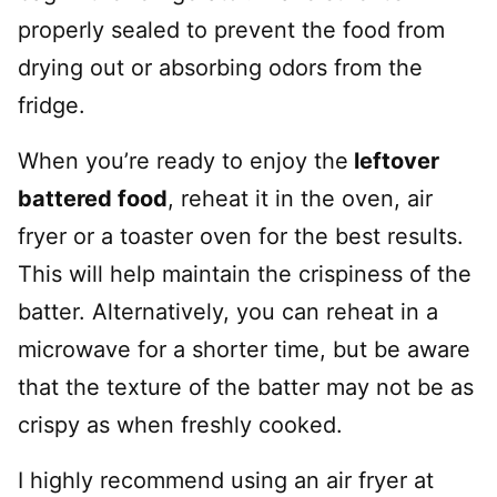
properly sealed to prevent the food from
drying out or absorbing odors from the
fridge.
When you’re ready to enjoy the
leftover
battered food
, reheat it in the oven, air
fryer or a toaster oven for the best results.
This will help maintain the crispiness of the
batter. Alternatively, you can reheat in a
microwave for a shorter time, but be aware
that the texture of the batter may not be as
crispy as when freshly cooked.
I highly recommend using an air fryer at