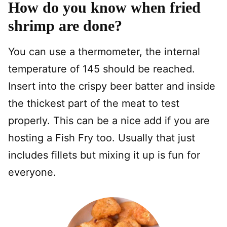
How do you know when fried
shrimp are done?
You can use a thermometer, the internal
temperature of 145 should be reached.
Insert into the crispy beer batter and inside
the thickest part of the meat to test
properly. This can be a nice add if you are
hosting a Fish Fry too. Usually that just
includes fillets but mixing it up is fun for
everyone.