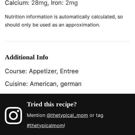
Calcium:
28
mg
,
Iron:
2
mg
Nutrition information is automatically calculated, so
should only be used as an approximation.
Additional Info
Course:
Appetizer, Entree
Cuisine:
American, german
Tried this recipe?
Mention
@thetypical_mom
or tag
#thetypicalmom
!