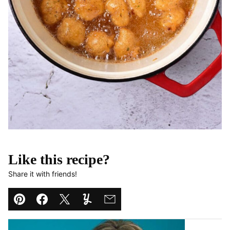
Like this recipe?
Share it with friends!
Pin
Facebook
Tweet
Yummly
Email