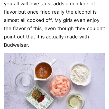
you all will love. Just adds a rich kick of
flavor but once fried really the alcohol is
almost all cooked off. My girls even enjoy
the flavor of this, even though they couldn’t
point out that it is actually made with
Budweiser.