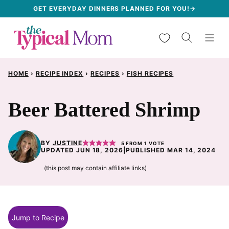
Skip
GET EVERYDAY DINNERS PLANNED FOR YOU!→
to
My Favorites
content
HOME
›
RECIPE INDEX
›
RECIPES
›
FISH RECIPES
Beer Battered Shrimp
BY
JUSTINE
5
FROM 1 VOTE
UPDATED JUN 18, 2026
|
PUBLISHED MAR 14, 2024
(this post may contain affiliate links)
Jump to Recipe