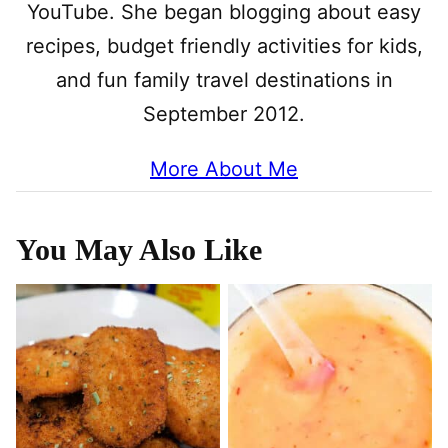
YouTube. She began blogging about easy
recipes, budget friendly activities for kids,
and fun family travel destinations in
September 2012.
More About Me
You May Also Like