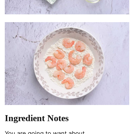
Ingredient Notes
You are going to want about