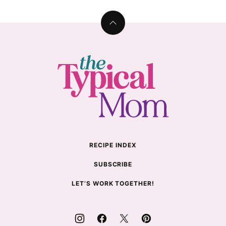
Back
to
top
The
Typical
Mom
RECIPE INDEX
SUBSCRIBE
LET’S WORK TOGETHER!