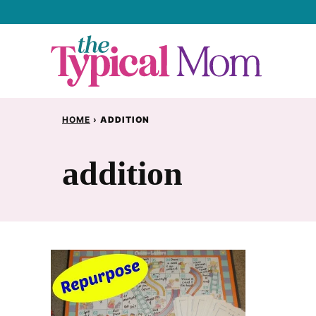
Skip
to
content
HOME
›
ADDITION
addition