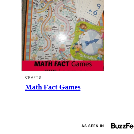
CRAFTS
Math Fact Games
AS SEEN IN