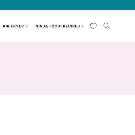
My Favorites
AIR FRYER
NINJA FOODI RECIPES