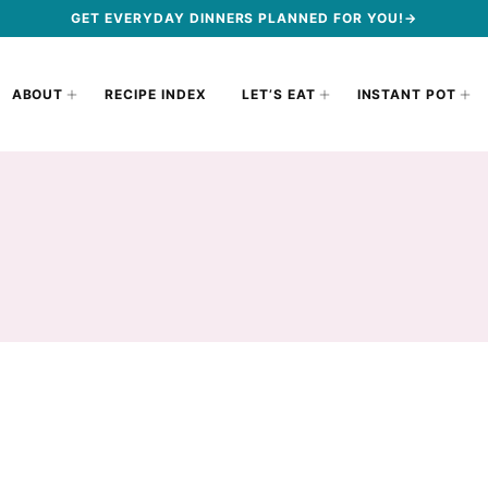
GET EVERYDAY DINNERS PLANNED FOR YOU!→
ABOUT
RECIPE INDEX
LET’S EAT
INSTANT POT