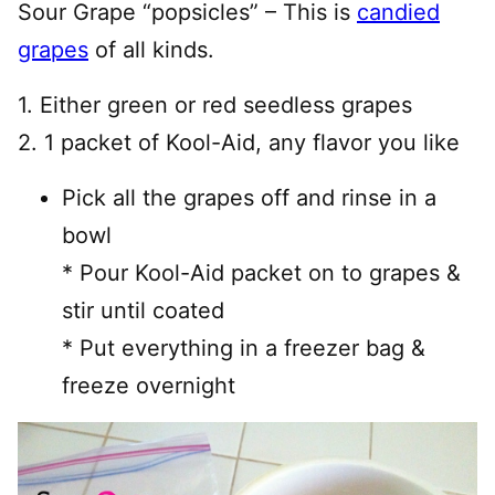
Sour Grape “popsicles” – This is
candied
grapes
of all kinds.
1. Either green or red seedless grapes
2. 1 packet of Kool-Aid, any flavor you like
Pick all the grapes off and rinse in a
bowl
* Pour Kool-Aid packet on to grapes &
stir until coated
* Put everything in a freezer bag &
freeze overnight