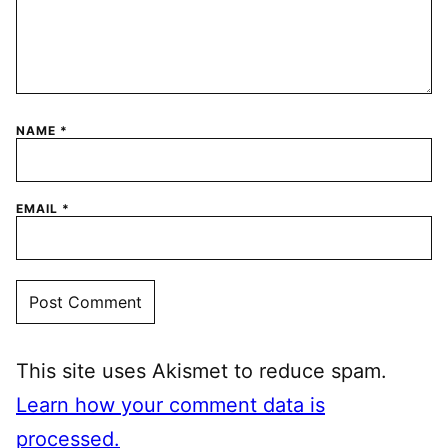
NAME
*
EMAIL
*
This site uses Akismet to reduce spam.
Learn how your comment data is
processed.