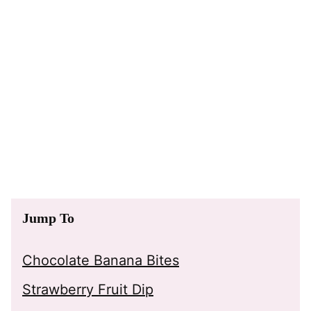
Jump To
Chocolate Banana Bites
Strawberry Fruit Dip