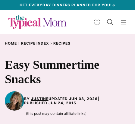
Skip
GET EVERYDAY DINNERS PLANNED FOR YOU!→
to
My Favorites
content
HOME
›
RECIPE INDEX
›
RECIPES
Easy Summertime
Snacks
BY
JUSTINE
UPDATED JUN 08, 2026
|
PUBLISHED JUN 24, 2015
(this post may contain affiliate links)