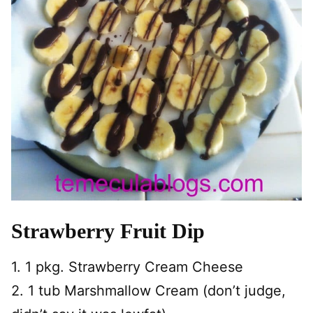
Strawberry Fruit Dip
1. 1 pkg. Strawberry Cream Cheese
2. 1 tub Marshmallow Cream (don’t judge,