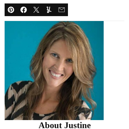
Pin
Facebook
Tweet
Yummly
Email
About Justine