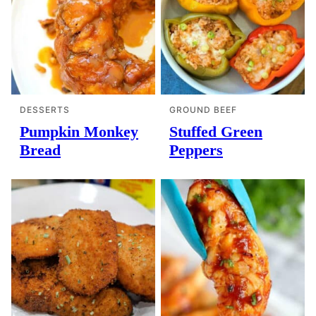
DESSERTS
GROUND BEEF
Pumpkin Monkey
Stuffed Green
Bread
Peppers