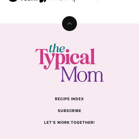
Back
to
top
The
Typical
Mom
RECIPE INDEX
SUBSCRIBE
LET’S WORK TOGETHER!