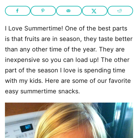
I Love Summertime! One of the best parts
is that fruits are in season, they taste better
than any other time of the year. They are
inexpensive so you can load up! The other
part of the season I love is spending time
with my kids. Here are some of our favorite
easy summertime snacks.