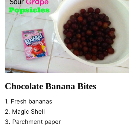
Chocolate Banana Bites
1. Fresh bananas
2. Magic Shell
3. Parchment paper