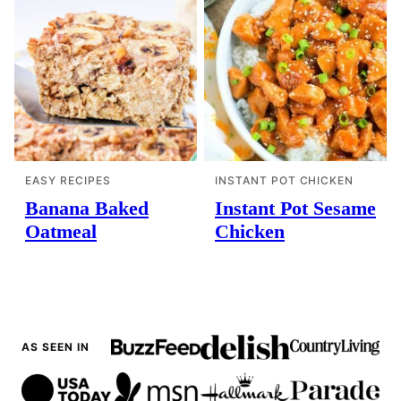
EASY RECIPES
INSTANT POT CHICKEN
Banana Baked
Instant Pot Sesame
Oatmeal
Chicken
AS SEEN IN