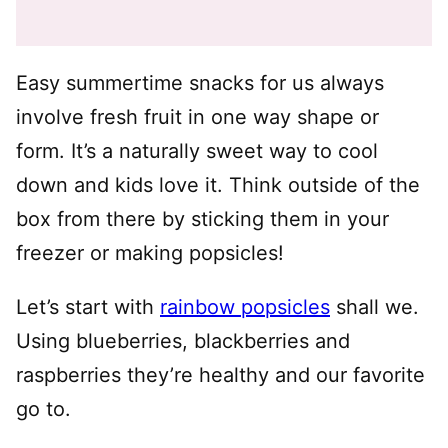
Easy summertime snacks for us always
involve fresh fruit in one way shape or
form. It’s a naturally sweet way to cool
down and kids love it. Think outside of the
box from there by sticking them in your
freezer or making popsicles!
Let’s start with
rainbow popsicles
shall we.
Using blueberries, blackberries and
raspberries they’re healthy and our favorite
go to.