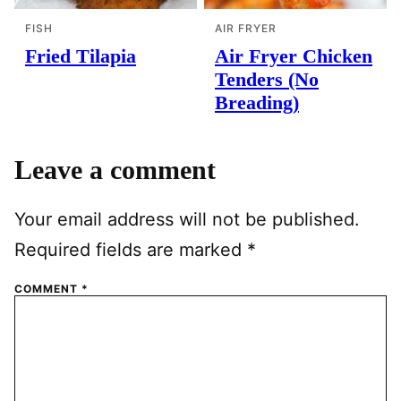
FISH
AIR FRYER
Fried Tilapia
Air Fryer Chicken
Tenders (No
Breading)
Leave a comment
Your email address will not be published.
Required fields are marked
*
COMMENT
*