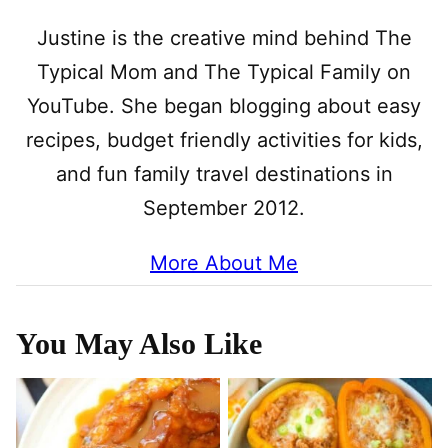
Justine is the creative mind behind The
Typical Mom and The Typical Family on
YouTube. She began blogging about easy
recipes, budget friendly activities for kids,
and fun family travel destinations in
September 2012.
More About Me
You May Also Like