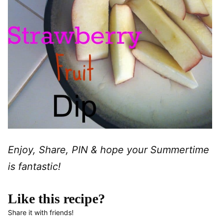
Enjoy, Share, PIN & hope your Summertime
is fantastic!
Like this recipe?
Share it with friends!