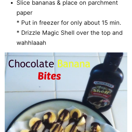
Slice bananas & place on parchment
paper
* Put in freezer for only about 15 min.
* Drizzle Magic Shell over the top and
wahhlaaah