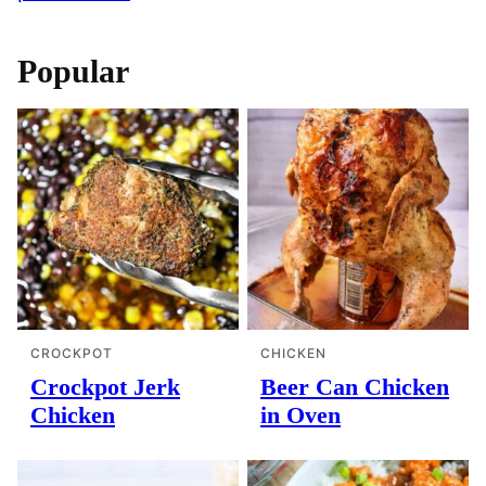
Popular
CROCKPOT
CHICKEN
Crockpot Jerk
Beer Can Chicken
Chicken
in Oven