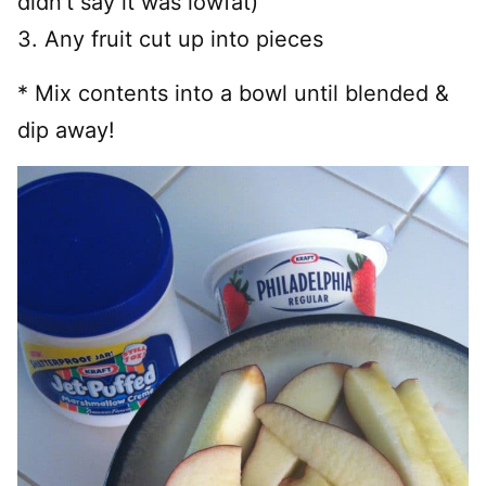
didn’t say it was lowfat)
3. Any fruit cut up into pieces
* Mix contents into a bowl until blended &
dip away!