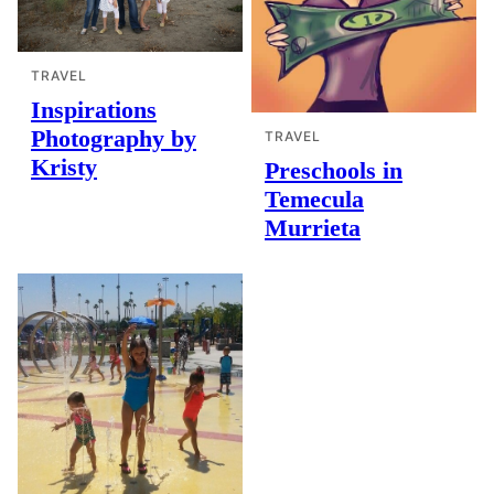
TRAVEL
Inspirations
Photography by
TRAVEL
Kristy
Preschools in
Temecula
Murrieta