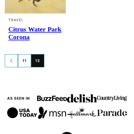
TRAVEL
Citrus Water Park
Corona
Posts
11
12
GO
TO
navigation
PREVIOUS
PAGE
AS SEEN IN