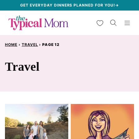
Skip
GET EVERYDAY DINNERS PLANNED FOR YOU!→
to
My Favorites
content
HOME
›
TRAVEL
›
PAGE 12
Travel