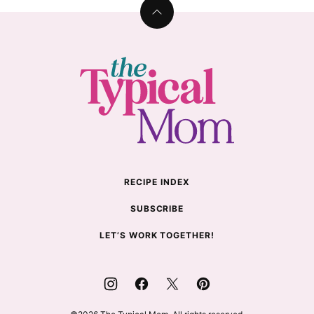
Back
to
top
The
Typical
Mom
RECIPE INDEX
SUBSCRIBE
LET’S WORK TOGETHER!